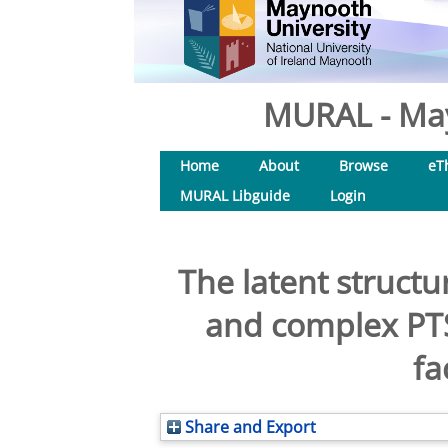
MURAL - May
Home
About
Browse
eT
MURAL Libguide
Login
The latent structu
and complex PTS
fa
Share and Export