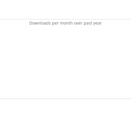
Downloads per month over past year