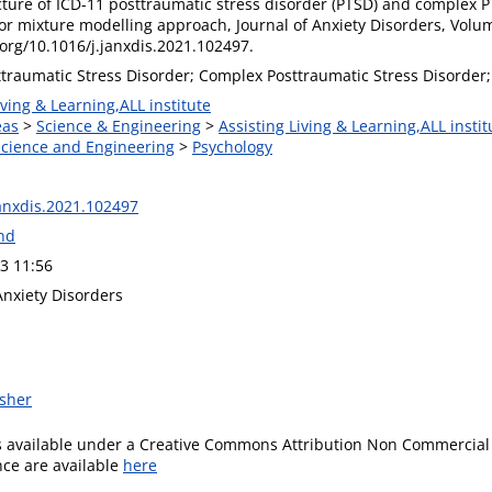
ucture of ICD-11 posttraumatic stress disorder (PTSD) and complex 
tor mixture modelling approach, Journal of Anxiety Disorders, Volu
.org/10.1016/j.janxdis.2021.102497.
ttraumatic Stress Disorder; Complex Posttraumatic Stress Disorder;
iving & Learning,ALL institute
eas
>
Science & Engineering
>
Assisting Living & Learning,ALL instit
 Science and Engineering
>
Psychology
janxdis.2021.102497
and
3 11:56
Anxiety Disorders
isher
is available under a Creative Commons Attribution Non Commercial 
ence are available
here