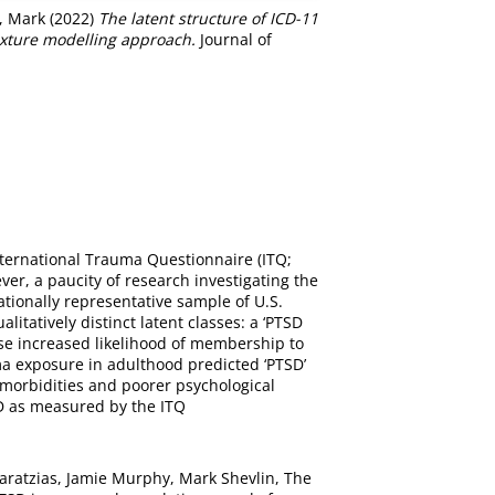
, Mark
(2022)
The latent structure of ICD-11
ixture modelling approach.
Journal of
nternational Trauma Questionnaire (ITQ;
ver, a paucity of research investigating the
tionally representative sample of U.S.
tatively distinct latent classes: a ‘PTSD
buse increased likelihood of membership to
ma exposure in adulthood predicted ‘PTSD’
-morbidities and poorer psychological
SD as measured by the ITQ
Karatzias, Jamie Murphy, Mark Shevlin, The