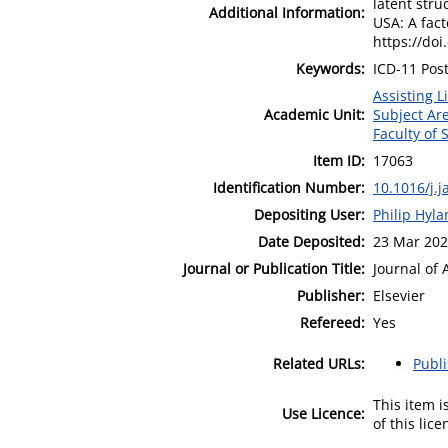
latent str
Additional Information:
USA: A fac
https://doi
Keywords:
ICD-11 Pos
Assisting L
Academic Unit:
Subject Ar
Faculty of
Item ID:
17063
Identification Number:
10.1016/j.
Depositing User:
Philip Hyl
Date Deposited:
23 Mar 202
Journal or Publication Title:
Journal of 
Publisher:
Elsevier
Refereed:
Yes
Related URLs:
Publ
This item 
Use Licence:
of this lic