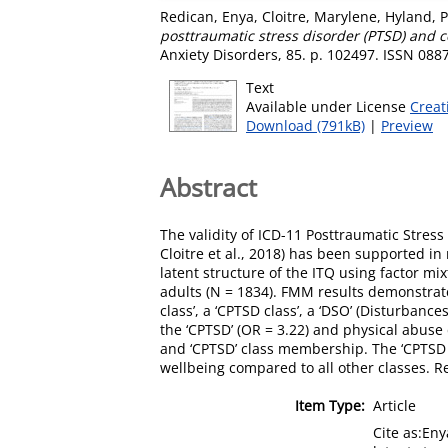
Redican, Enya
,
Cloitre, Marylene
,
Hyland, P
posttraumatic stress disorder (PTSD) and 
Anxiety Disorders, 85. p. 102497. ISSN 088
Text
Available under License
Creat
Download (791kB)
|
Preview
Abstract
The validity of ICD-11 Posttraumatic Stre
Cloitre et al., 2018) has been supported in
latent structure of the ITQ using factor m
adults (N = 1834). FMM results demonstrated
class’, a ‘CPTSD class’, a ‘DSO’ (Disturban
the ‘CPTSD’ (OR = 3.22) and physical abuse
and ‘CPTSD’ class membership. The ‘CPTSD c
wellbeing compared to all other classes. R
Item Type:
Article
Cite as:En