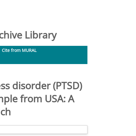
hive Library
Cite from MURAL
ess disorder (PTSD)
mple from USA: A
ach