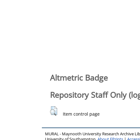
Altmetric Badge
Repository Staff Only (lo
Item control page
MURAL - Maynooth University Research Archive Li
University of Southampton.
About EPrints
|
Accessi