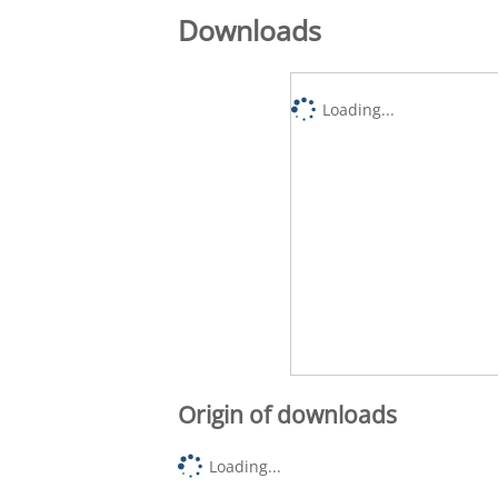
Downloads
Loading...
Origin of downloads
Loading...