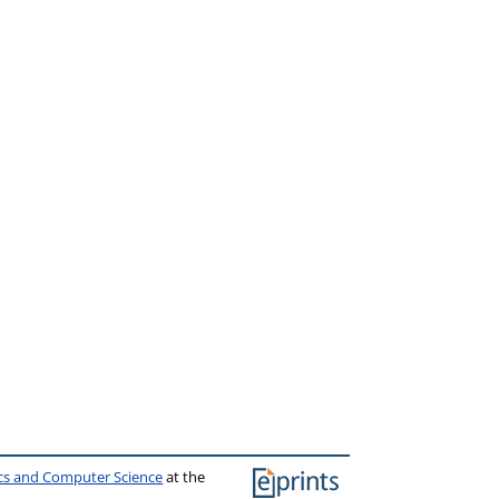
ics and Computer Science
at the