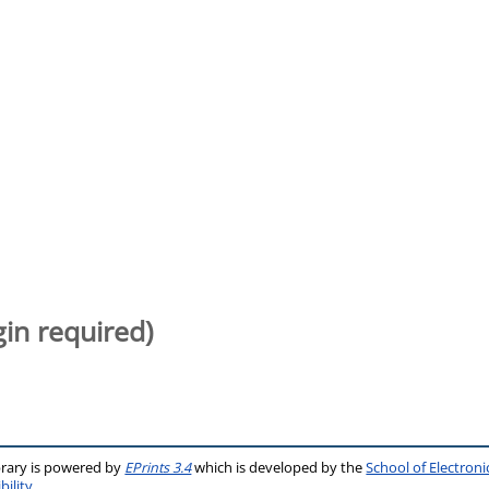
gin required)
brary is powered by
EPrints 3.4
which is developed by the
School of Electron
bility