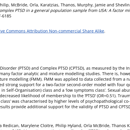
hilip
,
McBride, Orla
,
Karatzias, Thanos
,
Murphy, Jamie
and
Shevlin
complex PTSD in a general population sample from USA: A factor m
7-6185
ive Commons Attribution Non-commercial Share Alike
.
ss Disorder (PTSD) and Complex PTSD (CPTSD), as measured by the I
 many factor analytic and mixture modelling studies. There is, howe
ixture modelling (FMM). FMM was applied to data collected from a na
 strong support for a two-factor second-order model with four quali
ces in Self-Organisation) class and a ‘low symptoms class’. Sexual a
 decreased likelihood of membership to the ‘PTSD’ (OR=0.51). Trau
lass’ was characterised by higher levels of psychopathological co
esults provide additional support for the validity of PTSD and CPT
ya Redican, Marylene Cloitre, Philip Hyland, Orla McBride, Thanos 