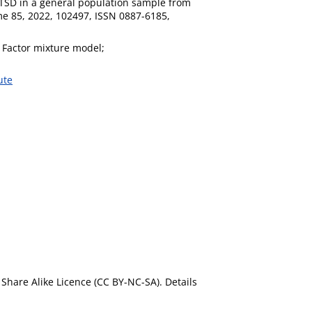
PTSD in a general population sample from
me 85, 2022, 102497, ISSN 0887-6185,
 Factor mixture model;
ute
Share Alike Licence (CC BY-NC-SA). Details