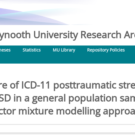
nooth University Research Arc
heses
Statistics
MU Library
Repository Policies
re of ICD-11 posttraumatic str
D in a general population sa
ctor mixture modelling appro