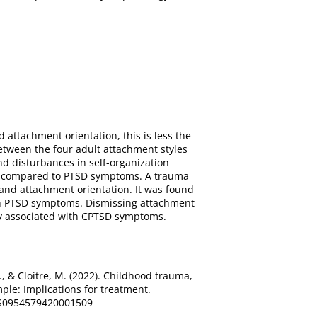
attachment orientation, this is less the
etween the four adult attachment styles
nd disturbances in self-organization
ms compared to PTSD symptoms. A trauma
and attachment orientation. It was found
th PTSD symptoms. Dismissing attachment
ly associated with CPTSD symptoms.
 P., & Cloitre, M. (2022). Childhood trauma,
le: Implications for treatment.
7/S0954579420001509