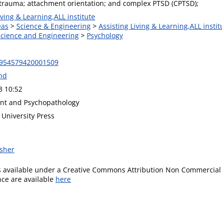
trauma; attachment orientation; and complex PTSD (CPTSD);
iving & Learning,ALL institute
eas
>
Science & Engineering
>
Assisting Living & Learning,ALL instit
 Science and Engineering
>
Psychology
0954579420001509
and
3 10:52
nt and Psychopathology
University Press
isher
is available under a Creative Commons Attribution Non Commercial 
ence are available
here