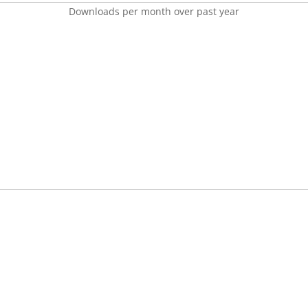
Downloads per month over past year