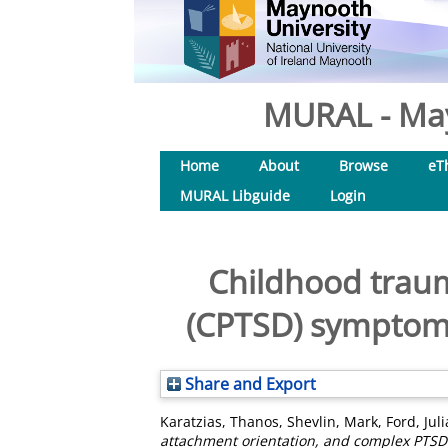
MURAL - May
Home
About
Browse
eT
MURAL Libguide
Login
Childhood traum
(CPTSD) symptoms 
Share and Export
Karatzias, Thanos
,
Shevlin, Mark
,
Ford, Jul
attachment orientation, and complex PTSD 