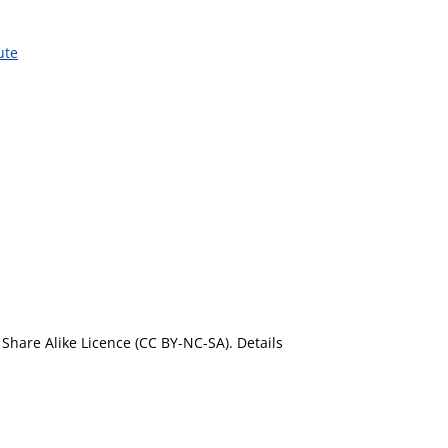
ute
Share Alike Licence (CC BY-NC-SA). Details