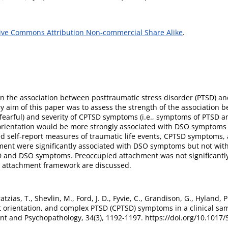
ive Commons Attribution Non-commercial Share Alike
.
n the association between posttraumatic stress disorder (PTSD) and 
 aim of this paper was to assess the strength of the association b
d fearful) and severity of CPTSD symptoms (i.e., symptoms of PTSD a
 orientation would be more strongly associated with DSO sympto
ed self-report measures of traumatic life events, CPTSD symptoms, 
hment were significantly associated with DSO symptoms but not wi
TSD and DSO symptoms. Preoccupied attachment was not significant
n attachment framework are discussed.
ratzias, T., Shevlin, M., Ford, J. D., Fyvie, C., Grandison, G., Hyland,
 orientation, and complex PTSD (CPTSD) symptoms in a clinical samp
t and Psychopathology, 34(3), 1192-1197. https://doi.org/10.101