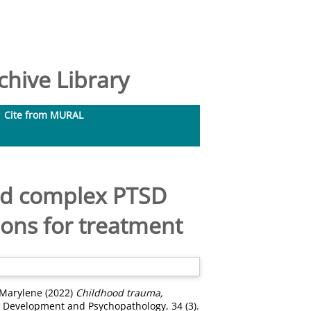
hive Library
Cite from MURAL
nd complex PTSD
ions for treatment
, Marylene
(2022)
Childhood trauma,
Development and Psychopathology, 34 (3).