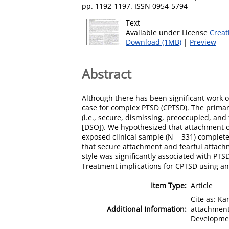
pp. 1192-1197. ISSN 0954-5794
Text
Available under License
Creat
Download (1MB)
|
Preview
Abstract
Although there has been significant work o
case for complex PTSD (CPTSD). The primary
(i.e., secure, dismissing, preoccupied, an
[DSO]). We hypothesized that attachment
exposed clinical sample (N = 331) complet
that secure attachment and fearful attac
style was significantly associated with P
Treatment implications for CPTSD using a
Item Type:
Article
Cite as: Ka
Additional Information:
attachment
Developmen