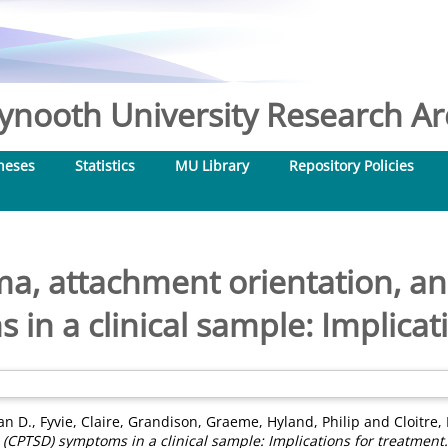
nooth University Research Arc
heses
Statistics
MU Library
Repository Policies
a, attachment orientation, a
in a clinical sample: Implicat
ian D.
,
Fyvie, Claire
,
Grandison, Graeme
,
Hyland, Philip
and
Cloitre
(CPTSD) symptoms in a clinical sample: Implications for treatment.