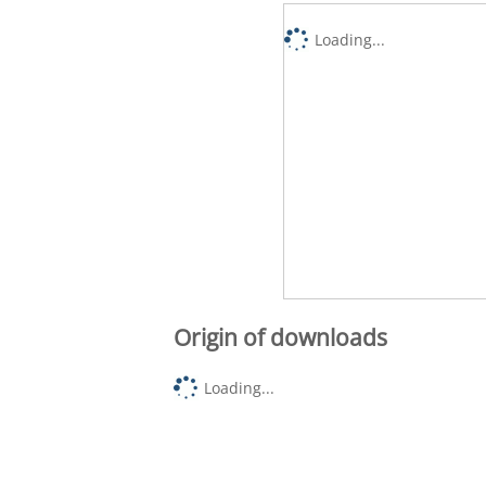
Loading...
Origin of downloads
Loading...