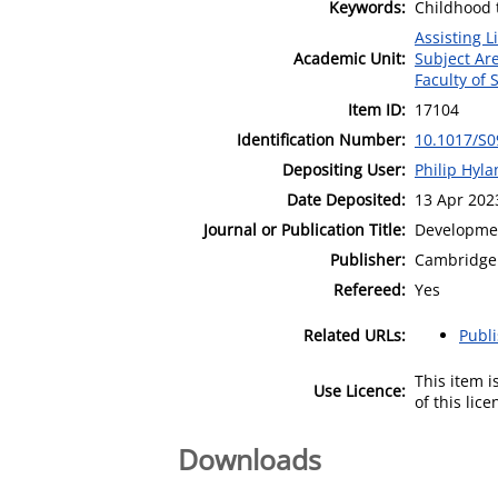
Keywords:
Childhood 
Assisting L
Academic Unit:
Subject Ar
Faculty of
Item ID:
17104
Identification Number:
10.1017/S
Depositing User:
Philip Hyl
Date Deposited:
13 Apr 202
Journal or Publication Title:
Developme
Publisher:
Cambridge 
Refereed:
Yes
Related URLs:
Publ
This item 
Use Licence:
of this lic
Downloads