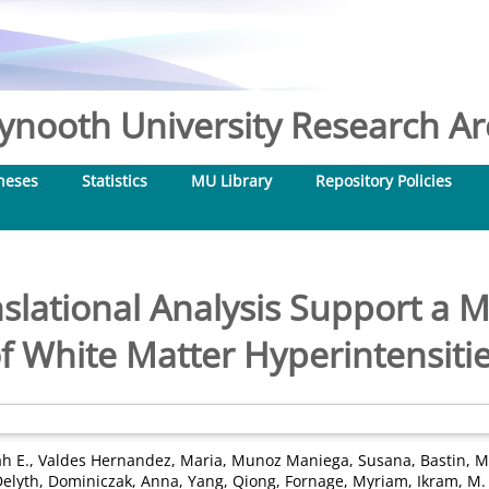
nooth University Research Arc
heses
Statistics
MU Library
Repository Policies
lational Analysis Support a Mu
f White Matter Hyperintensiti
ah E.
,
Valdes Hernandez, Maria
,
Munoz Maniega, Susana
,
Bastin, M
elyth
,
Dominiczak, Anna
,
Yang, Qiong
,
Fornage, Myriam
,
Ikram, M.