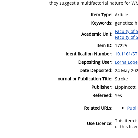
they suggest a multifactorial nature for W
Item Type:
Article
Keywords:
genetics; 
Faculty of 
Academic Unit:
Faculty of 
Item ID:
17225
Identification Number:
10.1161/S
Depositing User:
Lorna Lope
Date Deposited:
24 May 202
Journal or Publication Title:
Stroke
Publisher:
Lippincott,
Refereed:
Yes
Related URLs:
Publ
This item 
Use Licence:
of this lic