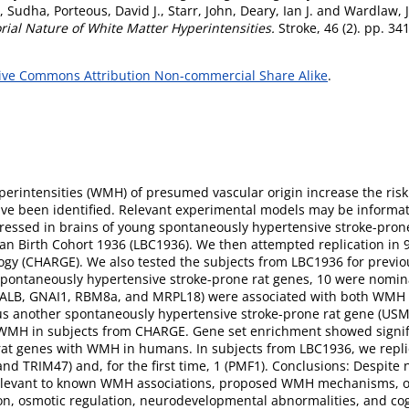
, Sudha
,
Porteous, David J.
,
Starr, John
,
Deary, Ian J.
and
Wardlaw, 
rial Nature of White Matter Hyperintensities.
Stroke, 46 (2). pp. 3
ive Commons Attribution Non-commercial Share Alike
.
rintensities (WMH) of presumed vascular origin increase the risk
ave been identified. Relevant experimental models may be informat
xpressed in brains of young spontaneously hypertensive stroke-p
hian Birth Cohort 1936 (LBC1936). We then attempted replication in 
gy (CHARGE). We also tested the subjects from LBC1936 for prev
spontaneously hypertensive stroke-prone rat genes, 10 were nomi
, ALB, GNAI1, RBM8a, and MRPL18) were associated with both WMH v
lus another spontaneously hypertensive stroke-prone rat gene (US
h WMH in subjects from CHARGE. Gene set enrichment showed signif
 rat genes with WMH in humans. In subjects from LBC1936, we re
 TRIM47) and, for the first time, 1 (PMF1). Conclusions: Despite n
e relevant to known WMH associations, proposed WMH mechanisms, o
ion, osmotic regulation, neurodevelopmental abnormalities, and cogn