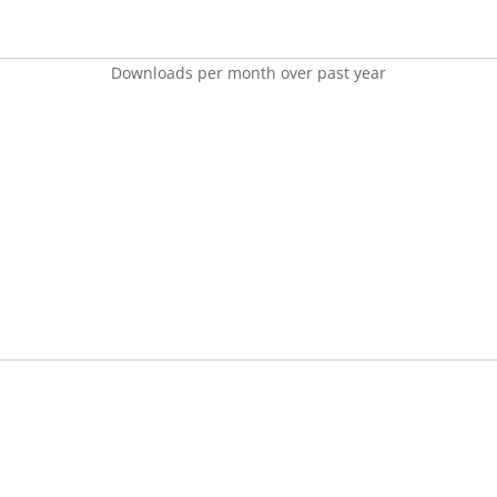
Downloads per month over past year