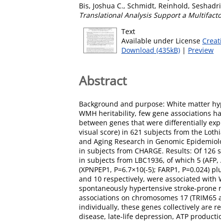
Bis, Joshua C.
,
Schmidt, Reinhold
,
Seshadri
Translational Analysis Support a Multifacto
Text
Available under License
Creat
Download (435kB)
|
Preview
Abstract
Background and purpose: White matter hype
WMH heritability, few gene associations h
between genes that were differentially e
visual score) in 621 subjects from the Lot
and Aging Research in Genomic Epidemiolo
in subjects from CHARGE. Results: Of 126 
in subjects from LBC1936, of which 5 (AFP
(XPNPEP1, P=6.7×10(-5); FARP1, P=0.024) p
and 10 respectively, were associated wit
spontaneously hypertensive stroke-prone
associations on chromosomes 17 (TRIM65 and
individually, these genes collectively ar
disease, late-life depression, ATP product