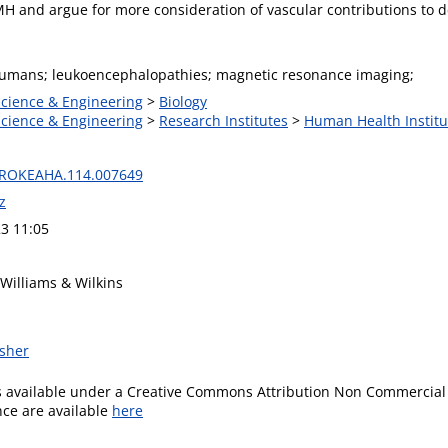
MH and argue for more consideration of vascular contributions to 
humans; leukoencephalopathies; magnetic resonance imaging;
Science & Engineering
>
Biology
Science & Engineering
>
Research Institutes
>
Human Health Institu
TROKEAHA.114.007649
z
3 11:05
 Williams & Wilkins
isher
is available under a Creative Commons Attribution Non Commercial 
ence are available
here