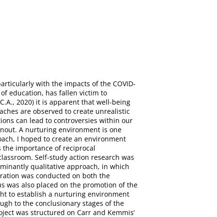
articularly with the impacts of the COVID-
of education, has fallen victim to
A., 2020) it is apparent that well-being
ches are observed to create unrealistic
tions can lead to controversies within our
burnout. A nurturing environment is one
oach, I hoped to create an environment
s the importance of reciprocal
 classroom. Self-study action research was
ominantly qualitative approach, in which
loration was conducted on both the
cus was also placed on the promotion of the
ght to establish a nurturing environment
ough to the conclusionary stages of the
roject was structured on Carr and Kemmis’