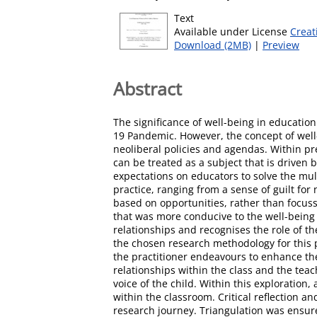
Text
Available under License
Creat
Download (2MB)
|
Preview
Abstract
The significance of well-being in education
19 Pandemic. However, the concept of well-b
neoliberal policies and agendas. Within pr
can be treated as a subject that is drive
expectations on educators to solve the mult
practice, ranging from a sense of guilt for 
based on opportunities, rather than focus
that was more conducive to the well-being 
relationships and recognises the role of th
the chosen research methodology for this p
the practitioner endeavours to enhance the
relationships within the class and the teac
voice of the child. Within this exploratio
within the classroom. Critical reflection a
research journey. Triangulation was ensur