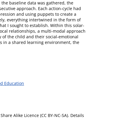
r the baseline data was gathered, the
nsecutive approach. Each action-cycle had
pression and using puppets to create a
ly, everything intertwined in the form of
at I sought to establish. Within this solar-
procal relationships, a multi-modal approach
 of the child and their social-emotional
s in a shared learning environment, the
od Education
Share Alike Licence (CC BY-NC-SA). Details