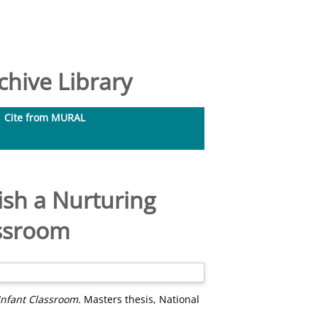
hive Library
Cite from MURAL
ish a Nurturing
assroom
Infant Classroom.
Masters thesis, National