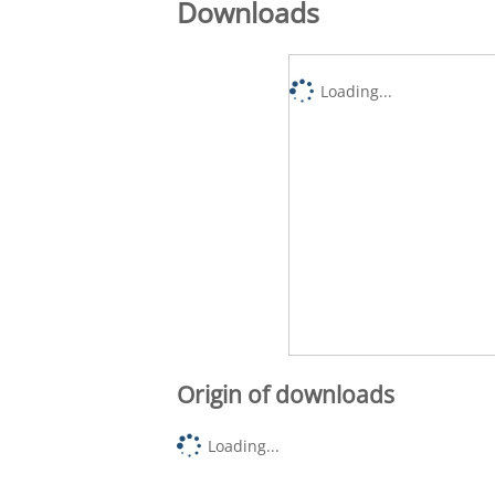
Downloads
Loading...
Origin of downloads
Loading...