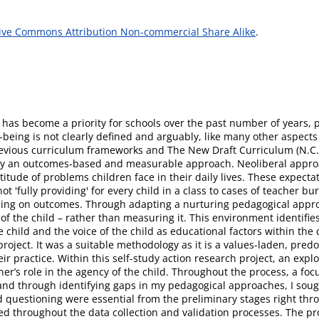
ive Commons Attribution Non-commercial Share Alike
.
 has become a priority for schools over the past number of years, p
eing is not clearly defined and arguably, like many other aspects 
evious curriculum frameworks and The New Draft Curriculum (N.C.C.
n by an outcomes-based and measurable approach. Neoliberal approa
itude of problems children face in their daily lives. These expecta
not 'fully providing' for every child in a class to cases of teacher 
sing on outcomes. Through adapting a nurturing pedagogical appr
of the child – rather than measuring it. This environment identifie
e child and the voice of the child as educational factors within the
roject. It was a suitable methodology as it is a values-laden, pred
ir practice. Within this self-study action research project, an exp
her’s role in the agency of the child. Throughout the process, a fo
n, and through identifying gaps in my pedagogical approaches, I sou
nd questioning were essential from the preliminary stages right thr
ed throughout the data collection and validation processes. The p