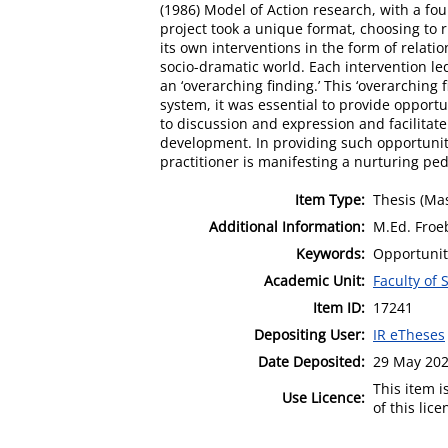
(1986) Model of Action research, with a fou
project took a unique format, choosing to 
its own interventions in the form of rela
socio-dramatic world. Each intervention le
an ‘overarching finding.’ This ‘overarching 
system, it was essential to provide opportu
to discussion and expression and facilitat
development. In providing such opportunit
practitioner is manifesting a nurturing pe
Item Type:
Thesis (Mas
Additional Information:
M.Ed. Froe
Keywords:
Opportunit
Academic Unit:
Faculty of 
Item ID:
17241
Depositing User:
IR eTheses
Date Deposited:
29 May 202
This item 
Use Licence:
of this lic