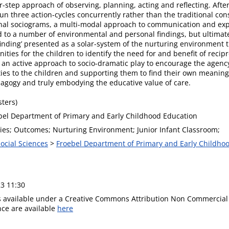
r-step approach of observing, planning, acting and reflecting. Afte
run three action-cycles concurrently rather than the traditional co
tional sociograms, a multi-modal approach to communication and ex
d to a number of environmental and personal findings, but ultimate
finding’ presented as a solar-system of the nurturing environment th
nities for the children to identify the need for and benefit of reci
e an active approach to socio-dramatic play to encourage the agency
ies to the children and supporting them to find their own meaning
dagogy and truly embodying the educative value of care.
ters)
bel Department of Primary and Early Childhood Education
ies; Outcomes; Nurturing Environment; Junior Infant Classroom;
Social Sciences
>
Froebel Department of Primary and Early Childho
3 11:30
is available under a Creative Commons Attribution Non Commercial 
ence are available
here