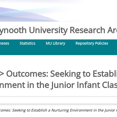
nooth University Research Arc
heses
Statistics
MU Library
Repository Policies
> Outcomes: Seeking to Establ
nment in the Junior Infant Cl
omes: Seeking to Establish a Nurturing Environment in the Junior 