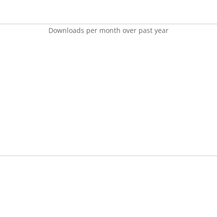
Downloads per month over past year