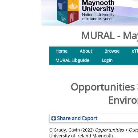
MURAL - May
Home
About
Browse
eT
MURAL Libguide
Login
Opportunities 
Enviro
Share and Export
O'Grady, Gavin
(2022)
Opportunities > Outc
University of Ireland Maynooth.