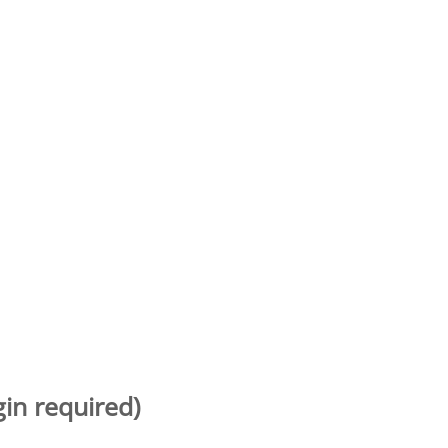
gin required)