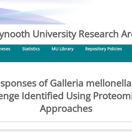
nooth University Research Arc
heses
Statistics
MU Library
Repository Policies
ponses of Galleria mellonell
enge Identified Using Proteom
Approaches