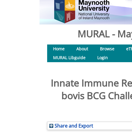
MURAL - May
Home
About
Browse
eT
MURAL Libguide
Login
Innate Immune Res
bovis BCG Chall
Share and Export