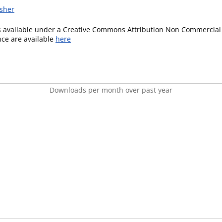
isher
is available under a Creative Commons Attribution Non Commercial 
ence are available
here
Downloads per month over past year