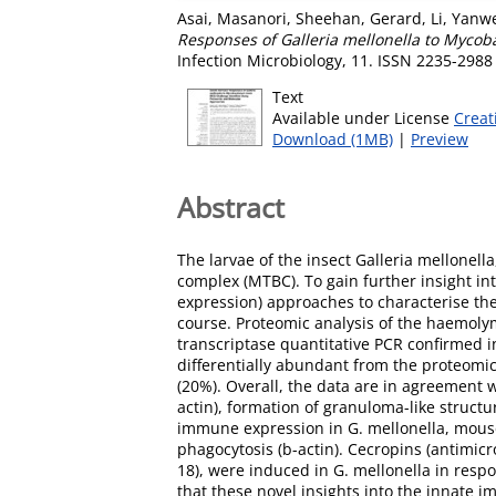
Asai, Masanori
,
Sheehan, Gerard
,
Li, Yanw
Responses of Galleria mellonella to Mycob
Infection Microbiology, 11. ISSN 2235-2988
Text
Available under License
Creat
Download (1MB)
|
Preview
Abstract
The larvae of the insect Galleria mellone
complex (MTBC). To gain further insight int
expression) approaches to characterise th
course. Proteomic analysis of the haemolym
transcriptase quantitative PCR confirmed i
differentially abundant from the proteomi
(20%). Overall, the data are in agreement 
actin), formation of granuloma-like struct
immune expression in G. mellonella, mouse,
phagocytosis (b-actin). Cecropins (antimic
18), were induced in G. mellonella in respon
that these novel insights into the innate i