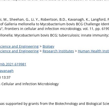
ai, M., Sheehan, G., Li, Y., Robertson, B.D., Kavanagh, K., Langfor
of Galleria mellonella to Mycobacterium bovis BCG Challenge Iden
, Frontiers in cellular and infection microbiology, vol. 11, pp. 61
ellonella; Mycobacterium bovis BCG; tuberculosis; innate immunity;
 Science and Engineering
>
Biology
 Science and Engineering
>
Research Institutes
>
Human Health Inst
imb.2021.619981
Kavanagh
3 13:37
n Cellular and Infection Microbiology
was supported by grants from the Biotechnology and Biological Sc