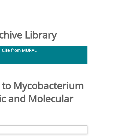
hive Library
Cite from MURAL
a to Mycobacterium
ic and Molecular