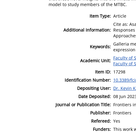
model to study members of the MTBC.
Item Type:
Article
Cite as: As
Additional Information:
Responses 
Approaches"
Galleria m
Keywords:
expression
Faculty of
Academic Unit:
Faculty of
Item ID:
17298
Identification Number:
10.3389/fc
Depositing User:
Dr. Kevin 
Date Deposited:
08 Jun 202
Journal or Publication Title:
Frontiers i
Publisher:
Frontiers
Refereed:
Yes
Funders:
This work 