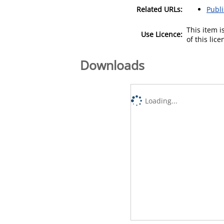
Related URLs:
Publ
This item 
Use Licence:
of this lic
Downloads
Loading...