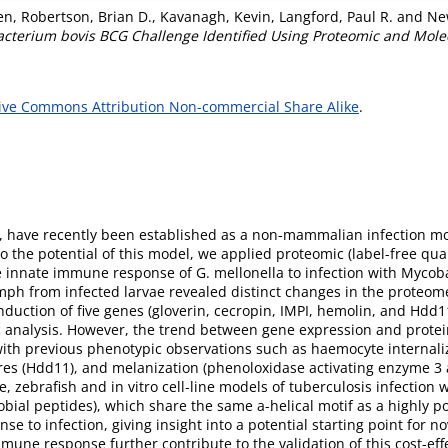
en
,
Robertson, Brian D.
,
Kavanagh, Kevin
,
Langford, Paul R.
and
Ne
acterium bovis BCG Challenge Identified Using Proteomic and Mol
ive Commons Attribution Non-commercial Share Alike
.
lla, have recently been established as a non-mammalian infection m
o the potential of this model, we applied proteomic (label-free qua
e innate immune response of G. mellonella to infection with Mycob
ph from infected larvae revealed distinct changes in the proteome a
nduction of five genes (gloverin, cecropin, IMPI, hemolin, and Hdd
c analysis. However, the trend between gene expression and prote
with previous phenotypic observations such as haemocyte internaliz
ures (Hdd11), and melanization (phenoloxidase activating enzyme 3 a
 zebrafish and in vitro cell-line models of tuberculosis infection 
robial peptides), which share the same a-helical motif as a highly
se to infection, giving insight into a potential starting point for 
mmune response further contribute to the validation of this cost-eff