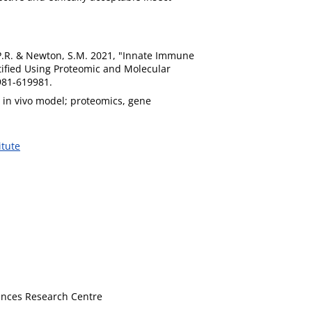
d, P.R. & Newton, S.M. 2021, "Innate Immune
tified Using Proteomic and Molecular
9981-619981.
 in vivo model; proteomics, gene
itute
iences Research Centre