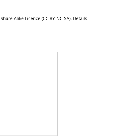
Share Alike Licence (CC BY-NC-SA). Details