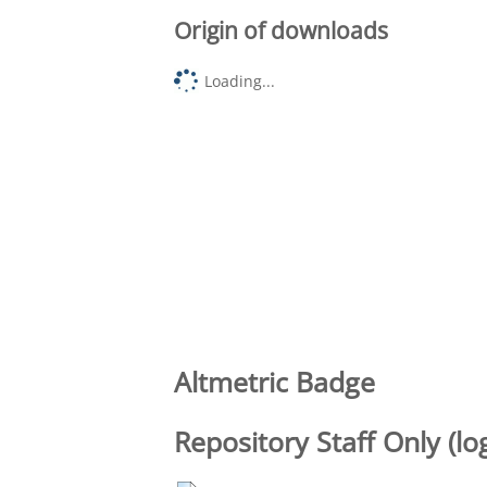
Origin of downloads
Loading...
Altmetric Badge
Repository Staff Only (lo