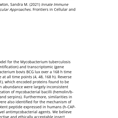
wton, Sandra M.
(2021)
Innate Immune
ecular Approaches.
Frontiers in Cellular and
odel for the Mycobacterium tuberculosis
ntification) and transcriptomic (gene
acterium bovis BCG lux over a 168 h time
t all time points (4, 48, 168 h). Reverse
11), which encoded proteins found to be
in abundance were largely inconsistent
ation of mycobacterial bacilli (hemolin/b-
nd serpins). Furthermore, similarities in
were also identified for the mechanism of
 potent peptide expressed in humans (h-CAP-
novel antimycobacterial agents. We believe
ective and ethically acceptable insect