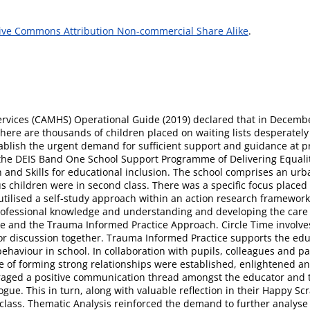
ive Commons Attribution Non-commercial Share Alike
.
rvices (CAMHS) Operational Guide (2019) declared that in Decembe
 There are thousands of children placed on waiting lists desperatel
tablish the urgent demand for sufficient support and guidance at pr
 the DEIS Band One School Support Programme of Delivering Equality
 and Skills for educational inclusion. The school comprises an urb
us children were in second class. There was a specific focus placed
 utilised a self-study approach within an action research framework.
ofessional knowledge and understanding and developing the care tha
ime and the Trauma Informed Practice Approach. Circle Time involves
sk or discussion together. Trauma Informed Practice supports the 
haviour in school. In collaboration with pupils, colleagues and pare
 of forming strong relationships were established, enlightened an
uraged a positive communication thread amongst the educator and t
gue. This in turn, along with valuable reflection in their Happy Sc
e class. Thematic Analysis reinforced the demand to further analys