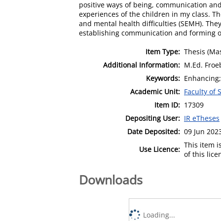
positive ways of being, communication an
experiences of the children in my class. T
and mental health difficulties (SEMH). The
establishing communication and forming of
Item Type:
Thesis (Mas
Additional Information:
M.Ed. Froe
Keywords:
Enhancing; 
Academic Unit:
Faculty of 
Item ID:
17309
Depositing User:
IR eTheses
Date Deposited:
09 Jun 202
This item 
Use Licence:
of this lic
Downloads
Loading...