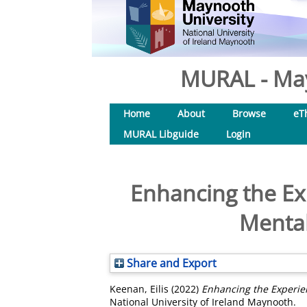
MURAL - May
Home
About
Browse
eT
MURAL Libguide
Login
Enhancing the Ex
Mental
Share and Export
Keenan, Eilis
(2022)
Enhancing the Experien
National University of Ireland Maynooth.