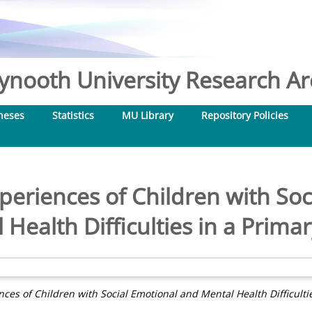
nooth University Research Arc
heses
Statistics
MU Library
Repository Policies
periences of Children with Soc
 Health Difficulties in a Primar
ces of Children with Social Emotional and Mental Health Difficultie