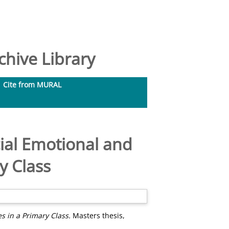
hive Library
Cite from MURAL
ial Emotional and
y Class
s in a Primary Class.
Masters thesis,