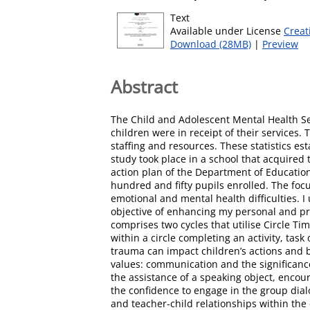
Text
Available under License
Creat
Download (28MB)
|
Preview
Abstract
The Child and Adolescent Mental Health Se
children were in receipt of their services.
staffing and resources. These statistics es
study took place in a school that acquired
action plan of the Department of Education
hundred and fifty pupils enrolled. The foc
emotional and mental health difficulties. I
objective of enhancing my personal and pr
comprises two cycles that utilise Circle T
within a circle completing an activity, ta
trauma can impact children’s actions and be
values: communication and the significance
the assistance of a speaking object, enco
the confidence to engage in the group dialo
and teacher-child relationships within th