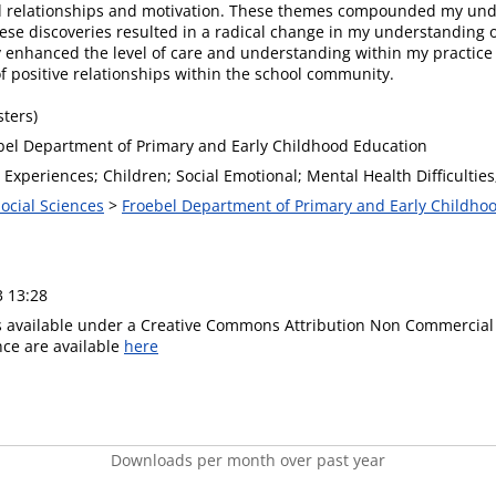
d relationships and motivation. These themes compounded my unde
hese discoveries resulted in a radical change in my understanding o
y enhanced the level of care and understanding within my practice
 positive relationships within the school community.
ters)
bel Department of Primary and Early Childhood Education
Experiences; Children; Social Emotional; Mental Health Difficulties
Social Sciences
>
Froebel Department of Primary and Early Childho
3 13:28
is available under a Creative Commons Attribution Non Commercial 
ence are available
here
Downloads per month over past year