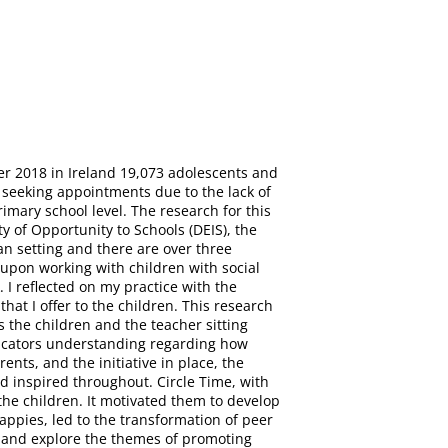
r 2018 in Ireland 19,073 adolescents and
y seeking appointments due to the lack of
imary school level. The research for this
 of Opportunity to Schools (DEIS), the
an setting and there are over three
 upon working with children with social
 I reflected on my practice with the
t I offer to the children. This research
 the children and the teacher sitting
educators understanding regarding how
nts, and the initiative in place, the
d inspired throughout. Circle Time, with
he children. It motivated them to develop
rappies, led to the transformation of peer
e and explore the themes of promoting