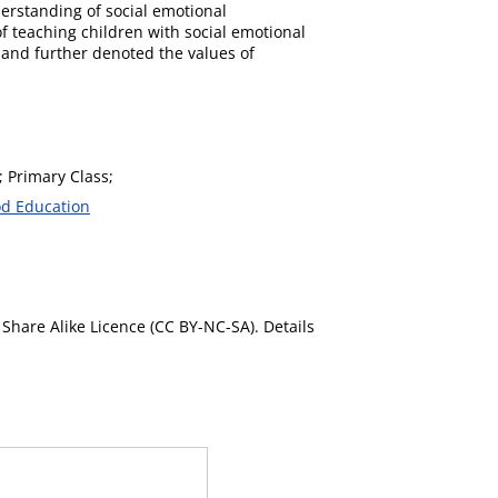
rstanding of social emotional
f teaching children with social emotional
 and further denoted the values of
; Primary Class;
od Education
Share Alike Licence (CC BY-NC-SA). Details