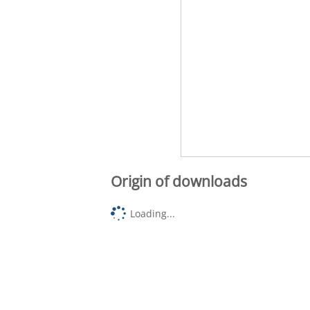
Origin of downloads
Loading...