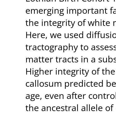
emerging important fac
the integrity of white 
Here, we used diffusi
tractography to assess
matter tracts in a su
Higher integrity of th
callosum predicted bet
age, even after control
the ancestral allele 