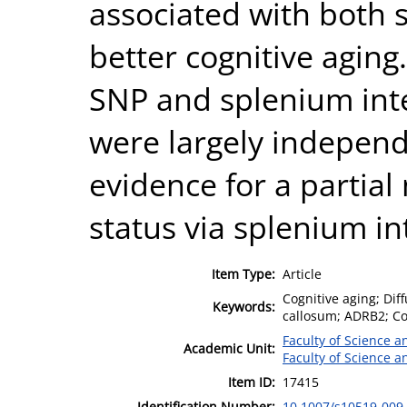
associated with both 
better cognitive aging.
SNP and splenium inte
were largely indepen
evidence for a partial
status via splenium int
Item Type:
Article
Cognitive aging; Di
Keywords:
callosum; ADRB2; C
Faculty of Science 
Academic Unit:
Faculty of Science 
Item ID:
17415
Identification Number:
10.1007/s10519-009