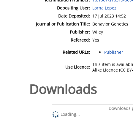
Depositing User:
Lorna Lopez
Date Deposited:
17 Jul 2023 14:52
Journal or Publication Title:
Behavior Genetics
Publisher:
Wiley
Refereed:
Yes
Related URLs:
Publisher
This item is availa
Use Licence:
Alike Licence (CC BY-
Downloads
Downloads p
Loading...