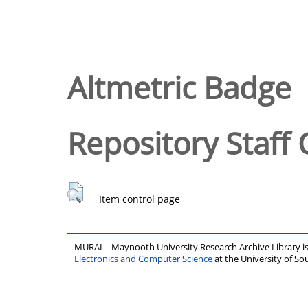
Altmetric Badge
Repository Staff 
Item control page
MURAL - Maynooth University Research Archive Library 
Electronics and Computer Science
at the University of 