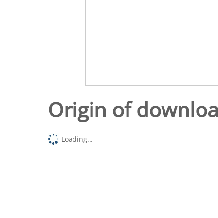
Origin of downlo
Loading...