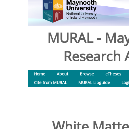
MURAL - May
Research A
Home
About
Browse
eTheses
Cite from MURAL
MURAL Libguide
Log
White Matter