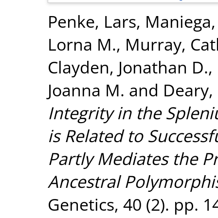
Penke, Lars
,
Maniega,
Lorna M.
,
Murray, Cat
Clayden, Jonathan D.
,
Joanna M.
and
Deary, 
Integrity in the Sple
is Related to Successf
Partly Mediates the Pr
Ancestral Polymorphi
Genetics, 40 (2). pp. 