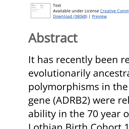
Text
Available under License
Creative Comm
Download (380kB)
|
Preview
Abstract
It has recently been r
evolutionarily ancestra
polymorphisms in the
gene (ADRB2) were rel
ability in the 70 year 
Lothian Birth Cohort 