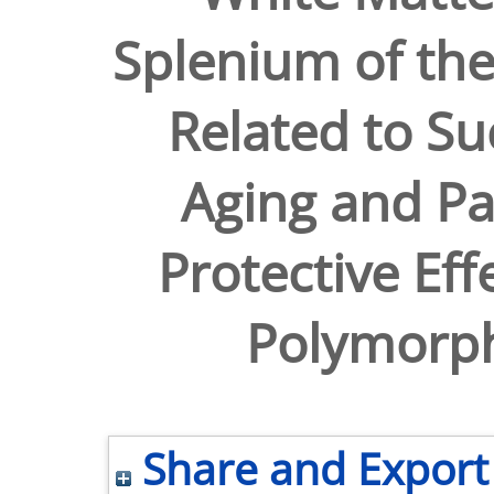
Splenium of the
Related to Su
Aging and Pa
Protective Eff
Polymorp
Share and Export