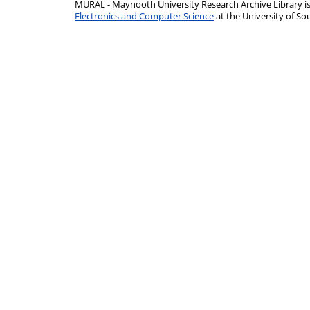
MURAL - Maynooth University Research Archive Library 
Electronics and Computer Science
at the University of 