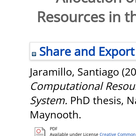
Resources in t
Share and Export
Jaramillo, Santiago
(2
Computational Resour
System.
PhD thesis, Na
Maynooth.
PDF
Available under License
Creative Commons