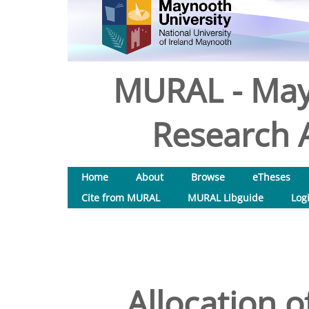
MURAL - May
Research A
Home
About
Browse
eTheses
Cite from MURAL
MURAL Libguide
Log
Allocation 