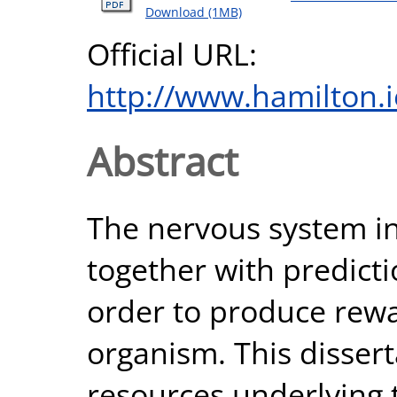
Download (1MB)
Official URL:
http://www.hamilton.i
Abstract
The nervous system in
together with predicti
order to produce rewa
organism. This dissert
resources underlying