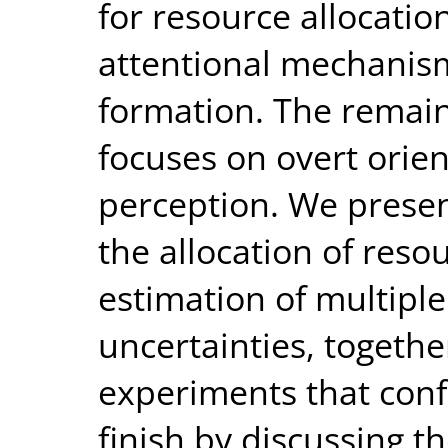
for resource allocatio
attentional mechanism
formation. The remain
focuses on overt ori
perception. We present
the allocation of reso
estimation of multiple
uncertainties, togethe
experiments that conf
finish by discussing t