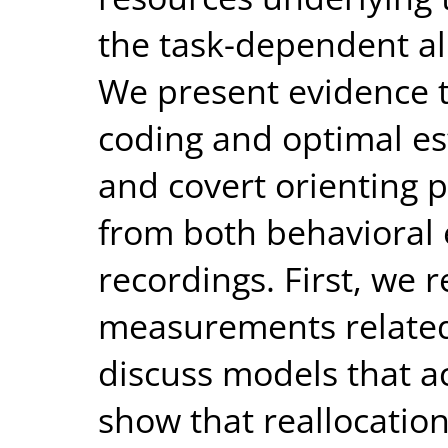
the task-dependent al
We present evidence t
coding and optimal es
and covert orienting
from both behavioral
recordings. First, we 
measurements related 
discuss models that a
show that reallocatio