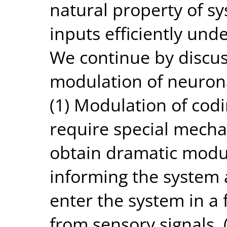
natural property of s
inputs efficiently und
We continue by discus
modulation of neurona
(1) Modulation of codi
require special mechan
obtain dramatic modu
informing the system 
enter the system in a 
from sensory signals.