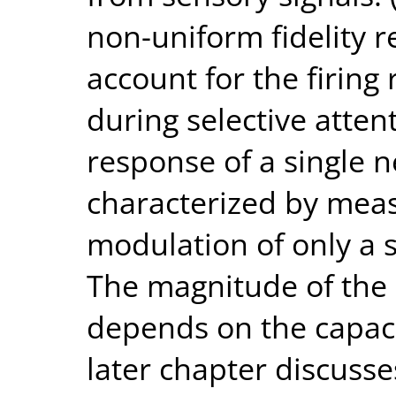
non-uniform fidelity r
account for the firin
during selective atten
response of a single 
characterized by meas
modulation of only a s
The magnitude of the 
depends on the capacit
later chapter discuss