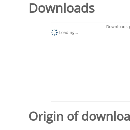
Downloads
Downloads p
Loading...
Origin of downlo