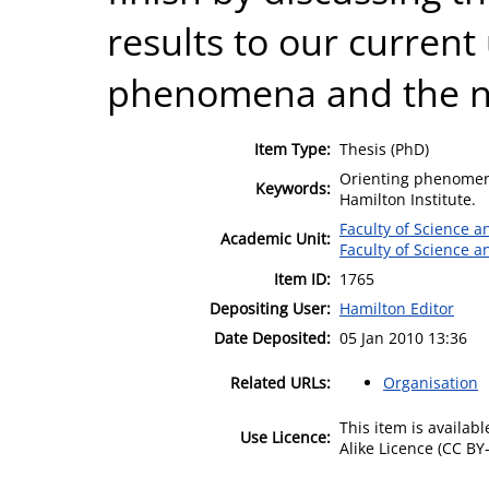
results to our current
phenomena and the n
Item Type:
Thesis (PhD)
Orienting phenomen
Keywords:
Hamilton Institute.
Faculty of Science 
Academic Unit:
Faculty of Science 
Item ID:
1765
Depositing User:
Hamilton Editor
Date Deposited:
05 Jan 2010 13:36
Related URLs:
Organisation
This item is availa
Use Licence:
Alike Licence (CC BY-