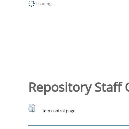
Loading...
Repository Staff 
Item control page