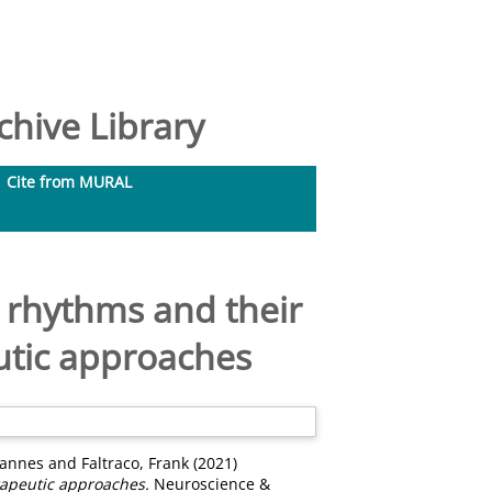
hive Library
Cite from MURAL
n rhythms and their
utic approaches
hannes
and
Faltraco, Frank
(2021)
rapeutic approaches.
Neuroscience &