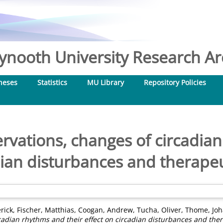
nooth University Research Arc
heses
Statistics
MU Library
Repository Policies
rvations, changes of circadia
adian disturbances and therape
rick
,
Fischer, Matthias
,
Coogan, Andrew
,
Tucha, Oliver
,
Thome, Jo
rcadian rhythms and their effect on circadian disturbances and the