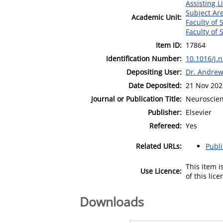
Assisting L
Subject Ar
Academic Unit:
Faculty of 
Faculty of 
Item ID:
17864
Identification Number:
10.1016/j.
Depositing User:
Dr. Andre
Date Deposited:
21 Nov 202
Journal or Publication Title:
Neuroscien
Publisher:
Elsevier
Refereed:
Yes
Related URLs:
Publ
This item 
Use Licence:
of this lic
Downloads