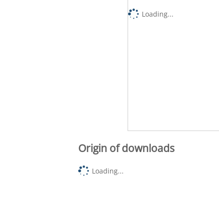
Loading...
Origin of downloads
Loading...