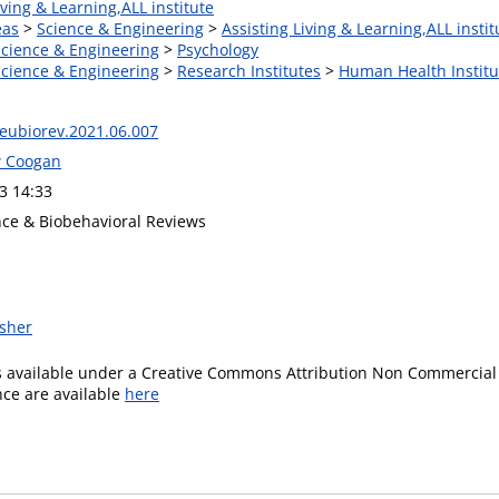
iving & Learning,ALL institute
eas
>
Science & Engineering
>
Assisting Living & Learning,ALL instit
Science & Engineering
>
Psychology
Science & Engineering
>
Research Institutes
>
Human Health Institu
neubiorev.2021.06.007
w Coogan
3 14:33
ce & Biobehavioral Reviews
isher
is available under a Creative Commons Attribution Non Commercial 
ence are available
here