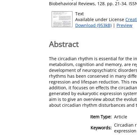
Biobehavioral Reviews, 128. pp. 21-34. IS
Text
Available under License
Creat
Download (953kB)
|
Preview
Abstract
The circadian rhythm is essential for the i
metabolism, cognition and memory, are reg
development of neuropsychiatric disorders,
rhythms has been conserved in many diffe
regression and lifespan reduction. This re
addition, it focuses on effects the circadi
generated by eukaryotic expression systems
aim is to give an overview about the evol
about circadian rhythm disturbances and 
Item Type:
Article
Circadian r
Keywords:
expression