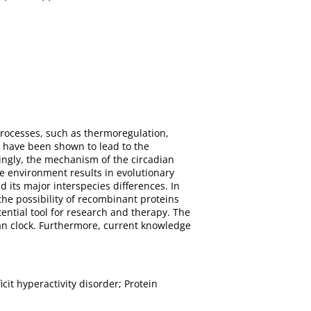
 processes, such as thermoregulation,
m have been shown to lead to the
tingly, the mechanism of the circadian
 environment results in evolutionary
 its major interspecies differences. In
the possibility of recombinant proteins
ential tool for research and therapy. The
an clock. Furthermore, current knowledge
it hyperactivity disorder; Protein