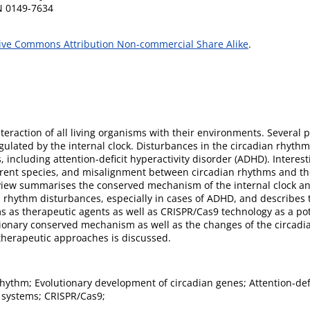
SN 0149-7634
ive Commons Attribution Non-commercial Share Alike
.
nteraction of all living organisms with their environments. Several
ulated by the internal clock. Disturbances in the circadian rhyth
 including attention-deficit hyperactivity disorder (ADHD). Interes
rent species, and misalignment between circadian rhythms and the
view summarises the conserved mechanism of the internal clock and
an rhythm disturbances, especially in cases of ADHD, and describes 
 as therapeutic agents as well as CRISPR/Cas9 technology as a pot
utionary conserved mechanism as well as the changes of the circadi
therapeutic approaches is discussed.
hythm; Evolutionary development of circadian genes; Attention-defic
 systems; CRISPR/Cas9;