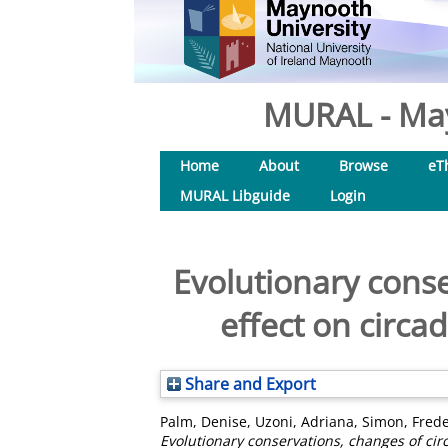
MURAL - May
Home
About
Browse
eT
MURAL Libguide
Login
Evolutionary conse
effect on circ
Share and Export
Palm, Denise
,
Uzoni, Adriana
,
Simon, Frede
Evolutionary conservations, changes of ci