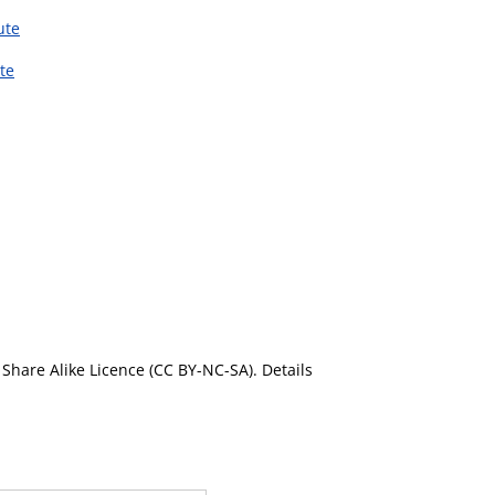
ute
te
Share Alike Licence (CC BY-NC-SA). Details