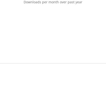
Downloads per month over past year