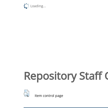
Loading...
Repository Staff 
Item control page