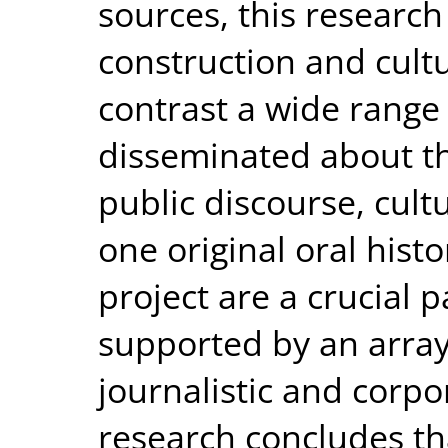
sources, this researc
construction and cult
contrast a wide range 
disseminated about th
public discourse, cult
one original oral histo
project are a crucial 
supported by an array
journalistic and corp
research concludes th