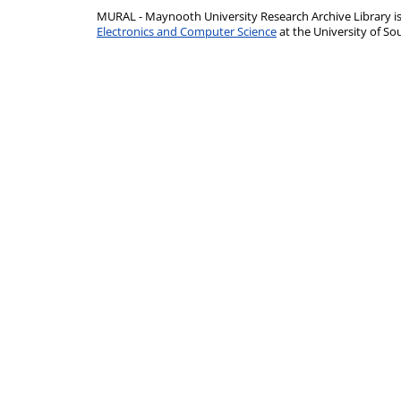
MURAL - Maynooth University Research Archive Library 
Electronics and Computer Science
at the University of 