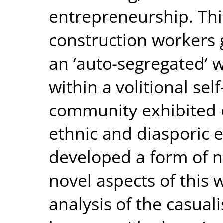
entrepreneurship. This
construction workers 
an ‘auto-segregated’ 
within a volitional se
community exhibited c
ethnic and diasporic 
developed a form of 
novel aspects of this 
analysis of the casua