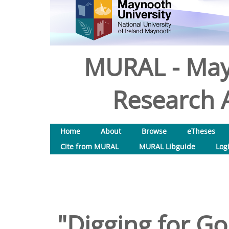
MURAL - May
Research A
Home
About
Browse
eTheses
Cite from MURAL
MURAL Libguide
Log
"Digging for Gol