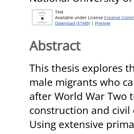
Text
Available under License
Creative Comm
Download (51MB)
|
Preview
Abstract
This thesis explores th
male migrants who ca
after World War Two t
construction and civil
Using extensive prima