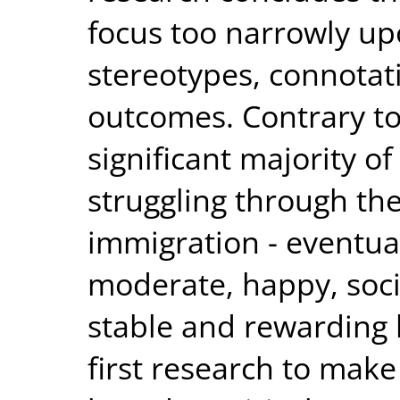
focus too narrowly up
stereotypes, connotat
outcomes. Contrary to
significant majority o
struggling through the
immigration - eventual
moderate, happy, soci
stable and rewarding l
first research to make