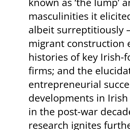
known as ‘the lump’ a
masculinities it elicite
albeit surreptitiously
migrant construction 
histories of key Irish
firms; and the elucida
entrepreneurial succe
developments in Irish 
in the post-war decade
research ignites furth