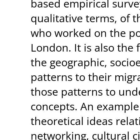
based empirical survey
qualitative terms, of t
who worked on the pos
London. It is also the 
the geographic, socio
patterns to their migra
those patterns to unde
concepts. An example 
theoretical ideas relati
networking, cultural c