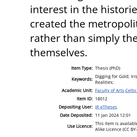
interest in the histor
created the metropoli
rather than simply the 
themselves.
Item Type:
Thesis (PhD)
Digging for Gold; Ir
Keywords:
Realities;
Academic Unit:
Faculty of Arts,Celt
Item ID:
18012
Depositing User:
IR eTheses
Date Deposited:
11 Jan 2024 12:01
This item is availa
Use Licence:
Alike Licence (CC BY-