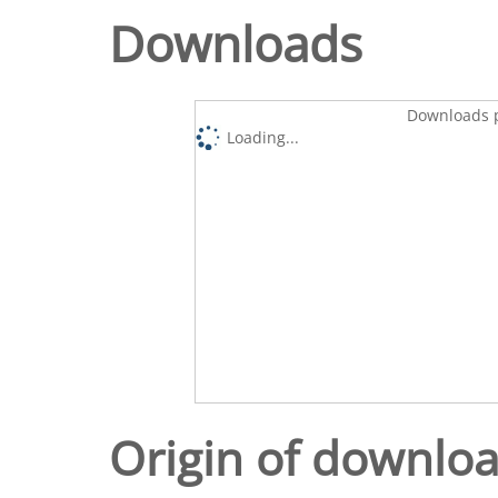
Downloads
Downloads p
Loading...
Origin of downlo