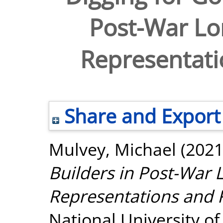
Post-War Lon
Representatio
Share and Export
Mulvey, Michael
(202
Builders in Post-War L
Representations and R
National University o