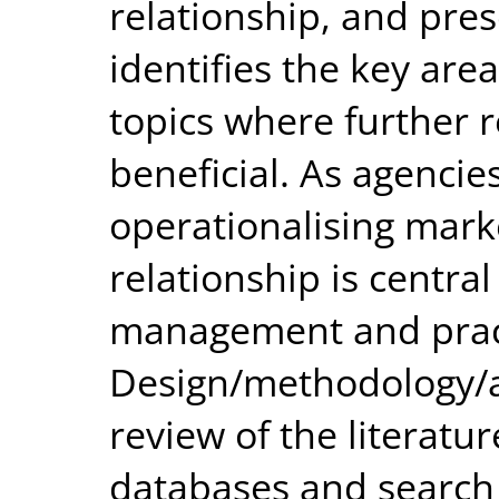
relationship, and pres
identifies the key area
topics where further 
beneficial. As agencies
operationalising marke
relationship is centra
management and prac
Design/methodology/a
review of the literat
databases and search 