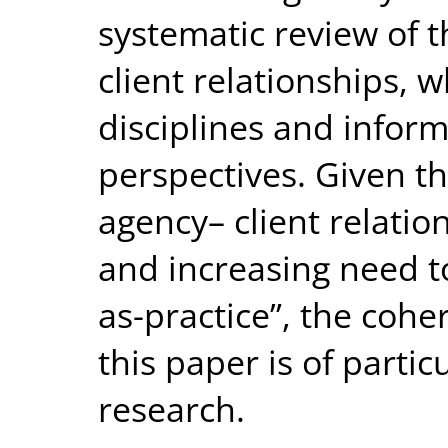
systematic review of t
client relationships, w
disciplines and inform
perspectives. Given th
agency– client relation
and increasing need t
as-practice”, the cohe
this paper is of partic
research.