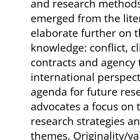
and research methods
emerged from the lite
elaborate further on t
knowledge: conflict, 
contracts and agency 
international perspect
agenda for future res
advocates a focus on 
research strategies a
themes. Originality/val