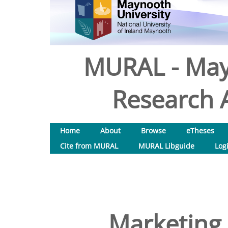
MURAL - May
Research A
Home
About
Browse
eTheses
Cite from MURAL
MURAL Libguide
Log
Marketing 