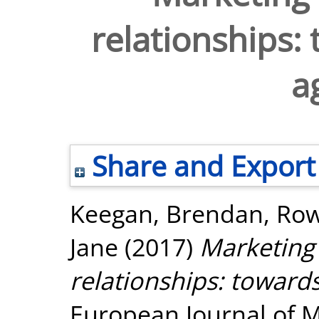
relationships:
a
Share and Export
Keegan, Brendan
,
Row
Jane
(2017)
Marketing 
relationships: toward
European Journal of Ma