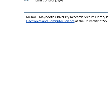
Item control page
MURAL - Maynooth University Research Archive Library 
Electronics and Computer Science
at the University of 