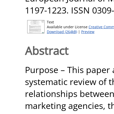
1197-1223. ISSN 0309
Text
Available under License
Creative Comm
Download (264kB)
|
Preview
Abstract
Purpose – This paper a
systematic review of th
relationships between
marketing agencies, t