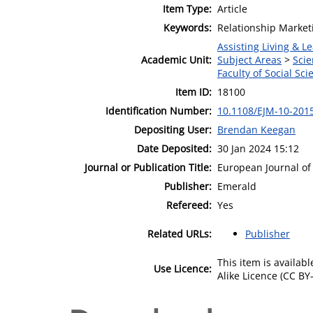
Item Type:
Article
Keywords:
Relationship Market
Assisting Living & Le
Academic Unit:
Subject Areas
>
Scie
Faculty of Social Sci
Item ID:
18100
Identification Number:
10.1108/EJM-10-201
Depositing User:
Brendan Keegan
Date Deposited:
30 Jan 2024 15:12
Journal or Publication Title:
European Journal of
Publisher:
Emerald
Refereed:
Yes
Related URLs:
Publisher
This item is availa
Use Licence:
Alike Licence (CC BY-