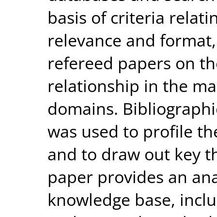
basis of criteria relat
relevance and format, 
refereed papers on th
relationship in the ma
domains. Bibliographi
was used to profile the
and to draw out key t
paper provides an anal
knowledge base, inclu