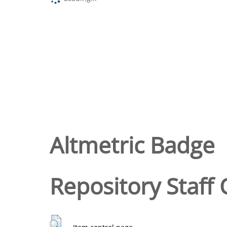
Altmetric Badge
Repository Staff 