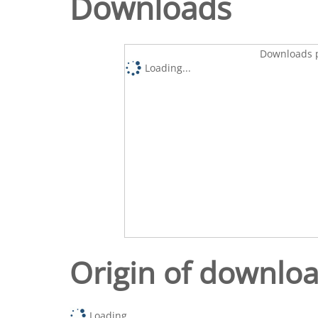
Downloads
Downloads p
Loading...
Origin of downlo
Loading...