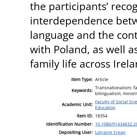
the participants’ recog
interdependence betwe
language and the cont
with Poland, as well a
family life across Ire
Item Type:
Article
Transnationalism; f
Keywords:
bilingualism; minori
Faculty of Social Sci
Academic Unit:
Education
Item ID:
18354
Identification Number:
10.1080/01434632.2
Depositing User:
Lorraine Crean