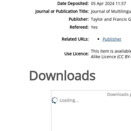
Date Deposited:
05 Apr 2024 11:57
Journal or Publication Title:
Journal of Multilin
Publisher:
Taylor and Francis 
Refereed:
Yes
Related URLs:
Publisher
This item is availa
Use Licence:
Alike Licence (CC BY-
Downloads
Downloads p
Loading...