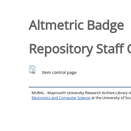
Altmetric Badge
Repository Staff 
Item control page
MURAL - Maynooth University Research Archive Library 
Electronics and Computer Science
at the University of 