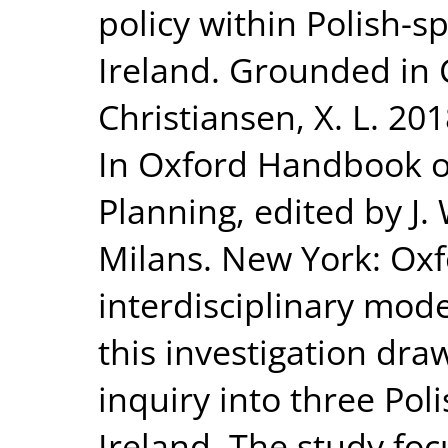
policy within Polish-s
Ireland. Grounded in 
Christiansen, X. L. 20
In Oxford Handbook o
Planning, edited by J.
Milans. New York: Oxfo
interdisciplinary mode
this investigation dr
inquiry into three Pol
Ireland. The study focu