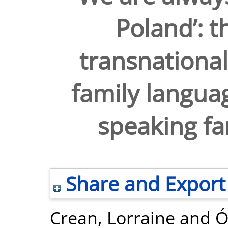
Poland’: t
transnational
family languag
speaking fam
Share and Export
Crean, Lorraine
and
Ó