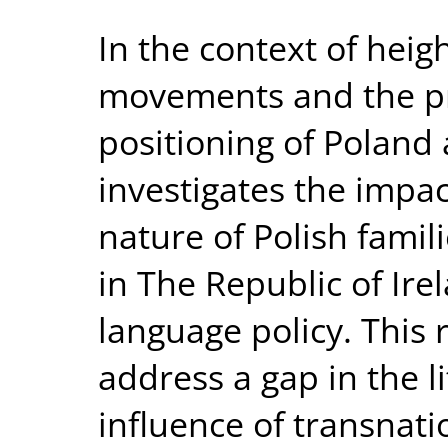
In the context of heig
movements and the p
positioning of Poland 
investigates the impac
nature of Polish famil
in The Republic of Ire
language policy. This
address a gap in the l
influence of transnat