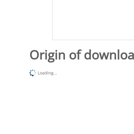
Origin of downlo
Loading...