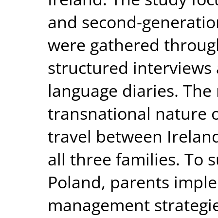
and second-generation
were gathered throug
structured interviews 
language diaries. The 
transnational nature of
travel between Irelan
all three families. To
Poland, parents imple
management strategie