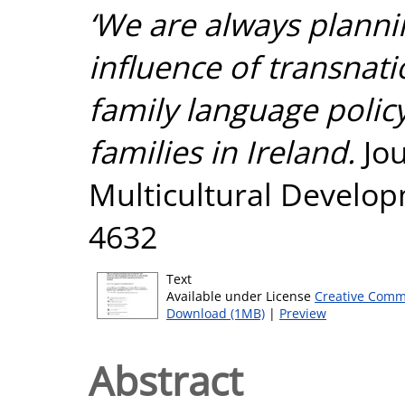
‘We are always plannin
influence of transnati
family language polic
families in Ireland.
Jou
Multicultural Develop
4632
Text
Available under License
Creative Comm
Download (1MB)
|
Preview
Abstract