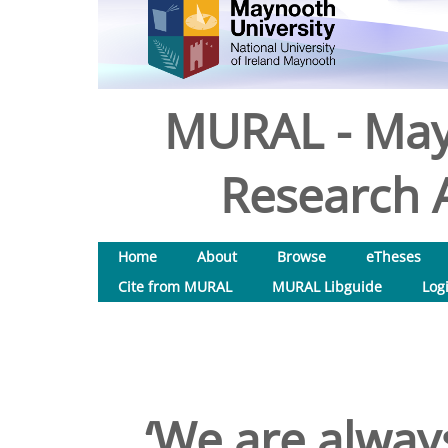
MURAL - May
Research A
Home
About
Browse
eTheses
Cite from MURAL
MURAL Libguide
Log
‘We are always