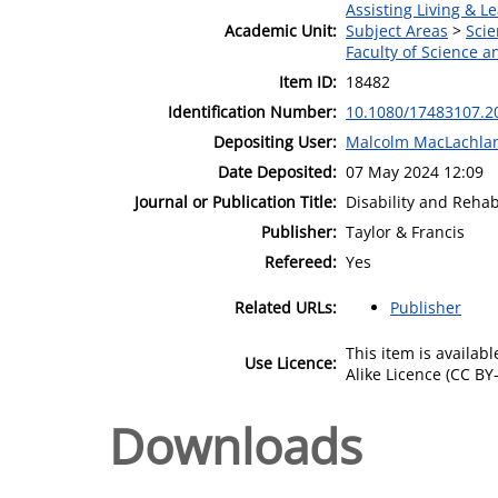
Assisting Living & Le
Academic Unit:
Subject Areas
>
Scie
Faculty of Science 
Item ID:
18482
Identification Number:
10.1080/17483107.2
Depositing User:
Malcolm MacLachla
Date Deposited:
07 May 2024 12:09
Journal or Publication Title:
Disability and Rehab
Publisher:
Taylor & Francis
Refereed:
Yes
Related URLs:
Publisher
This item is availa
Use Licence:
Alike Licence (CC BY-
Downloads