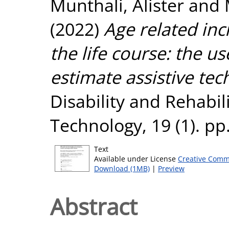
Munthali, Alister
and
(2022)
Age related in
the life course: the u
estimate assistive te
Disability and Rehabili
Technology, 19 (1). pp
Text
Available under License
Creative Comm
Download (1MB)
|
Preview
Abstract