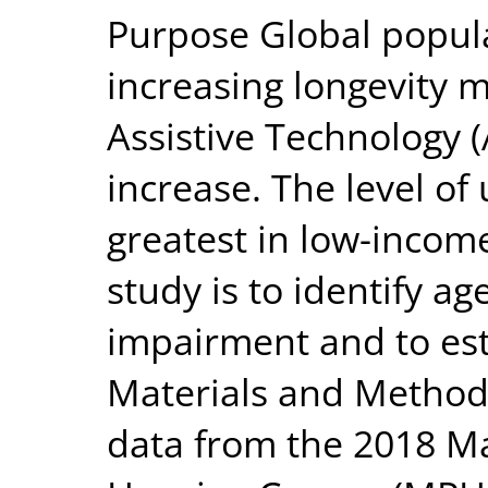
Purpose Global popul
increasing longevity 
Assistive Technology (
increase. The level of
greatest in low-income
study is to identify ag
impairment and to es
Materials and Method
data from the 2018 M