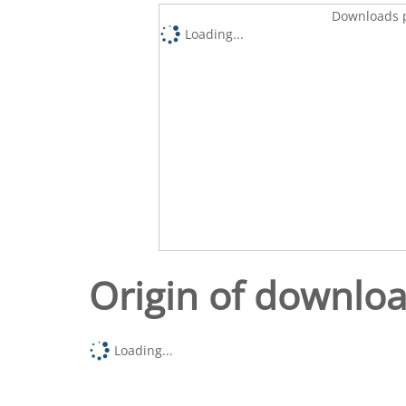
Downloads p
Loading...
Origin of downlo
Loading...