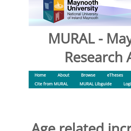
MURAL - May
Research A
Home
About
Browse
eTheses
Cite from MURAL
MURAL Libguide
Log
Age related inc