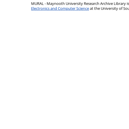
MURAL - Maynooth University Research Archive Library 
Electronics and Computer Science
at the University of 