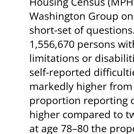
Housing Census (MPHC
Washington Group on D
short-set of questions
1,556,670 persons wit
limitations or disabili
self-reported difficult
markedly higher from
proportion reporting o
higher compared to tw
at age 78–80 the prop