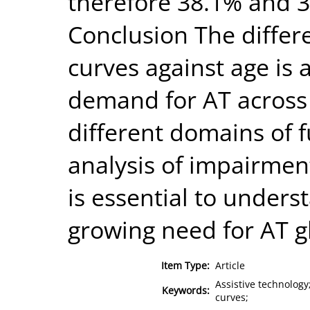
therefore 38.1% and 3
Conclusion The differ
curves against age is 
demand for AT across 
different domains of f
analysis of impairme
is essential to unders
growing need for AT gl
Item Type:
Article
Assistive technology
Keywords:
curves;