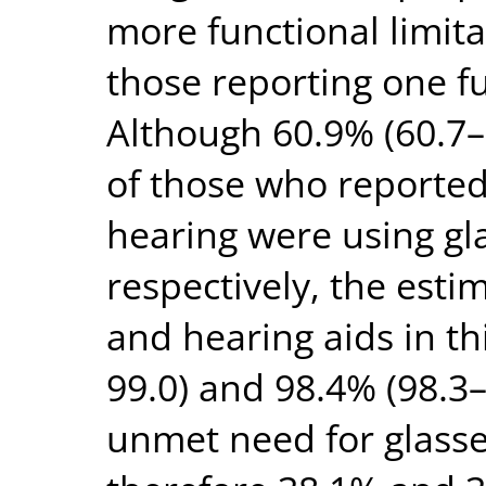
more functional limit
those reporting one fu
Although 60.9% (60.7–
of those who reported 
hearing were using gl
respectively, the esti
and hearing aids in t
99.0) and 98.4% (98.3–
unmet need for glasse