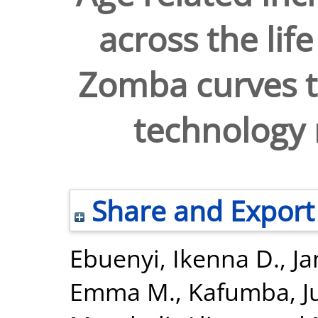
across the lif
Zomba curves to
technology 
Share and Export
Ebuenyi, Ikenna D.
,
Ja
Emma M.
,
Kafumba, J