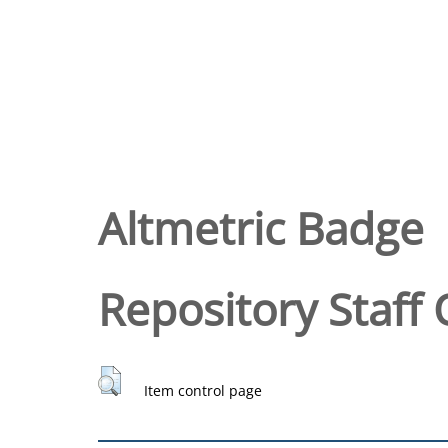
Altmetric Badge
Repository Staff 
Item control page