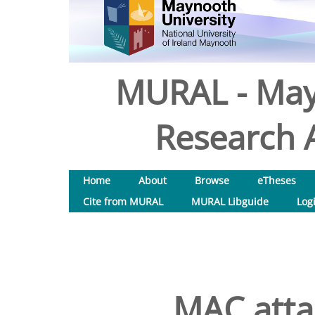
MURAL - May
Research A
Home
About
Browse
eTheses
Cite from MURAL
MURAL Libguide
Log
MAC atta