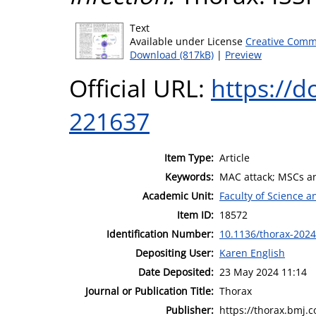
Text
Available under License
Creative Comm
Download (817kB)
|
Preview
Official URL:
https://d
221637
Item Type:
Article
Keywords:
MAC attack; MSCs an
Academic Unit:
Faculty of Science 
Item ID:
18572
Identification Number:
10.1136/thorax-202
Depositing User:
Karen English
Date Deposited:
23 May 2024 11:14
Journal or Publication Title:
Thorax
Publisher:
https://thorax.bmj.