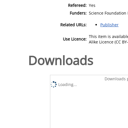
Refereed:
Yes
Funders:
Science Foundation 
Related URLs:
Publisher
This item is availa
Use Licence:
Alike Licence (CC BY-
Downloads
Downloads p
Loading...