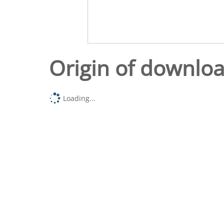
Origin of downlo
Loading...