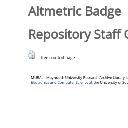
Altmetric Badge
Repository Staff 
Item control page
MURAL - Maynooth University Research Archive Library 
Electronics and Computer Science
at the University of 