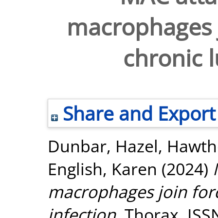
macrophages j
chronic l
Share and Export
Dunbar, Hazel
,
Hawtho
English, Karen
(2024)
macrophages join forc
infection.
Thorax. ISS