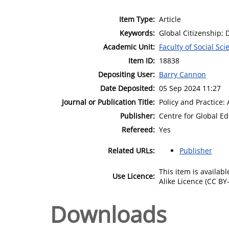
Item Type:
Article
Keywords:
Global Citizenship;
Academic Unit:
Faculty of Social Sci
Item ID:
18838
Depositing User:
Barry Cannon
Date Deposited:
05 Sep 2024 11:27
Journal or Publication Title:
Policy and Practice
Publisher:
Centre for Global E
Refereed:
Yes
Related URLs:
Publisher
This item is availa
Use Licence:
Alike Licence (CC BY-
Downloads