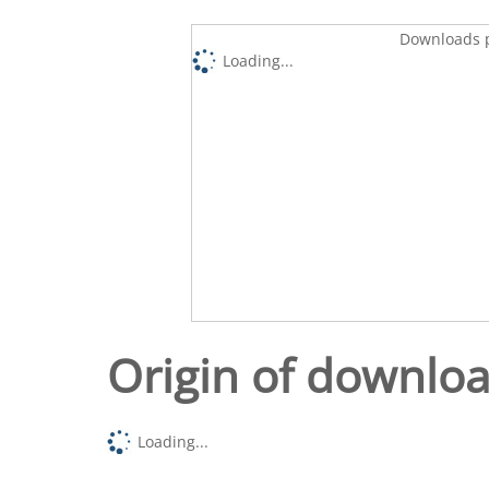
Downloads p
Loading...
Origin of downlo
Loading...