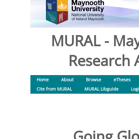
MURAL - May
Research A
Home
About
Browse
eTheses
Cite from MURAL
MURAL Libguide
Log
Going Glo