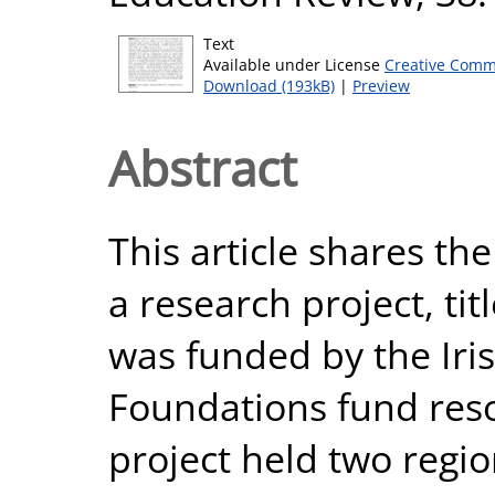
Text
Available under License
Creative Comm
Download (193kB)
|
Preview
Abstract
This article shares th
a research project, tit
was funded by the Iri
Foundations fund reso
project held two regi