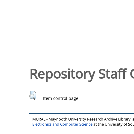
Repository Staff 
Item control page
MURAL - Maynooth University Research Archive Library 
Electronics and Computer Science
at the University of 