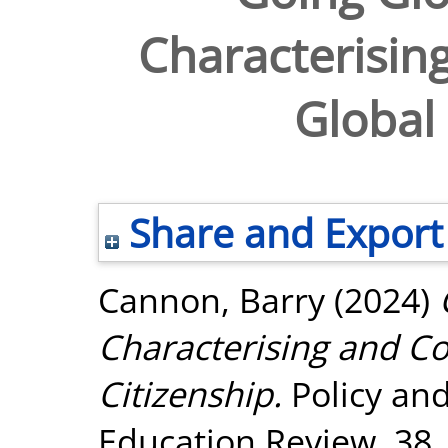
Characterisin
Global 
Share and Export
Cannon, Barry
(2024)
Characterising and Co
Citizenship.
Policy an
Education Review, 38.