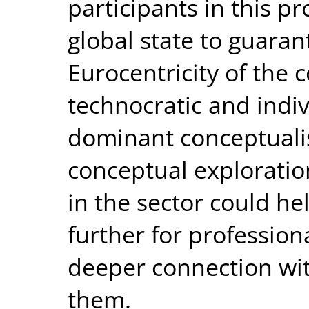
participants in this pr
global state to guaran
Eurocentricity of the 
technocratic and indiv
dominant conceptualis
conceptual explorati
in the sector could he
further for professional
deeper connection wi
them.