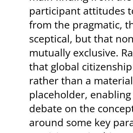
participant attitudes 
from the pragmatic, t
sceptical, but that no
mutually exclusive. R
that global citizenshi
rather than a material
placeholder, enabling
debate on the concep
around some key para