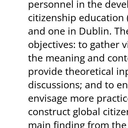
personnel in the dev
citizenship education (
and one in Dublin. T
objectives: to gather 
the meaning and conten
provide theoretical in
discussions; and to en
envisage more practi
construct global citiz
main finding from the