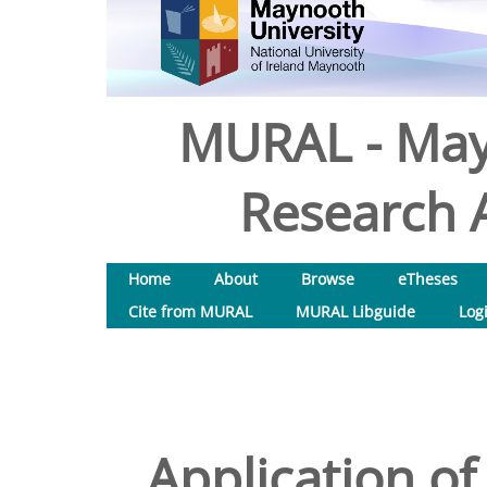
MURAL - May
Research A
Home
About
Browse
eTheses
Cite from MURAL
MURAL Libguide
Log
Application of