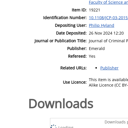
Faculty of Science 
Item ID:
19221
Identification Number:
10.1108/JCP-03-2015
Depositing User:
Philip Hyland
Date Deposited:
26 Nov 2024 12:20
Journal or Publication Title:
Journal of Criminal 
Publisher:
Emerald
Refereed:
Yes
Related URLs:
Publisher
This item is availa
Use Licence:
Alike Licence (CC BY-
Downloads
Downloads p
Loading...