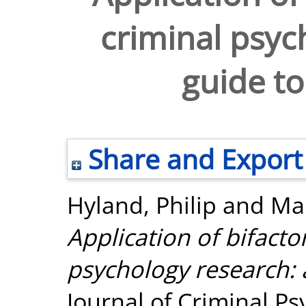
criminal psyc
guide to
Share and Export
Hyland, Philip
and
Mar
Application of bifacto
psychology research: 
Journal of Criminal Psy