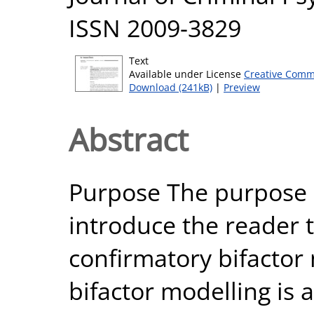
ISSN 2009-3829
Text
Available under License
Creative Comm
Download (241kB)
|
Preview
Abstract
Purpose The purpose o
introduce the reader t
confirmatory bifactor
bifactor modelling is 