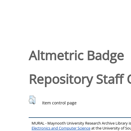
Altmetric Badge
Repository Staff 
Item control page
MURAL - Maynooth University Research Archive Library 
Electronics and Computer Science
at the University of 