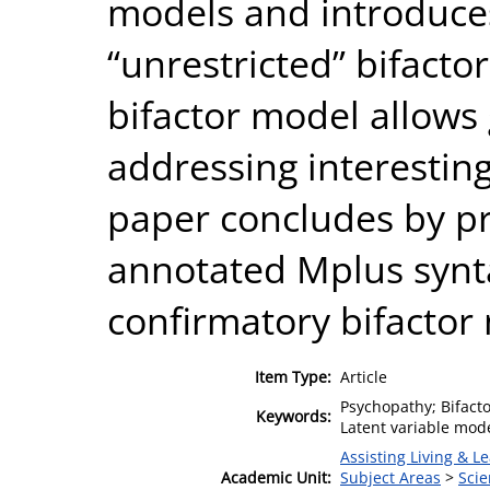
models and introduces
“unrestricted” bifacto
bifactor model allows g
addressing interestin
paper concludes by pr
annotated Mplus synta
confirmatory bifactor
Item Type:
Article
Psychopathy; Bifactor
Keywords:
Latent variable mode
Assisting Living & Le
Academic Unit:
Subject Areas
>
Scie