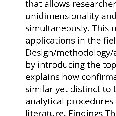
that allows researche
unidimensionality and
simultaneously. This
applications in the fie
Design/methodology/a
by introducing the top
explains how confirma
similar yet distinct to
analytical procedures 
literature. Findings T