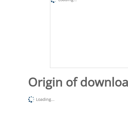
Origin of downlo
Loading...