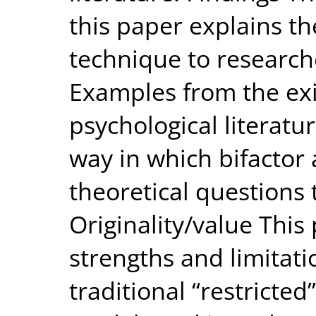
this paper explains the
technique to research
Examples from the exi
psychological literatur
way in which bifactor 
theoretical questions
Originality/value This
strengths and limitati
traditional “restricted