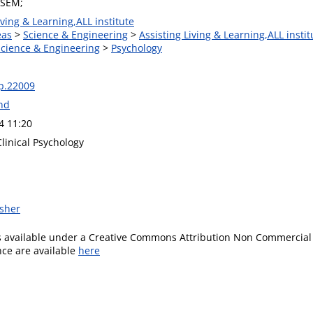
 SEM;
iving & Learning,ALL institute
eas
>
Science & Engineering
>
Assisting Living & Learning,ALL instit
Science & Engineering
>
Psychology
lp.22009
and
4 11:20
Clinical Psychology
isher
is available under a Creative Commons Attribution Non Commercial 
ence are available
here