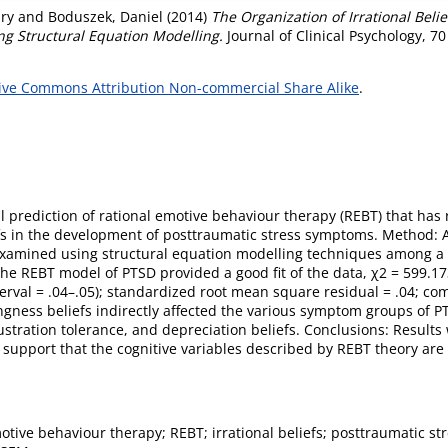
ry
and
Boduszek, Daniel
(2014)
The Organization of Irrational Beli
ng Structural Equation Modelling.
Journal of Clinical Psychology, 70
ive Commons Attribution Non-commercial Share Alike
.
al prediction of rational emotive behaviour therapy (REBT) that has r
fs in the development of posttraumatic stress symptoms. Method: A
 examined using structural equation modelling techniques among a
e REBT model of PTSD provided a good fit of the data, χ2 = 599.173
rval = .04–.05); standardized root mean square residual = .04; comp
ness beliefs indirectly affected the various symptom groups of PT
rustration tolerance, and depreciation beliefs. Conclusions: Results
upport that the cognitive variables described by REBT theory are cr
otive behaviour therapy; REBT; irrational beliefs; posttraumatic st