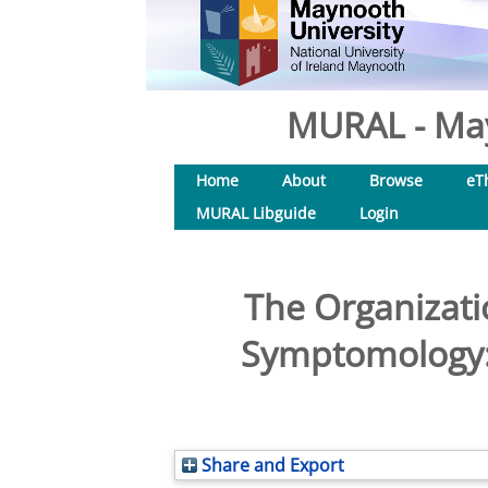
MURAL - May
Home
About
Browse
eT
MURAL Libguide
Login
The Organizatio
Symptomology: 
Share and Export