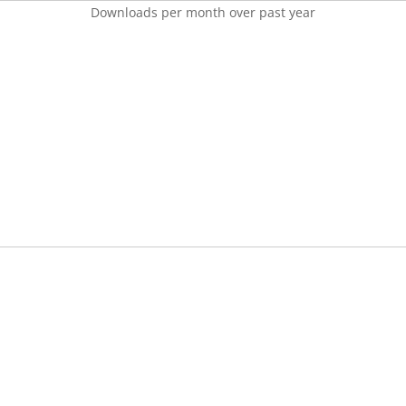
Downloads per month over past year