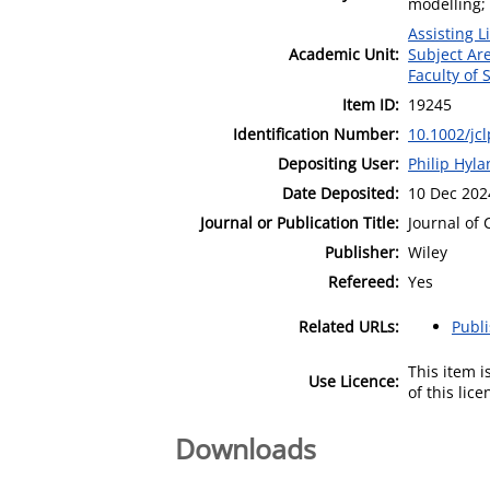
modelling;
Assisting L
Academic Unit:
Subject Ar
Faculty of 
Item ID:
19245
Identification Number:
10.1002/jc
Depositing User:
Philip Hyl
Date Deposited:
10 Dec 202
Journal or Publication Title:
Journal of 
Publisher:
Wiley
Refereed:
Yes
Related URLs:
Publ
This item 
Use Licence:
of this lic
Downloads