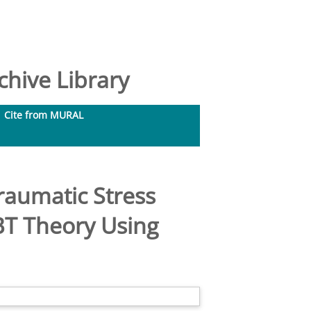
hive Library
Cite from MURAL
traumatic Stress
BT Theory Using