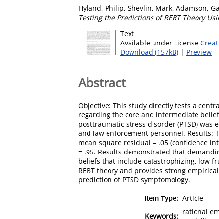
Hyland, Philip
,
Shevlin, Mark
,
Adamson, Ga
Testing the Predictions of REBT Theory Usi
Text
Available under License
Creat
Download (157kB)
|
Preview
Abstract
Objective: This study directly tests a centr
regarding the core and intermediate belie
posttraumatic stress disorder (PTSD) was
and law enforcement personnel. Results: Th
mean square residual = .05 (confidence inte
= .95. Results demonstrated that demanding
beliefs that include catastrophizing, low f
REBT theory and provides strong empirical s
prediction of PTSD symptomology.
Item Type:
Article
rational em
Keywords: