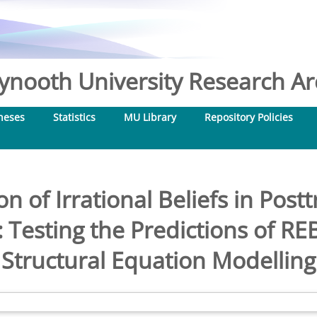
nooth University Research Arc
heses
Statistics
MU Library
Repository Policies
n of Irrational Beliefs in Post
Testing the Predictions of RE
Structural Equation Modelling