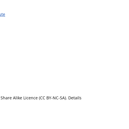
ute
Share Alike Licence (CC BY-NC-SA). Details