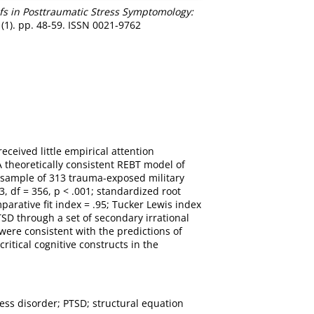
efs in Posttraumatic Stress Symptomology:
 (1). pp. 48-59. ISSN 0021-9762
eceived little empirical attention
 theoretically consistent REBT model of
 sample of 313 trauma-exposed military
, df = 356, p < .001; standardized root
arative fit index = .95; Tucker Lewis index
SD through a set of secondary irrational
 were consistent with the predictions of
itical cognitive constructs in the
ress disorder; PTSD; structural equation