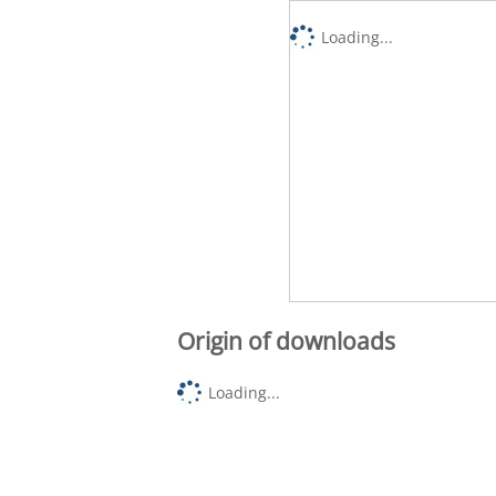
Loading...
Origin of downloads
Loading...