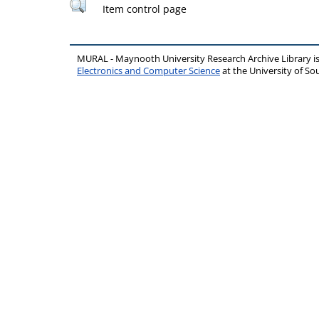
Item control page
MURAL - Maynooth University Research Archive Library 
Electronics and Computer Science
at the University of 