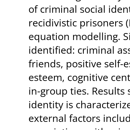
of criminal social iden
recidivistic prisoners 
equation modelling. Si
identified: criminal as
friends, positive self-
esteem, cognitive cent
in-group ties. Results 
identity is characteri
external factors includ