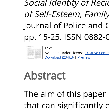
Social Identity of Reci
of Self-Esteem, Famil
Journal of Police and 
pp. 15-25. ISSN 0882-
Text
Available under License
Creative Comm
Download (234kB)
|
Preview
Abstract
The aim of this paper 
that can significantly