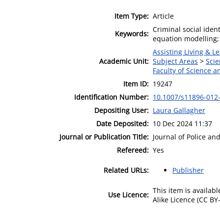
Item Type:
Article
Criminal social ident
Keywords:
equation modelling;
Assisting Living & Le
Academic Unit:
Subject Areas
>
Scie
Faculty of Science 
Item ID:
19247
Identification Number:
10.1007/s11896-012
Depositing User:
Laura Gallagher
Date Deposited:
10 Dec 2024 11:37
Journal or Publication Title:
Journal of Police an
Refereed:
Yes
Related URLs:
Publisher
This item is availa
Use Licence:
Alike Licence (CC BY-