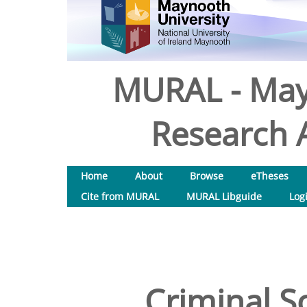
MURAL - May
Research A
Home
About
Browse
eTheses
Cite from MURAL
MURAL Libguide
Log
Criminal So