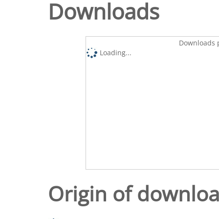
Downloads
Downloads p
Loading...
Origin of downlo