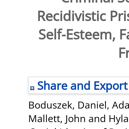
Recidivistic Pr
Self-Esteem, F
F
Share and Export
Boduszek, Daniel
,
Ada
Mallett, John
and
Hyla