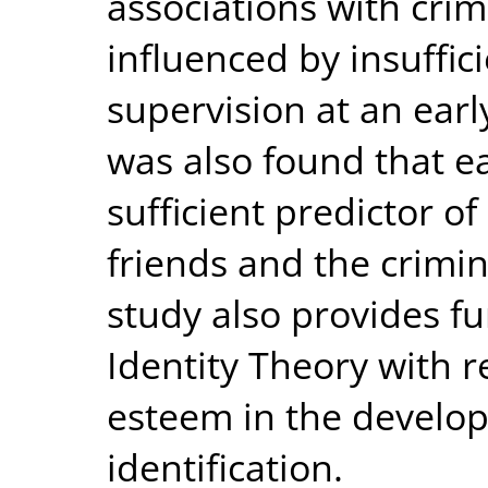
associations with crim
influenced by insuffic
supervision at an earl
was also found that ea
sufficient predictor of
friends and the crimina
study also provides fu
Identity Theory with re
esteem in the develop
identification.