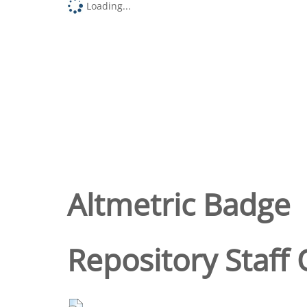
Loading...
Altmetric Badge
Repository Staff 