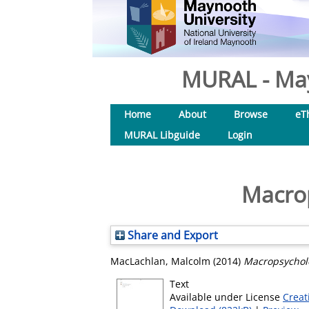
MURAL - May
Home
About
Browse
eT
MURAL Libguide
Login
Macrop
Share and Export
MacLachlan, Malcolm
(2014)
Macropsycholo
Text
Available under License
Creat