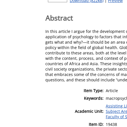
Download (822kB)
|
Preview
Abstract
In this article I argue for the developmen
application of psychology to factors that i
gets what and why?—it should be an area o
policy within the field of global health. 
contribute to these areas, both at the level
with the content, process, and context of p
countries of Africa and Asia. These insigh
civil society organizations, the private s
that embraces some of the concerns of mac
questions, and these should include “under
Item Type:
Article
Keywords:
macropsycho
Assisting L
Academic Unit:
Subject Ar
Faculty of
Item ID:
19438