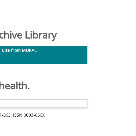
hive Library
Cite from MURAL
health.
51-863. ISSN 0003-066X