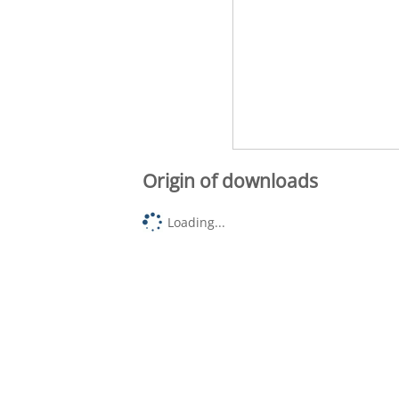
Origin of downloads
Loading...