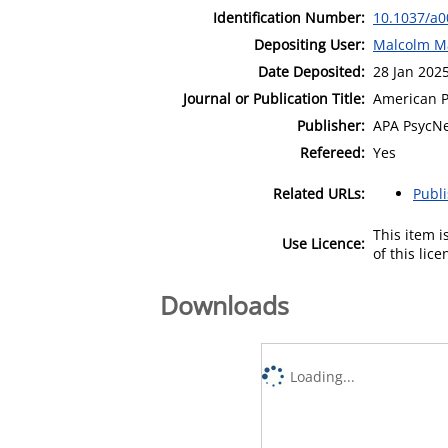
Identification Number:
10.1037/a
Depositing User:
Malcolm M
Date Deposited:
28 Jan 202
Journal or Publication Title:
American P
Publisher:
APA PsycN
Refereed:
Yes
Related URLs:
Publ
This item 
Use Licence:
of this lic
Downloads
Loading...