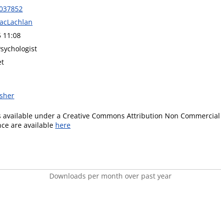
0037852
acLachlan
5 11:08
sychologist
et
isher
is available under a Creative Commons Attribution Non Commercial 
ence are available
here
Downloads per month over past year