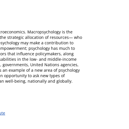
macroeconomics. Macropsychology is the
s the strategic allocation of resources— who
 psychology may make a contribution to
and empowerment; psychology has much to
ctors that influence policymakers, along
isabilities in the low- and middle-income
rs, governments, United Nations agencies,
 as an example of a new area of psychology
n opportunity to ask new types of
 well-being, nationally and globally.
ute