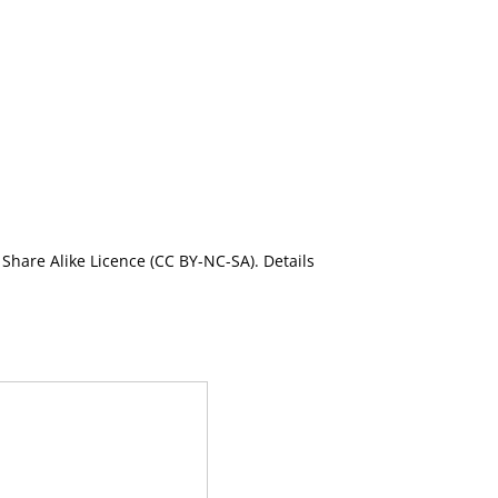
Share Alike Licence (CC BY-NC-SA). Details