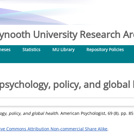
nooth University Research Arc
heses
Statistics
MU Library
Repository Policies
sychology, policy, and global 
gy, policy, and global health.
American Psychologist, 69 (8). pp. 8
ive Commons Attribution Non-commercial Share Alike
.