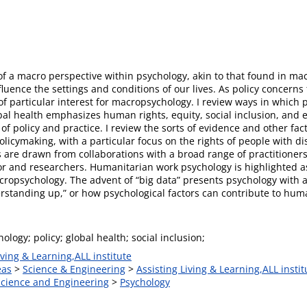
t of a macro perspective within psychology, akin to that found in 
nfluence the settings and conditions of our lives. As policy concern
f particular interest for macropsychology. I review ways in which
Global health emphasizes human rights, equity, social inclusion, 
 of policy and practice. I review the sorts of evidence and other fa
olicymaking, with a particular focus on the rights of people with d
ts are drawn from collaborations with a broad range of practitione
ector and researchers. Humanitarian work psychology is highlighted
ropsychology. The advent of “big data” presents psychology with a
standing up,” or how psychological factors can contribute to human
logy; policy; global health; social inclusion;
iving & Learning,ALL institute
eas
>
Science & Engineering
>
Assisting Living & Learning,ALL instit
 Science and Engineering
>
Psychology