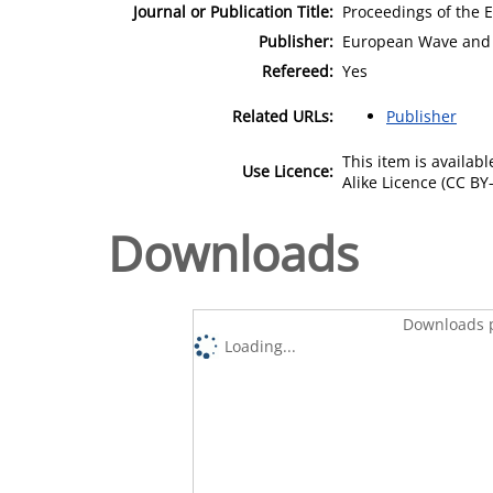
Journal or Publication Title:
Proceedings of the 
Publisher:
European Wave and 
Refereed:
Yes
Related URLs:
Publisher
This item is availa
Use Licence:
Alike Licence (CC BY-
Downloads
Downloads p
Loading...