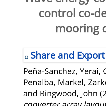
control co-de
mooring c
Share and Export
Peña-Sanchez, Yerai
,
Penalba, Markel
,
Zark
and
Ringwood, John
(
converter array layout