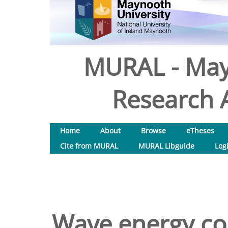
MURAL - May
Research A
Home
About
Browse
eTheses
Cite from MURAL
MURAL Libguide
Log
Wave energy con