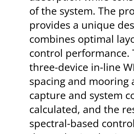
of the system. The p
provides a unique des
combines optimal layo
control performance. 
three-device in-line W
spacing and mooring 
capture and system co
calculated, and the re
spectral-based contro