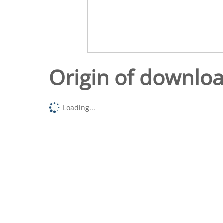
Origin of downlo
Loading...