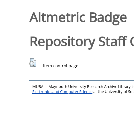
Altmetric Badge
Repository Staff 
Item control page
MURAL - Maynooth University Research Archive Library 
Electronics and Computer Science
at the University of 