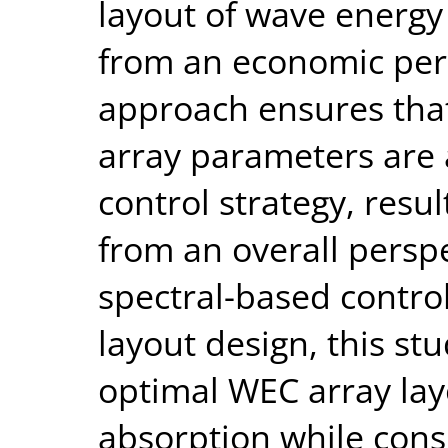
layout of wave energy
from an economic per
approach ensures tha
array parameters are a
control strategy, resu
from an overall perspe
spectral-based control
layout design, this st
optimal WEC array la
absorption while cons