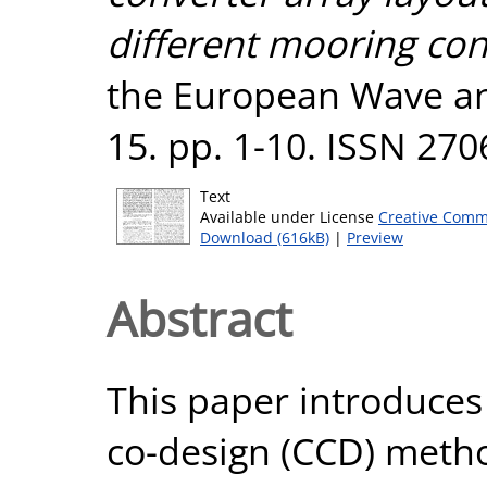
different mooring con
the European Wave an
15. pp. 1-10. ISSN 27
Text
Available under License
Creative Comm
Download (616kB)
|
Preview
Abstract
This paper introduces
co-design (CCD) metho