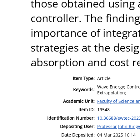
those obtained using
controller. The findin
importance of integra
strategies at the des
absorption and cost r
Item Type:
Article
Wave Energy; Control
Keywords:
Extrapolation;
Academic Unit:
Faculty of Science 
Item ID:
19548
Identification Number:
10.36688/ewtec-202
Depositing User:
Professor John Rin
Date Deposited:
04 Mar 2025 16:14