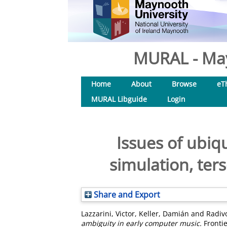
MURAL - May
Home
About
Browse
eT
MURAL Libguide
Login
Issues of ubiq
simulation, ter
Share and Export
Lazzarini, Victor
,
Keller, Damián
and
Radiv
ambiguity in early computer music.
Frontie