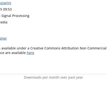
azzarini
5 09:53
n Signal Processing
Media
isher
is available under a Creative Commons Attribution Non Commercial 
ence are available
here
Downloads per month over past year