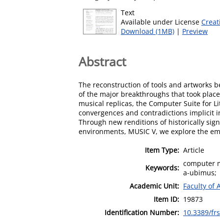
Text
Available under License
Creat
Download (1MB)
|
Preview
Abstract
The reconstruction of tools and artworks 
of the major breakthroughs that took plac
musical replicas, the Computer Suite for L
convergences and contradictions implicit i
Through new renditions of historically sign
environments, MUSIC V, we explore the eme
Item Type:
Article
computer m
Keywords:
a-ubimus;
Academic Unit:
Faculty of 
Item ID:
19873
Identification Number:
10.3389/fr