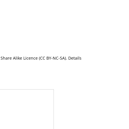
Share Alike Licence (CC BY-NC-SA). Details