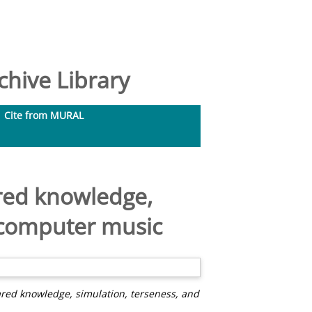
hive Library
Cite from MURAL
ared knowledge,
y computer music
ared knowledge, simulation, terseness, and