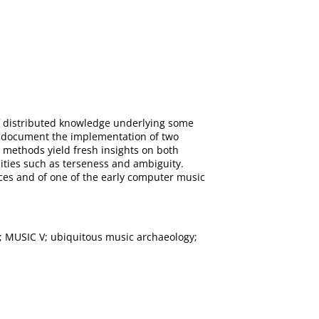
of distributed knowledge underlying some
We document the implementation of two
c methods yield fresh insights on both
lities such as terseness and ambiguity.
urces and of one of the early computer music
; MUSIC V; ubiquitous music archaeology;