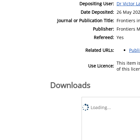
Depositing User:
Dr Victor L
Date Deposited:
26 May 202
Journal or Publication Title:
Frontiers i
Publisher:
Frontiers 
Refereed:
Yes
Related URLs:
Publ
This item 
Use Licence:
of this lic
Downloads
Loading...