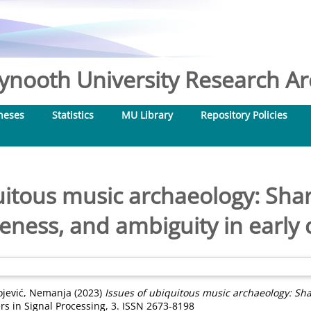
nooth University Research Arc
heses
Statistics
MU Library
Repository Policies
uitous music archaeology: Sh
seness, and ambiguity in earl
ojević, Nemanja
(2023)
Issues of ubiquitous music archaeology: Sh
rs in Signal Processing, 3. ISSN 2673-8198