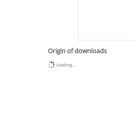
Origin of downloads
Loading...