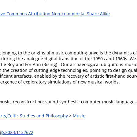
ive Commons Attribution Non-commercial Share Alike
.
belonging to the origins of music computing unveils the dynamics 
e during the analogue-digital transition of the 1950s and 1960s. 
ittle Boy and For Ann (Rising) . Our archaeological ubiquitous-musi
n the creation of cutting-edge technologies, pointing to design qua
ificant artefacts, enabled by the recovery of artistic first-hand so
rgence of exploratory simulations of new musical worlds.
usic; reconstruction; sound synthesis; computer music languages
Arts,Celtic Studies and Philosophy
>
Music
sip.2023.1132672