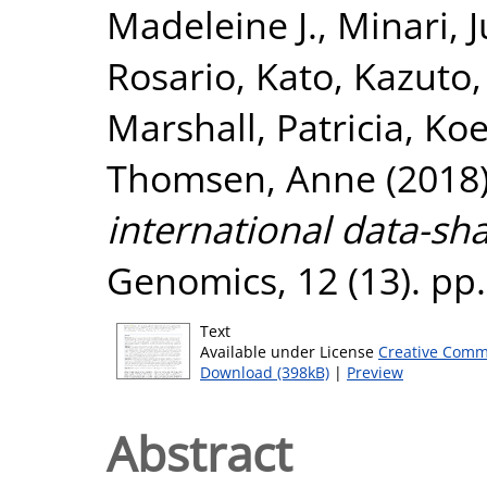
Madeleine J.
,
Minari, 
Rosario
,
Kato, Kazuto
Marshall, Patricia
,
Koe
Thomsen, Anne
(2018
international data-sh
Genomics, 12 (13). pp
Text
Available under License
Creative Comm
Download (398kB)
|
Preview
Abstract