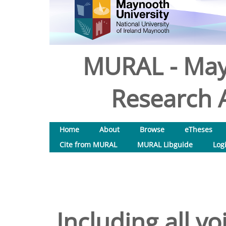
MURAL - May
Research A
Home
About
Browse
eTheses
Cite from MURAL
MURAL Libguide
Log
Including all vo