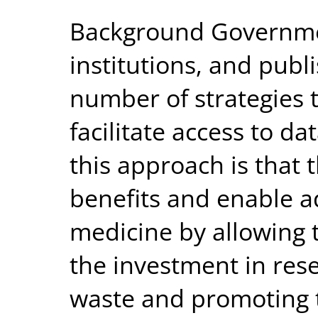
Background Governmen
institutions, and pub
number of strategies 
facilitate access to d
this approach is that 
benefits and enable a
medicine by allowing
the investment in rese
waste and promoting t