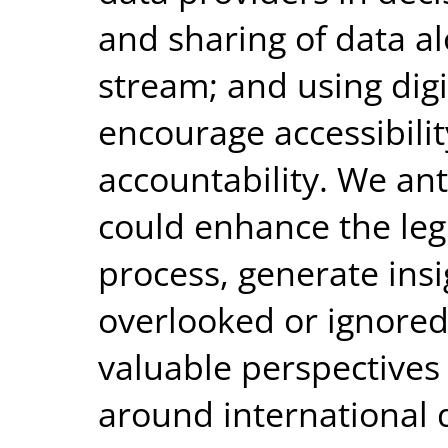
and sharing of data a
stream; and using digi
encourage accessibili
accountability. We ant
could enhance the leg
process, generate ins
overlooked or ignored
valuable perspectives
around international 