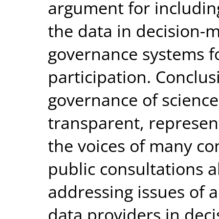
argument for includin
the data in decision-
governance systems fo
participation. Concl
governance of scienc
transparent, represen
the voices of many co
public consultations 
addressing issues of a
data providers in dec