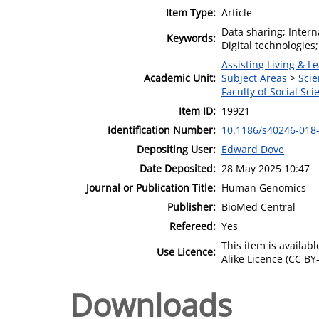
Item Type:
Article
Data sharing; Inter
Keywords:
Digital technologies;
Assisting Living & Le
Academic Unit:
Subject Areas
>
Scie
Faculty of Social Sci
Item ID:
19921
Identification Number:
10.1186/s40246-018
Depositing User:
Edward Dove
Date Deposited:
28 May 2025 10:47
Journal or Publication Title:
Human Genomics
Publisher:
BioMed Central
Refereed:
Yes
This item is availa
Use Licence:
Alike Licence (CC BY-
Downloads