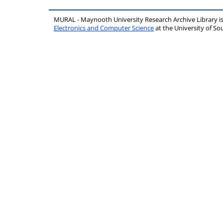
MURAL - Maynooth University Research Archive Library 
Electronics and Computer Science
at the University of 