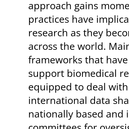
approach gains momen
practices have implica
research as they beco
across the world. Mai
frameworks that have
support biomedical re
equipped to deal with
international data sha
nationally based and
committees for oversi