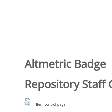
Altmetric Badge
Repository Staff 
Item control page