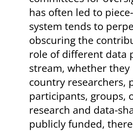
has often led to piece
system tends to perpe
obscuring the contrib
role of different data
stream, whether they
country researchers, p
participants, groups,
research and data-shar
publicly funded, there