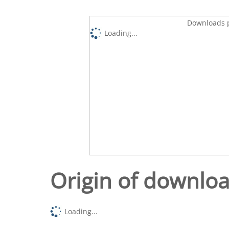
Downloads p
Loading...
Origin of downlo
Loading...