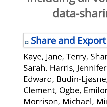
data-shar
Share and Export
Kaye, Jane
,
Terry, Sha
Sarah
,
Harris, Jennifer
Edward
,
Budin-Ljøsne,
Clement
,
Ogbe, Emil
Morrison, Michael
,
Min