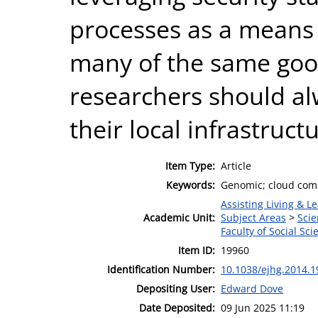
processes as a means 
many of the same good
researchers should al
their local infrastruct
Item Type:
Article
Keywords:
Genomic; cloud compu
Assisting Living & Le
Academic Unit:
Subject Areas
>
Scie
Faculty of Social Sci
Item ID:
19960
Identification Number:
10.1038/ejhg.2014.1
Depositing User:
Edward Dove
Date Deposited:
09 Jun 2025 11:19