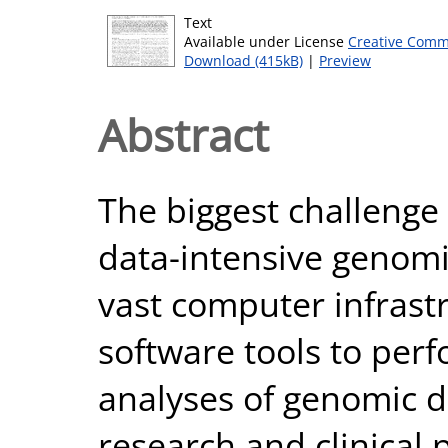
Text
Available under License
Creative Comm
Download (415kB)
|
Preview
Abstract
The biggest challenge 
data-intensive genomi
vast computer infras
software tools to pe
analyses of genomic d
research and clinical 