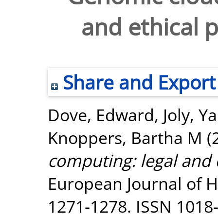
and ethical p
Share and Export
Dove, Edward
,
Joly, Y
Knoppers, Bartha M
(
computing: legal and e
European Journal of H
1271-1278. ISSN 1018