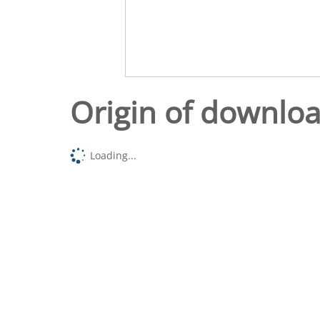
Origin of downlo
Loading...