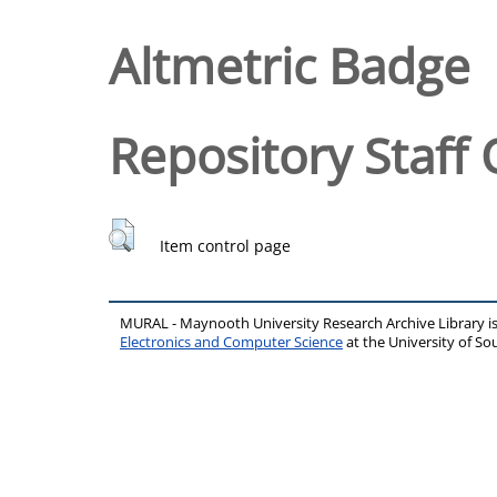
Altmetric Badge
Repository Staff 
Item control page
MURAL - Maynooth University Research Archive Library 
Electronics and Computer Science
at the University of 