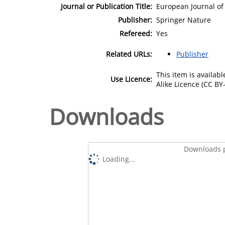
Journal or Publication Title:
European Journal o
Publisher:
Springer Nature
Refereed:
Yes
Related URLs:
Publisher
This item is availa
Use Licence:
Alike Licence (CC BY-
Downloads
Downloads p
Loading...