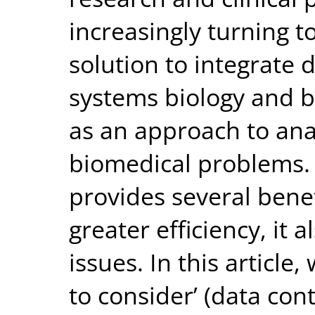
increasingly turning 
solution to integrate
systems biology and 
as an approach to ana
biomedical problems.
provides several benef
greater efficiency, it a
issues. In this article
to consider’ (data cont