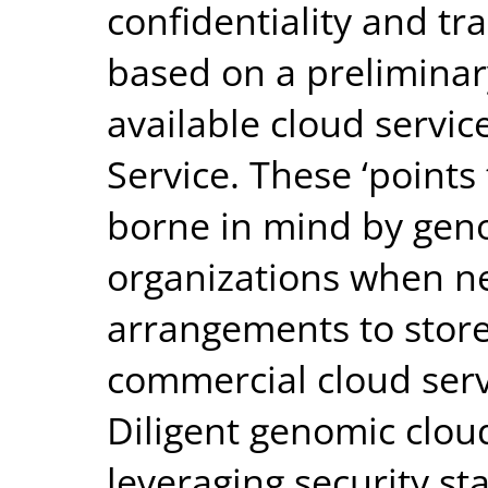
confidentiality and tr
based on a preliminary
available cloud servic
Service. These ‘points
borne in mind by gen
organizations when ne
arrangements to store
commercial cloud servi
Diligent genomic clo
leveraging security s