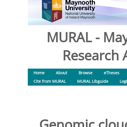
MURAL - May
Research A
Home
About
Browse
eTheses
Cite from MURAL
MURAL Libguide
Log
Genomic cloud