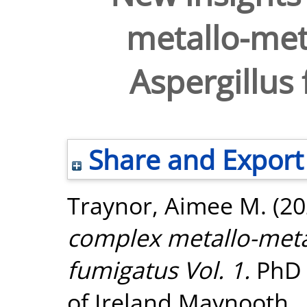
metallo-met
Aspergillus 
Share and Export
Traynor, Aimee M.
(20
complex metallo-metab
fumigatus Vol. 1.
PhD t
of Ireland Maynooth.