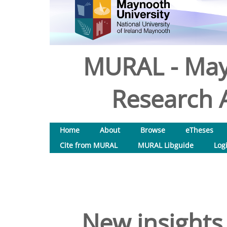
MURAL - May
Research A
Home
About
Browse
eTheses
Cite from MURAL
MURAL Libguide
Log
New insights