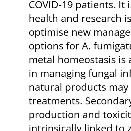
COVID-19 patients. It 
health and research i
optimise new manage
options for A. fumigat
metal homeostasis is a
in managing fungal in
natural products may
treatments. Secondary
production and toxicit
intrinsically linked to 