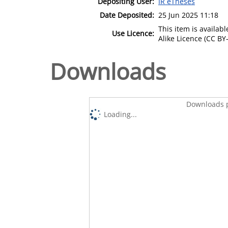
Depositing User:
IR eTheses
Date Deposited:
25 Jun 2025 11:18
This item is availa
Use Licence:
Alike Licence (CC BY-
Downloads
Downloads p
Loading...