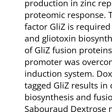
production in zinc rep
proteomic response. T
factor GliZ is required 
and gliotoxin biosynth
of GliZ fusion protei
promoter was overco
induction system. Dox
tagged GliZ results in
biosynthesis and fusio
Sabouraud Dextrose m