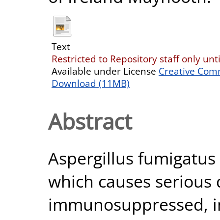
Text
Restricted to Repository staff only unt
Available under License
Creative Com
Download (11MB)
Abstract
Aspergillus fumigatu
which causes serious 
immunosuppressed, 