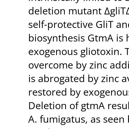
deletion mutant ΔgliT
self-protective GliT a
biosynthesis GtmA is 
exogenous gliotoxin. T
overcome by zinc addi
is abrogated by zinc av
restored by exogenous
Deletion of gtmA resul
A. fumigatus, as seen 