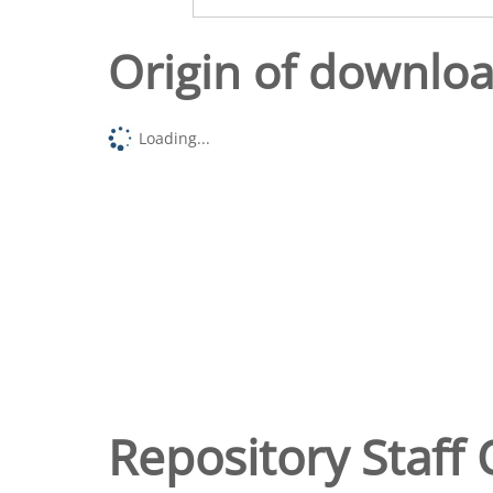
Origin of downlo
Loading...
Repository Staff 