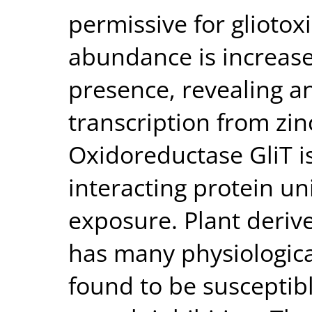
permissive for glioto
abundance is increase
presence, revealing an
transcription from zi
Oxidoreductase GliT is
interacting protein un
exposure. Plant derive
has many physiological
found to be susceptib