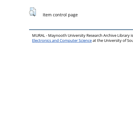
Item control page
MURAL - Maynooth University Research Archive Library 
Electronics and Computer Science
at the University of 