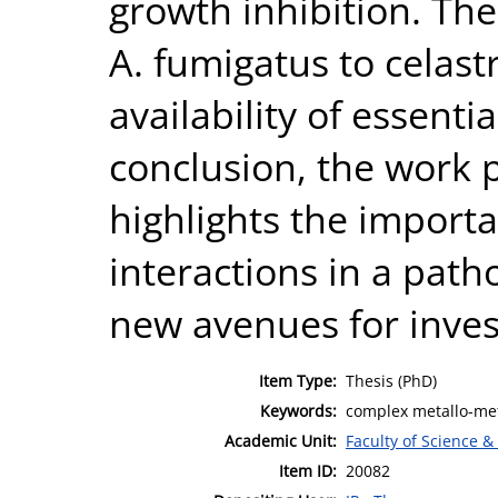
growth inhibition. The
A. fumigatus to celas
availability of essenti
conclusion, the work p
highlights the import
interactions in a pat
new avenues for inves
Item Type:
Thesis (PhD)
Keywords:
complex metallo-meta
Academic Unit:
Faculty of Science &
Item ID:
20082