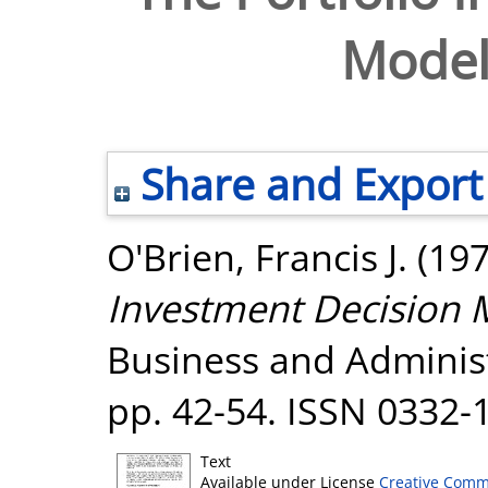
Model
Share and Export
O'Brien, Francis J.
(19
Investment Decision 
Business and Administr
pp. 42-54. ISSN 0332-
Text
Available under License
Creative Comm