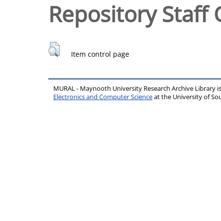
Repository Staff 
Item control page
MURAL - Maynooth University Research Archive Library 
Electronics and Computer Science
at the University of 