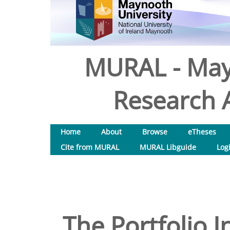
MURAL - May
Research A
Home
About
Browse
eTheses
Cite from MURAL
MURAL Libguide
Log
The Portfolio 