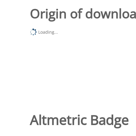
Origin of downlo
Loading...
Altmetric Badge