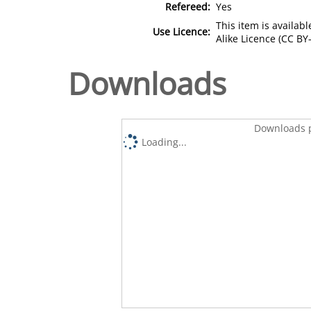
Refereed:
Yes
This item is availa
Use Licence:
Alike Licence (CC BY-
Downloads
Downloads p
Loading...