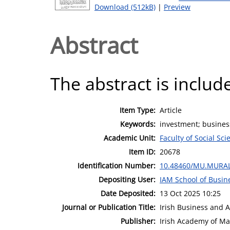
Download (512kB)
|
Preview
Abstract
The abstract is include
Item Type:
Article
Keywords:
investment; business
Academic Unit:
Faculty of Social Sci
Item ID:
20678
Identification Number:
10.48460/MU.MURAL
Depositing User:
IAM School of Busin
Date Deposited:
13 Oct 2025 10:25
Journal or Publication Title:
Irish Business and 
Publisher:
Irish Academy of M