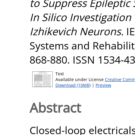
to Suppress Epileptic
In Silico Investigatio
Izhikevich Neurons.
IE
Systems and Rehabilit
868-880. ISSN 1534-4
Text
Available under License
Creative Comm
Download (10MB)
|
Preview
Abstract
Closed-loop electrical