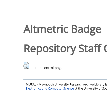
Altmetric Badge
Repository Staff 
Item control page
MURAL - Maynooth University Research Archive Library 
Electronics and Computer Science
at the University of 