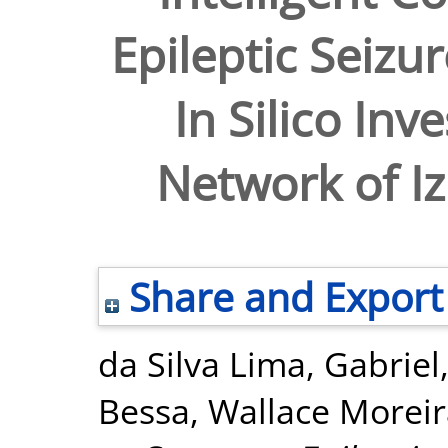
Epileptic Seizu
In Silico Inv
Network of I
Share and Export
da Silva Lima, Gabriel
Bessa, Wallace Morei