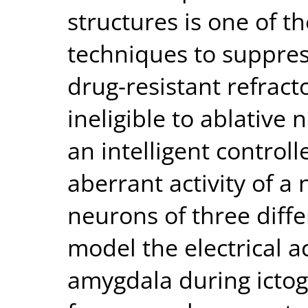
structures is one of 
techniques to suppress
drug-resistant refract
ineligible to ablative 
an intelligent controll
aberrant activity of a
neurons of three diffe
model the electrical ac
amygdala during ictogen