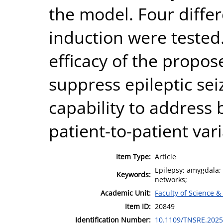
the model. Four differ
induction were tested
efficacy of the propos
suppress epileptic sei
capability to address 
patient-to-patient vari
Item Type:
Article
Epilepsy; amygdala; s
Keywords:
networks;
Academic Unit:
Faculty of Science &
Item ID:
20849
Identification Number:
10.1109/TNSRE.2025