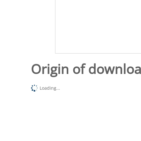
Origin of downlo
Loading...