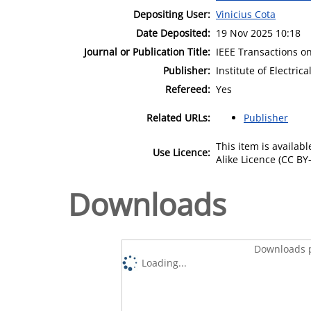
Depositing User:
Vinicius Cota
Date Deposited:
19 Nov 2025 10:18
Journal or Publication Title:
IEEE Transactions o
Publisher:
Institute of Electric
Refereed:
Yes
Related URLs:
Publisher
This item is availa
Use Licence:
Alike Licence (CC BY-
Downloads
Downloads p
Loading...