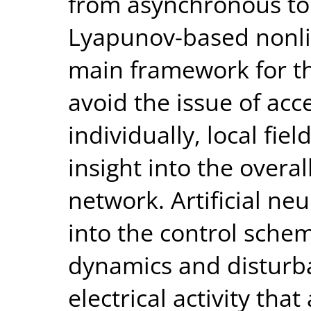
from asynchronous to
Lyapunov-based nonli
main framework for th
avoid the issue of ac
individually, local fie
insight into the overal
network. Artificial ne
into the control sch
dynamics and disturb
electrical activity tha