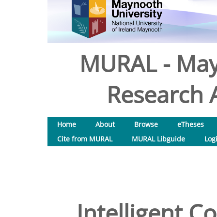
MURAL - May
Research A
Home
About
Browse
eTheses
Cite from MURAL
MURAL Libguide
Log
Intelligent C