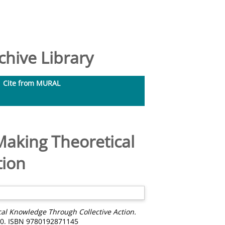
hive Library
Cite from MURAL
Making Theoretical
tion
al Knowledge Through Collective Action.
750. ISBN 9780192871145