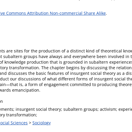
ive Commons Attribution Non-commercial Share Alike
.
 are sites for the production of a distinct kind of theoretical kn
t subaltern groups have always and everywhere been involved in th
f knowledge production that is grounded in subaltern experiences
ory transformation. The chapter begins by discussing the relatio
and discusses the basic features of insurgent social theory as a di
nduct our discussions of what different forms of insurgent social 
ain—that is, a form of engagement committed to producing theoreti
owards emancipation.
on
ments; insurgent social theory; subaltern groups; activism; experi
ry transformation;
Social Sciences
>
Sociology