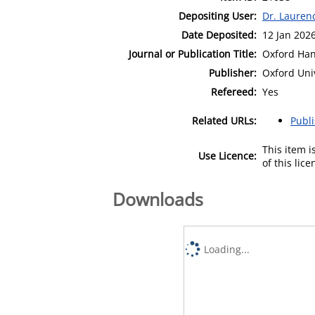
Depositing User:
Dr. Lauren
Date Deposited:
12 Jan 202
Journal or Publication Title:
Oxford Han
Publisher:
Oxford Uni
Refereed:
Yes
Related URLs:
Publ
This item 
Use Licence:
of this lic
Downloads
Loading...