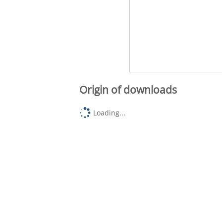
Origin of downloads
Loading...