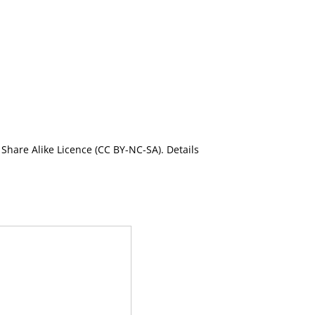
Share Alike Licence (CC BY-NC-SA). Details