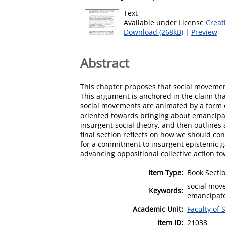
Text
Available under License
Creat
Download (268kB)
|
Preview
Abstract
This chapter proposes that social movements
This argument is anchored in the claim tha
social movements are animated by a form o
oriented towards bringing about emancipat
insurgent social theory, and then outlines 
final section reflects on how we should co
for a commitment to insurgent epistemic g
advancing oppositional collective action t
Item Type:
Book Secti
social move
Keywords:
emancipato
Academic Unit:
Faculty of 
Item ID:
21038