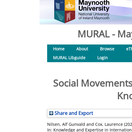
MURAL - May
Home
About
Browse
eT
MURAL Libguide
Login
Social Movements 
Kno
Share and Export
Nilsen, Alf Gunvald
and
Cox, Laurence
(20
In: Knowledge and Expertise in Internation