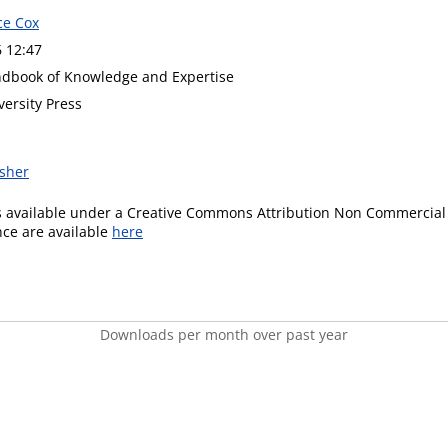
ce Cox
6 12:47
dbook of Knowledge and Expertise
versity Press
isher
is available under a Creative Commons Attribution Non Commercial 
ence are available
here
Downloads per month over past year