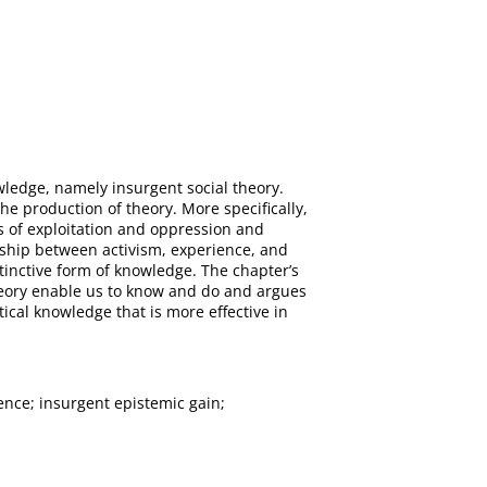
owledge, namely insurgent social theory.
e production of theory. More specifically,
 of exploitation and oppression and
nship between activism, experience, and
stinctive form of knowledge. The chapter’s
theory enable us to know and do and argues
cal knowledge that is more effective in
ence; insurgent epistemic gain;