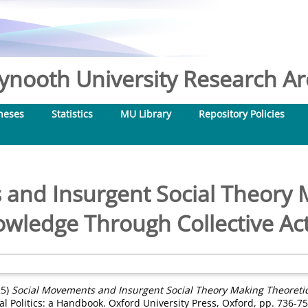
nooth University Research Arc
heses
Statistics
MU Library
Repository Policies
and Insurgent Social Theory 
wledge Through Collective Ac
25)
Social Movements and Insurgent Social Theory Making Theoretic
al Politics: a Handbook. Oxford University Press, Oxford, pp. 736-