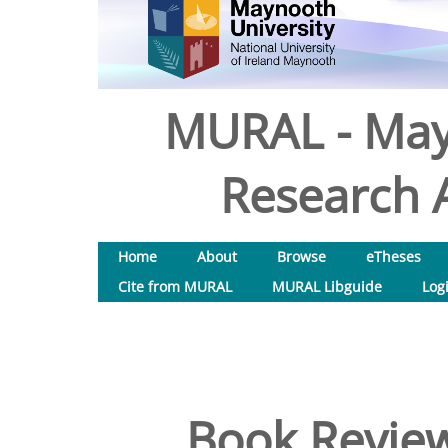
MURAL - May
Research A
Home
About
Browse
eTheses
Cite from MURAL
MURAL Libguide
Log
Book Review