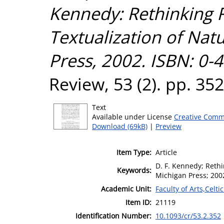
Kennedy: Rethinking R
Textualization of Natu
Press, 2002. ISBN: 0-
Review, 53 (2). pp. 35
Text
Available under License
Creative Comm
Download (69kB)
|
Preview
Item Type:
Article
D. F. Kennedy; Rethin
Keywords:
Michigan Press; 200
Academic Unit:
Faculty of Arts,Celt
Item ID:
21119
Identification Number:
10.1093/cr/53.2.352