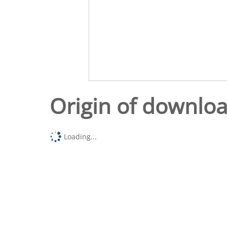
Origin of downlo
Loading...