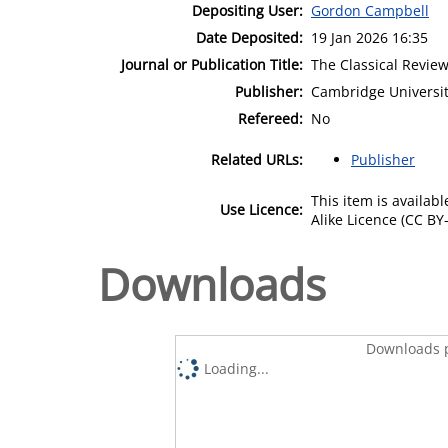
Depositing User:
Gordon Campbell
Date Deposited:
19 Jan 2026 16:35
Journal or Publication Title:
The Classical Revie
Publisher:
Cambridge Universit
Refereed:
No
Related URLs:
Publisher
This item is availa
Use Licence:
Alike Licence (CC BY-
Downloads
Downloads p
Loading...