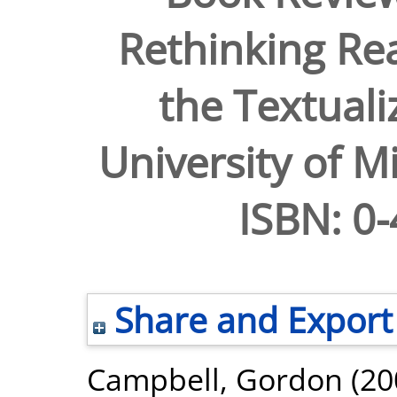
Rethinking Rea
the Textuali
University of M
ISBN: 0
Share and Export
Campbell, Gordon
(20