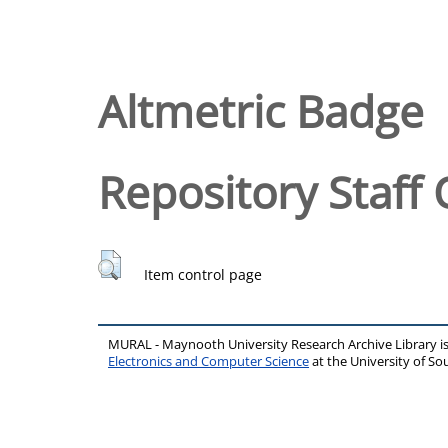
Altmetric Badge
Repository Staff 
Item control page
MURAL - Maynooth University Research Archive Library 
Electronics and Computer Science
at the University of 