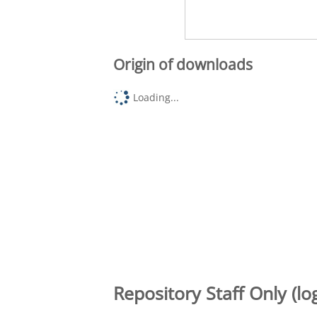
Origin of downloads
Loading...
Repository Staff Only (lo