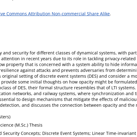
ive Commons Attribution Non-commercial Share Alike
.
cy and security for different classes of dynamical systems, with pa
t attention in recent years due to its role in tackling privacy-relat
low property that is concerned with a system ability to hide inform
 resilience against attacks and prevents adversaries from determin
s original setting of discrete event systems (DES) and consider a mo
so provide some initial thoughts on how opacity might be formulated
lass of DES, their formal structure resembles that of LTI systems. 
ion networks, and railway systems, where synchronization and tim
 essential to design mechanisms that mitigate the effects of malicio
k detection, and discusses the connection between opacity and the 
ters)
cience (M.Sc.) Thesis
d Security Concepts; Discrete Event Systems; Linear Time-invarian