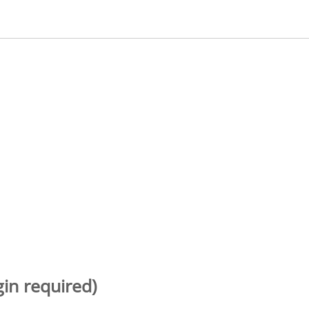
gin required)