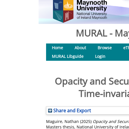
MURAL - May
Home
About
Browse
eT
MURAL Libguide
Login
Opacity and Secur
Time-invari
Share and Export
Maguire, Nathan
(2025)
Opacity and Securi
Masters thesis, National University of Ire