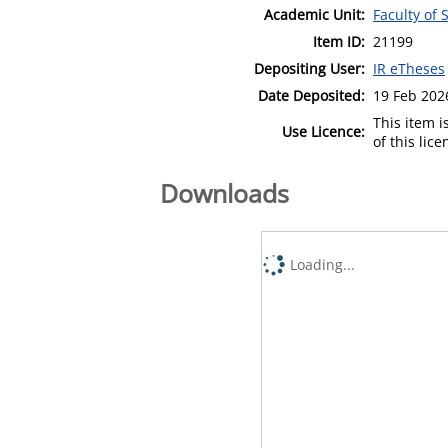
Academic Unit:
Faculty of
Item ID:
21199
Depositing User:
IR eTheses
Date Deposited:
19 Feb 202
This item 
Use Licence:
of this lic
Downloads
Loading...