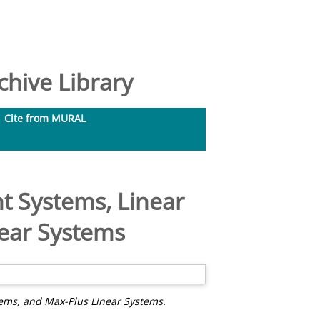
hive Library
Cite from MURAL
nt Systems, Linear
near Systems
tems, and Max-Plus Linear Systems.