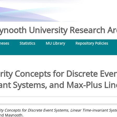
nooth University Research Arc
heses
Statistics
MU Library
Repository Policies
ity Concepts for Discrete Eve
ant Systems, and Max-Plus Li
ty Concepts for Discrete Event Systems, Linear Time-invariant Sys
land Maynooth.