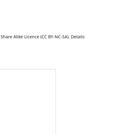
Share Alike Licence (CC BY-NC-SA). Details