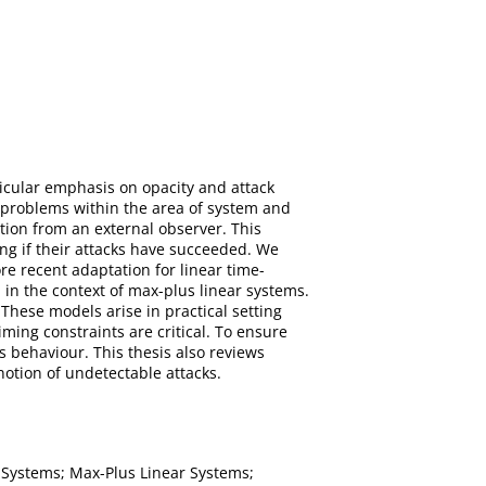
rticular emphasis on opacity and attack
ed problems within the area of system and
ation from an external observer. This
ing if their attacks have succeeded. We
re recent adaptation for linear time-
 in the context of max-plus linear systems.
These models arise in practical setting
ing constraints are critical. To ensure
us behaviour. This thesis also reviews
notion of undetectable attacks.
t Systems; Max-Plus Linear Systems;