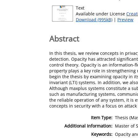
Text
Available under License
Creat
Download (995kB)
|
Preview
Abstract
In this thesis, we review concepts in priva
detection. Opacity has attracted significan
control theory. Opacity is an information-f
property plays a key role in strengthening
begin the thesis by examining opacity in it
invariant (LTI) systems. In addition, we al
Although maxplus systems constitute a subc
such as manufacturing systems, communicat
the reliable operation of any system, it is
concepts in security with a focus on attac
Item Type:
Thesis (Mas
Additional Information:
Master of S
Keywords:
Opacity an