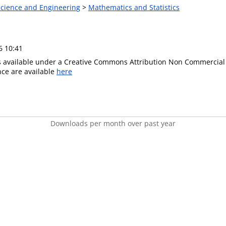
 Science and Engineering
>
Mathematics and Statistics
6 10:41
is available under a Creative Commons Attribution Non Commercial 
ence are available
here
Downloads per month over past year