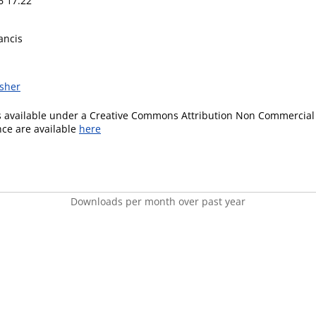
6 17:22
ancis
isher
is available under a Creative Commons Attribution Non Commercial 
ence are available
here
Downloads per month over past year