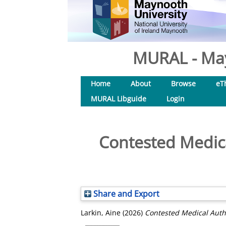
MURAL - May
Home
About
Browse
eT
MURAL Libguide
Login
Contested Medica
Share and Export
Larkin, Aine
(2026)
Contested Medical Autho