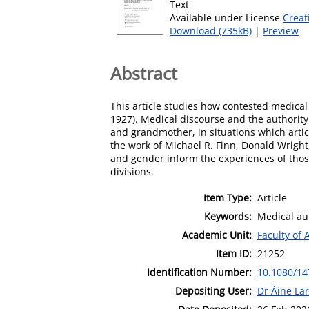
Text
Available under License
Creat
Download (735kB)
|
Preview
Abstract
This article studies how contested medical
1927). Medical discourse and the authority
and grandmother, in situations which arti
the work of Michael R. Finn, Donald Wright, 
and gender inform the experiences of those
divisions.
Item Type:
Article
Keywords:
Medical aut
Academic Unit:
Faculty of 
Item ID:
21252
Identification Number:
10.1080/14
Depositing User:
Dr Áine Lar