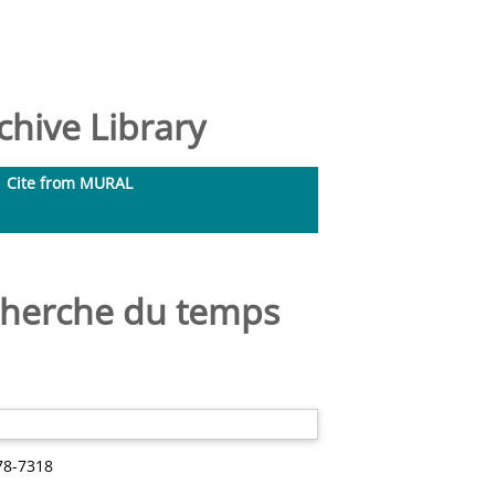
hive Library
Cite from MURAL
echerche du temps
78-7318