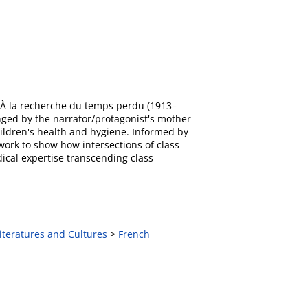
's À la recherche du temps perdu (1913–
nged by the narrator/protagonist's mother
ildren's health and hygiene. Informed by
s work to show how intersections of class
dical expertise transcending class
iteratures and Cultures
>
French