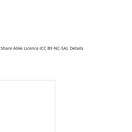
Share Alike Licence (CC BY-NC-SA). Details