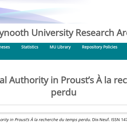
nooth University Research Arc
heses
Statistics
MU Library
Repository Policies
l Authority in Proust’s À la r
perdu
rity in Proust’s À la recherche du temps perdu.
Dix-Neuf. ISSN 14