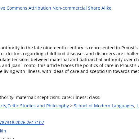
ive Commons Attribution Non-commercial Share Alike
.
 authority in the late nineteenth century is represented in Proust
 of doctors regarding childhood diseases and disorders are challe
culate tensions between maternal and patriarchal authority over ch
and Joan Tronto, this article traces the politics of care in Proust'
 living with illness, with ideas of care and scepticism towards me
hority; maternal; scepticism; care; illness; class;
Arts,Celtic Studies and Philosophy
>
School of Modern Languages, L
787318.2026.2617107
kin