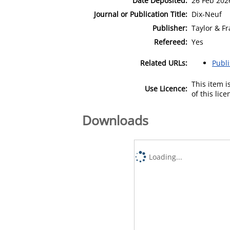
Date Deposited:
26 Feb 202
Journal or Publication Title:
Dix-Neuf
Publisher:
Taylor & Fr
Refereed:
Yes
Related URLs:
Publ
This item 
Use Licence:
of this lic
Downloads
Loading...