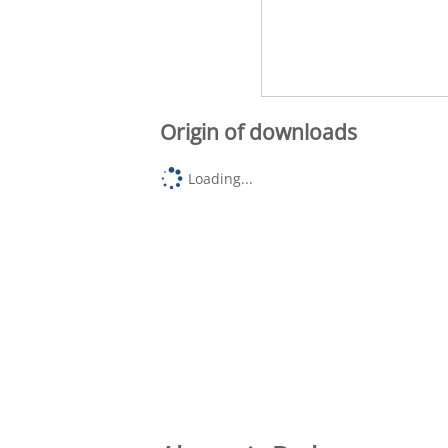
Origin of downloads
Loading...