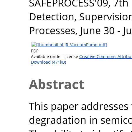
SAFEPROCESS'09, 7th
Detection, Supervisio
Processes, June 30 - J
PDF
Available under License
Creative Commons Attribu
Download (471kB)
Abstract
This paper addresses
degradation in semic