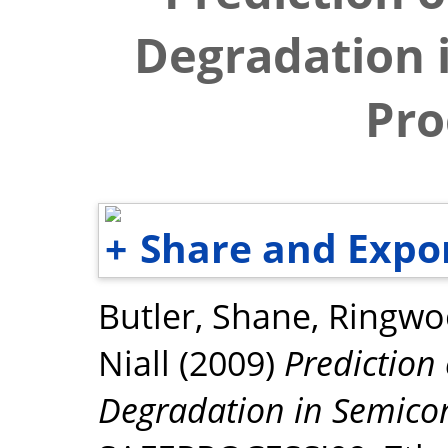
Degradation 
Pro
Share and Expo
Butler, Shane
,
Ringwo
Niall
(2009)
Predictio
Degradation in Semicon