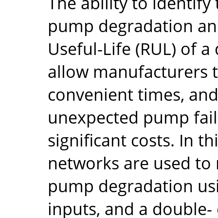
The ability to identif
pump degradation and
Useful-Life (RUL) of
allow manufacturers 
convenient times, and
unexpected pump fail
significant costs. In th
networks are used to 
pump degradation us
inputs, and a double