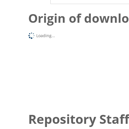
Origin of downl
Loading...
Repository Staff