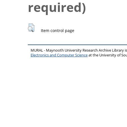
required)
Item control page
MURAL - Maynooth University Research Archive Library 
Electronics and Computer Science
at the University of 