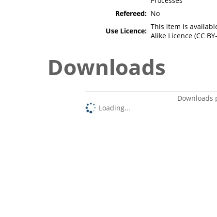
Processes
Refereed:
No
This item is availa
Use Licence:
Alike Licence (CC BY-
Downloads
Downloads p
Loading...