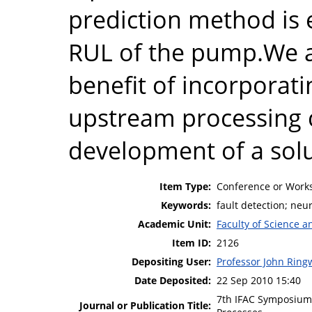
prediction method is 
RUL of the pump.We a
benefit of incorporat
upstream processing 
development of a solu
Item Type:
Conference or Works
Keywords:
fault detection; neu
Academic Unit:
Faculty of Science 
Item ID:
2126
Depositing User:
Professor John Rin
Date Deposited:
22 Sep 2010 15:40
7th IFAC Symposium 
Journal or Publication Title: