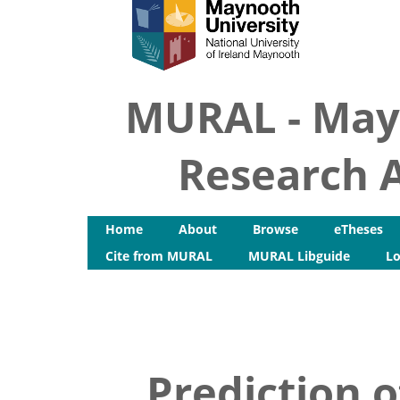
MURAL - May
Research A
Home
About
Browse
eTheses
Cite from MURAL
MURAL Libguide
Lo
Prediction