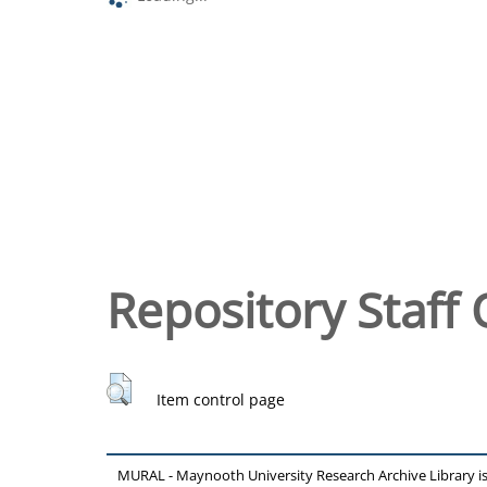
Repository Staff 
Item control page
MURAL - Maynooth University Research Archive Library 