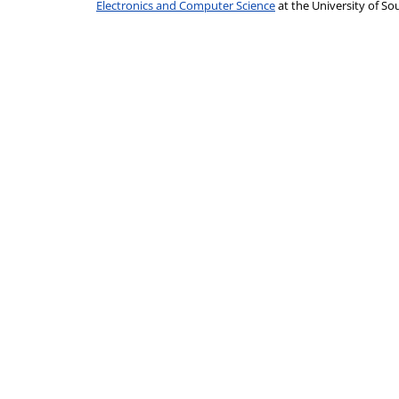
Electronics and Computer Science
at the University of 