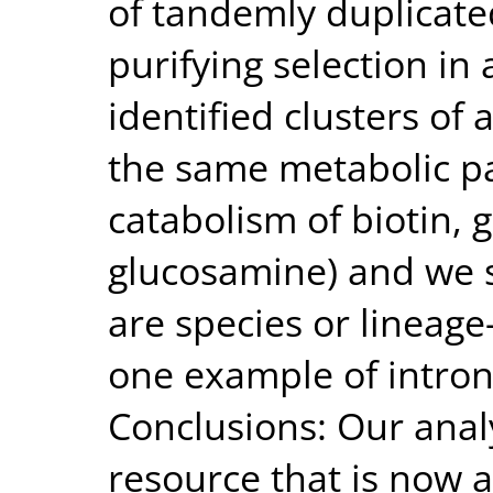
of tandemly duplicate
purifying selection in
identified clusters of
the same metabolic p
catabolism of biotin, 
glucosamine) and we 
are species or lineage-
one example of intron 
Conclusions: Our anal
resource that is now a