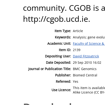
community. CGOB is av
http://cgob.ucd.ie.
Item Type:
Article
Keywords:
Analysis; gene evol
Academic Unit:
Faculty of Science &
Item ID:
2139
Depositing User:
David Fitzpatrick
Date Deposited:
29 Sep 2010 16:02
Journal or Publication Title:
BMC Genomics
Publisher:
Biomed Central
Refereed:
Yes
This item is availa
Use Licence:
Alike Licence (CC BY-