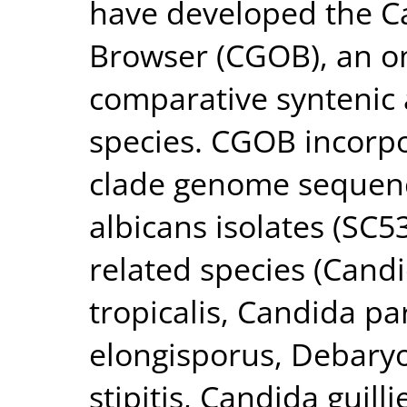
have developed the 
Browser (CGOB), an on
comparative syntenic 
species. CGOB incorpo
clade genome sequenc
albicans isolates (SC
related species (Cand
tropicalis, Candida p
elongisporus, Debaryo
stipitis, Candida guil