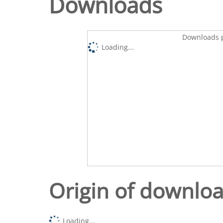
Downloads
Downloads p
Loading...
Origin of downlo
Loading...