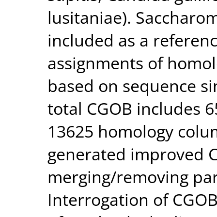
lusitaniae). Saccharom
included as a refere
assignments of homol
based on sequence sim
total CGOB includes 6
13625 homology colum
generated improved C
merging/removing par
Interrogation of CGOB