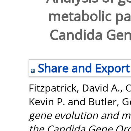
metabolic pa
Candida Gen
Share and Export
Fitzpatrick, David A.
,
O
Kevin P.
and
Butler, G
gene evolution and m
the Candida Gene Ord