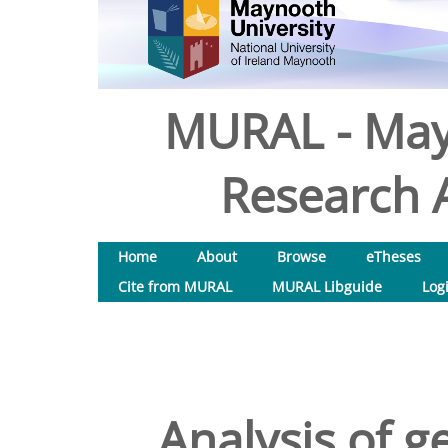
MURAL - May
Research A
Home
About
Browse
eTheses
Cite from MURAL
MURAL Libguide
Log
Analysis of g