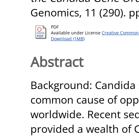
Genomics, 11 (290). p
PDF
Available under License
Creative Commons
Download (1MB)
Abstract
Background: Candida 
common cause of oppor
worldwide. Recent seq
provided a wealth of