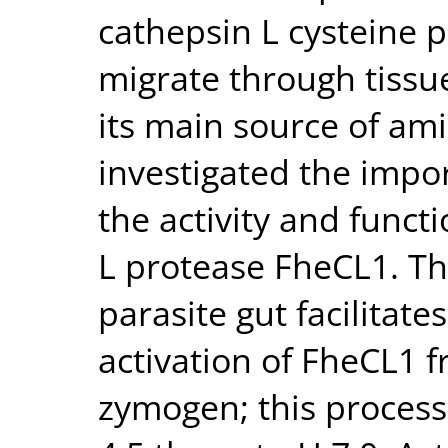
cathepsin L cysteine p
migrate through tissu
its main source of am
investigated the impor
the activity and funct
L protease FheCL1. The
parasite gut facilitate
activation of FheCL1 f
zymogen; this process 