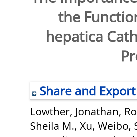
the Function
hepatica Cath
Pr
Share and Export
Lowther, Jonathan
,
Ro
Sheila M.
,
Xu, Weibo
,