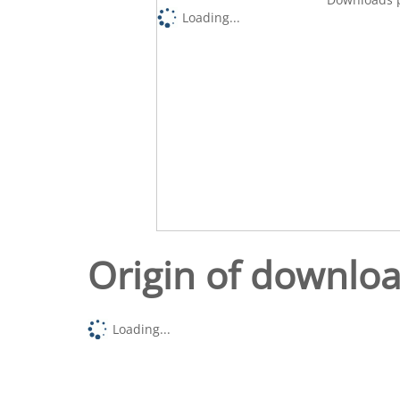
Loading...
Origin of downlo
Loading...