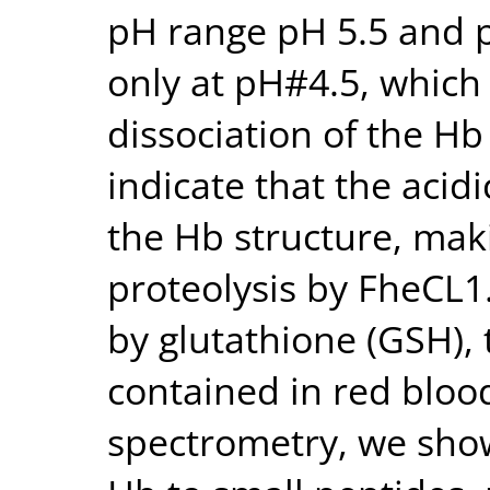
pH range pH 5.5 and p
only at pH#4.5, which
dissociation of the Hb
indicate that the acidi
the Hb structure, maki
proteolysis by FheCL1
by glutathione (GSH),
contained in red blood
spectrometry, we sho