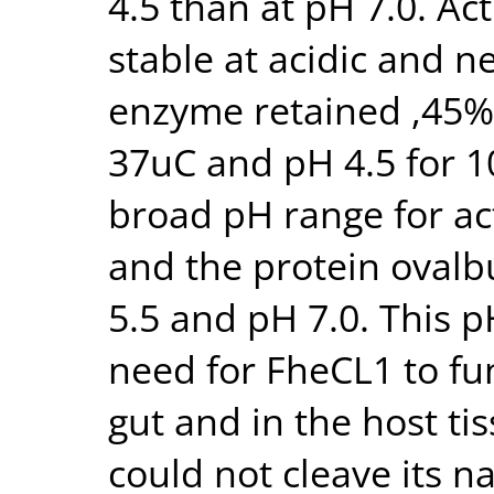
4.5 than at pH 7.0. Ac
stable at acidic and n
enzyme retained ,45% 
37uC and pH 4.5 for 1
broad pH range for act
and the protein oval
5.5 and pH 7.0. This pH
need for FheCL1 to fun
gut and in the host ti
could not cleave its n