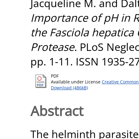
Jacqueline M.
and
Dal
Importance of pH in R
the Fasciola hepatica
Protease.
PLoS Neglect
pp. 1-11. ISSN 1935-2
PDF
Available under License
Creative Commons
Download (486kB)
Abstract
The helminth parasite