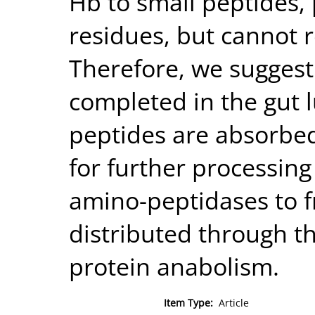
Hb to small peptides,
residues, but cannot r
Therefore, we suggest
completed in the gut 
peptides are absorbed 
for further processing 
amino-peptidases to f
distributed through th
protein anabolism.
Item Type:
Article