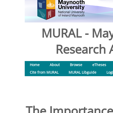
MURAL - May
Research A
Home
About
Browse
eTheses
Cite from MURAL
MURAL Libguide
Log
The Importance 