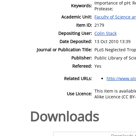
Importance of pH; Re
Keywords:
Protease;
Academic Unit:
Faculty of Science 
Item ID:
2179
Depositing User:
Colin Stack
Date Deposited:
13 Oct 2010 13:39
Journal or Publication Title:
PLoS Neglected Trop
Publisher:
Public Library of Sc
Refereed:
Yes
Related URLs:
http://www.pl
This item is availa
Use Licence:
Alike Licence (CC BY-
Downloads
Downloads p