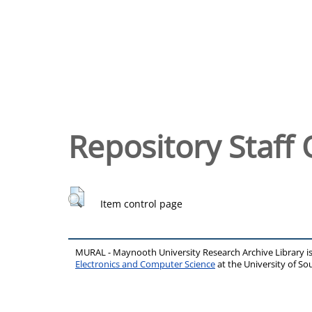
Repository Staff 
Item control page
MURAL - Maynooth University Research Archive Library 
Electronics and Computer Science
at the University of 