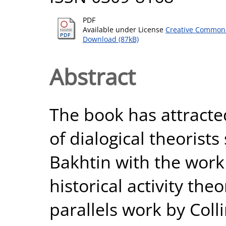
PDF
Available under License
Creative Commons
Download (87kB)
Abstract
The book has attracted
of dialogical theorist
Bakhtin with the work 
historical activity theo
parallels work by Coll