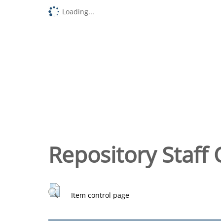
Loading...
Repository Staff 
Item control page