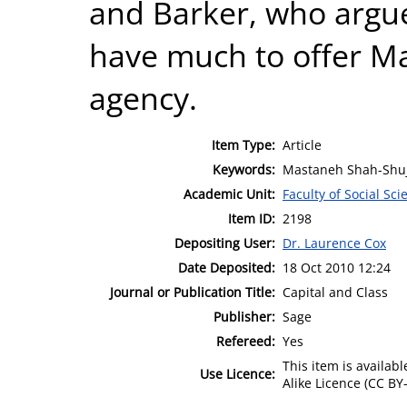
and Barker, who argu
have much to offer Mar
agency.
Item Type:
Article
Keywords:
Mastaneh Shah-Shuj
Academic Unit:
Faculty of Social Sci
Item ID:
2198
Depositing User:
Dr. Laurence Cox
Date Deposited:
18 Oct 2010 12:24
Journal or Publication Title:
Capital and Class
Publisher:
Sage
Refereed:
Yes
This item is availa
Use Licence:
Alike Licence (CC BY-