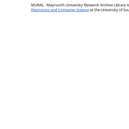
MURAL - Maynooth University Research Archive Library 
Electronics and Computer Science
at the University of 