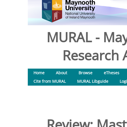
MURAL - May
Research A
Home
About
Browse
eTheses
Cite from MURAL
MURAL Libguide
Log
Review: Mas