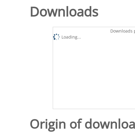
Downloads
Downloads p
Loading...
Origin of downlo