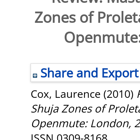
Zones of Prole
Openmute:
Share and Export
Cox, Laurence
(2010)
Shuja Zones of Prole
Openmute: London, 2
ISSN 0309-8168