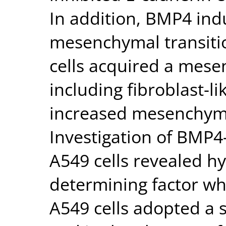
In addition, BMP4 indu
mesenchymal transiti
cells acquired a mes
including fibroblast-
increased mesenchyma
Investigation of BMP4
A549 cells revealed hy
determining factor wh
A549 cells adopted a 