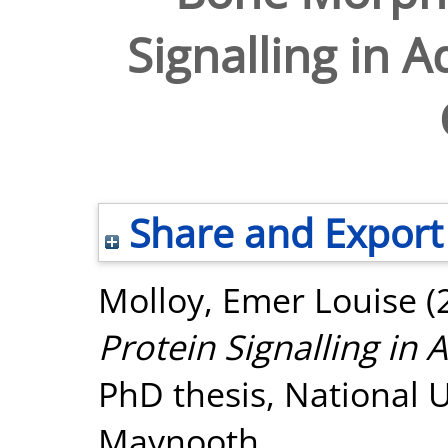
Signalling in A
Share and Export
Molloy, Emer Louise
(
Protein Signalling in A
PhD thesis, National U
Maynooth.