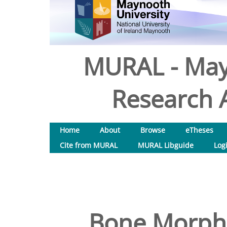
MURAL - May
Research A
Home
About
Browse
eTheses
Cite from MURAL
MURAL Libguide
Log
Bone Morpho