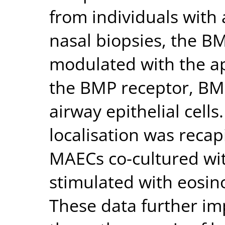
from individuals with a
nasal biopsies, the B
modulated with the ap
the BMP receptor, BMP
airway epithelial cell
localisation was reca
MAECs co-cultured wit
stimulated with eosino
These data further imp