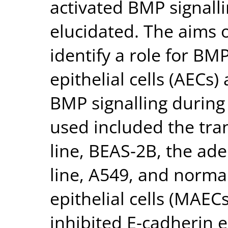
activated BMP signall
elucidated. The aims o
identify a role for BMP
epithelial cells (AECs)
BMP signalling during
used included the tra
line, BEAS-2B, the ad
line, A549, and norma
epithelial cells (MAE
inhibited E-cadherin e