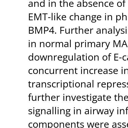
and in the absence of
EMT-like change in ph
BMP4. Further analysi
in normal primary MA
downregulation of E-c
concurrent increase i
transcriptional repres
further investigate t
signalling in airway 
components were asse