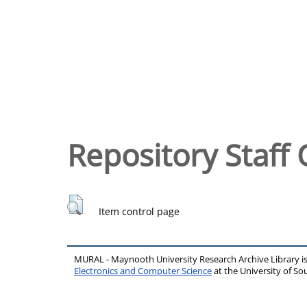
Repository Staff 
Item control page
MURAL - Maynooth University Research Archive Library 
Electronics and Computer Science
at the University of 