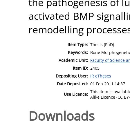
the pathogenesis of 
activated BMP signall
remodelling processes
Item Type:
Thesis (PhD)
Keywords:
Bone Morphogenetic P
Academic Unit:
Faculty of Science 
Item ID:
2405
Depositing User:
IR eTheses
Date Deposited:
01 Feb 2011 14:37
This item is availa
Use Licence:
Alike Licence (CC BY-
Downloads