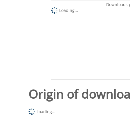
Downloads p
Loading...
Origin of downlo
Loading...