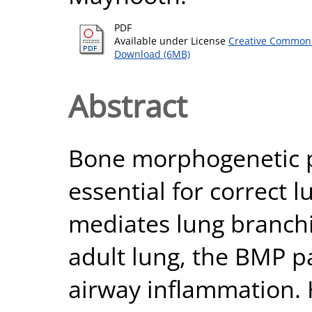
PDF
Available under License
Creative Commons
Download (6MB)
Abstract
Bone morphogenetic pr
essential for correct
mediates lung branch
adult lung, the BMP p
airway inflammation. 