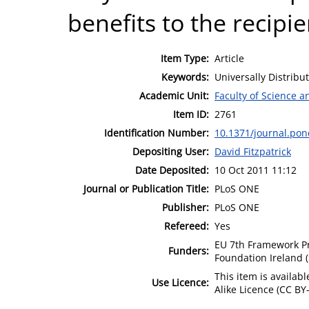
benefits to the recipi
Item Type:
Article
Keywords:
Universally Distribu
Academic Unit:
Faculty of Science 
Item ID:
2761
Identification Number:
10.1371/journal.po
Depositing User:
David Fitzpatrick
Date Deposited:
10 Oct 2011 11:12
Journal or Publication Title:
PLoS ONE
Publisher:
PLoS ONE
Refereed:
Yes
EU 7th Framework P
Funders:
Foundation Ireland 
This item is availa
Use Licence:
Alike Licence (CC BY-