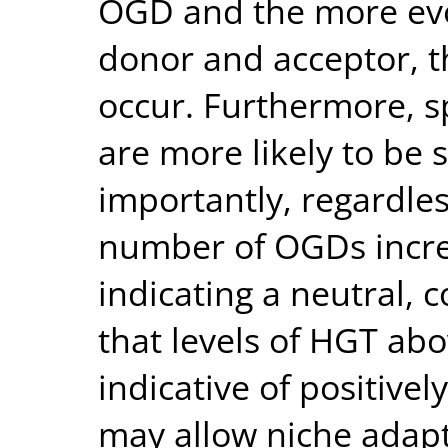
OGD and the more evol
donor and acceptor, th
occur. Furthermore, s
are more likely to be
importantly, regardles
number of OGDs increa
indicating a neutral, 
that levels of HGT abo
indicative of positivel
may allow niche adapt