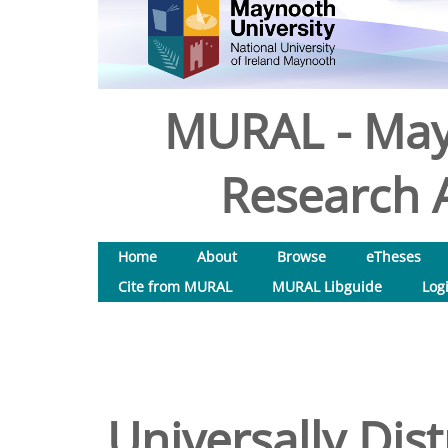
MURAL - May
Research A
Home
About
Browse
eTheses
Cite from MURAL
MURAL Libguide
Log
Universally Dis