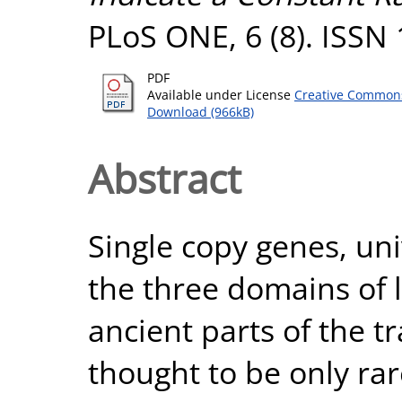
PLoS ONE, 6 (8). ISSN
PDF
Available under License
Creative Commons
Download (966kB)
Abstract
Single copy genes, uni
the three domains of 
ancient parts of the t
thought to be only rar