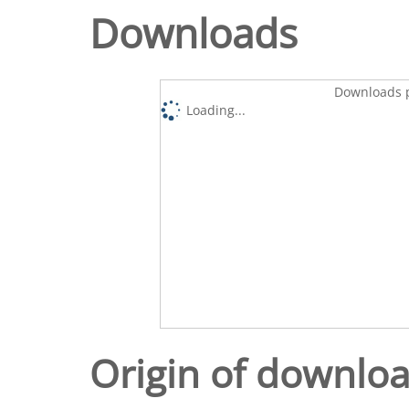
Downloads
Downloads p
Loading...
Origin of downlo