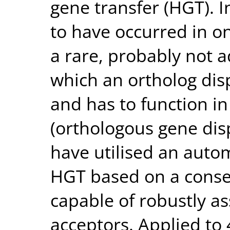
gene transfer (HGT). 
to have occurred in o
a rare, probably not 
which an ortholog disp
and has to function in
(orthologous gene di
have utilised an auto
HGT based on a conser
capable of robustly a
acceptors. Applied to 