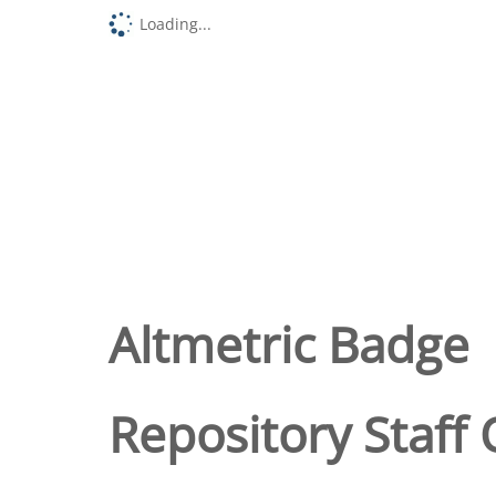
Loading...
Altmetric Badge
Repository Staff 