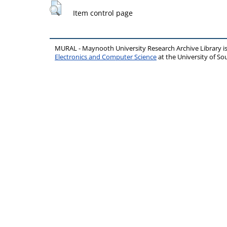
Item control page
MURAL - Maynooth University Research Archive Library 
Electronics and Computer Science
at the University of 