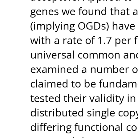
genes we found that 
(implying OGDs) have 
with a rate of 1.7 per 
universal common anc
examined a number of
claimed to be fundame
tested their validity i
distributed single co
differing functional c