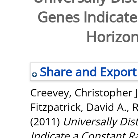
Genes Indicate
Horizon
Share and Export
Creevey, Christopher J
Fitzpatrick, David A.
,
R
(2011)
Universally Dis
Indicate a Constant Ra