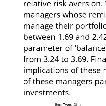
relative risk aversion.
managers whose remit i
manage their portfolio
between 1.69 and 2.42,
parameter of 'balanc
from 3.24 to 3.69. Fin
implications of these
of these managers par
investments.
Item Type:
Other