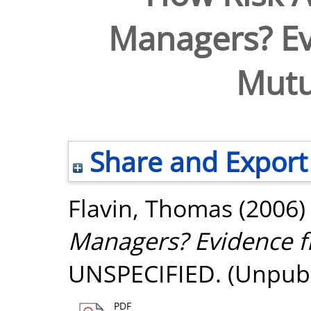
Managers? Ev
Mutu
Share and Export
Flavin, Thomas
(2006
Managers? Evidence f
UNSPECIFIED. (Unpubl
PDF