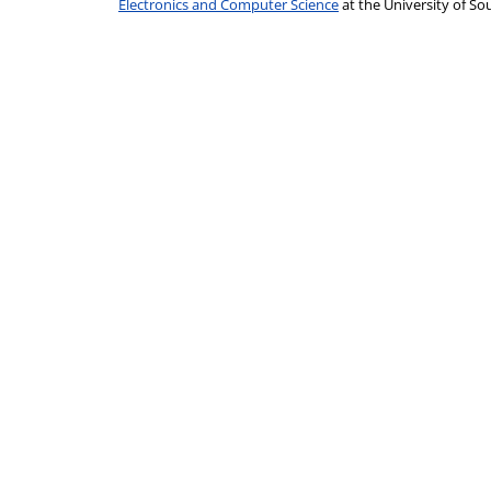
Electronics and Computer Science
at the University of 