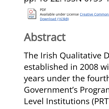
PDF
Available under License
Creative Commons
Download (163kB)
Abstract
The Irish Qualitative 
established in 2008 wit
years under the fourth
Government’s Program
Level Institutions (P