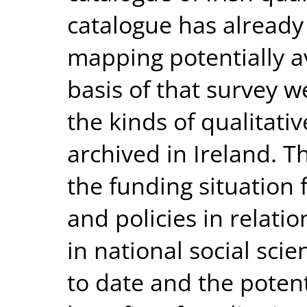
catalogue has already
mapping potentially a
basis of that survey w
the kinds of qualitati
archived in Ireland. T
the funding situation 
and policies in relatio
in national social sci
to date and the potent