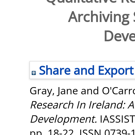
Archiving 
Dev
Share and Export
Gray, Jane
and
O'Carro
Research In Ireland: A
Development.
IASSIST 
pp. 18-22. ISSN 0739-