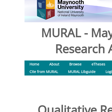
MURAL - May
Research A
Home
About
Browse
eTheses
Cite from MURAL
MURAL Libguide
Log
Qualitative Re