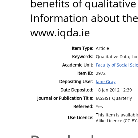
benefits of qualitative
Information about the
www.iqda.ie
Item Type:
Article
Keywords:
Qualitative Data; Lo
Academic Unit:
Faculty of Social Sci
Item ID:
2972
Depositing User:
Jane Gray
Date Deposited:
18 Jan 2012 12:39
Journal or Publication Title:
IASSIST Quarterly
Refereed:
Yes
This item is availa
Use Licence:
Alike Licence (CC BY-