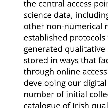
the central access poin
science data, includin
other non-numerical 
established protocols
generated qualitativ
stored in ways that fa
through online access
developing our digital 
number of initial coll
catalogue of Irish qua