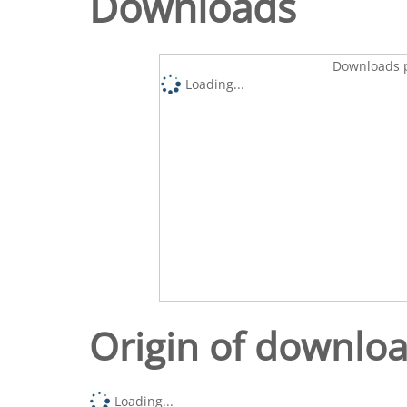
Downloads
Downloads p
Loading...
Origin of downlo
Loading...