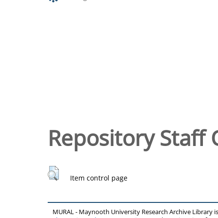
Repository Staff 
Item control page
MURAL - Maynooth University Research Archive Library 