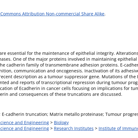
 Commons Attribution Non-commercial Share Alike
.
re essential for the maintenance of epithelial integrity. Alteration
es. One of the major proteins involved in maintaining epithelial c
the cadherin family of transmembrane adhesion proteins. E-cadheri
tion, communication and oncogenesis. Inactivation of its adhesive
s recent description as a tumour suppressor gene. Mutations of the
d and reports of transcriptional repression during tumour progre
ncation of Ecadherin in cancer cells focusing on implications for t
herin and consequences of these truncations are discussed.
; E-cadherin truncation; Matrix metallo proteinase; Tumour progre
 Science and Engineering
>
Biology
 Science and Engineering
>
Research Institutes
>
Institute of Immun