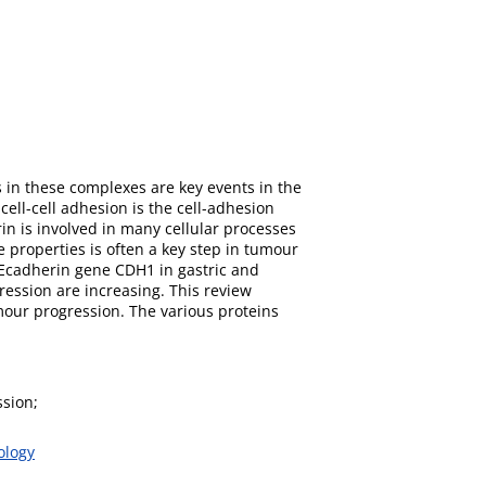
s in these complexes are key events in the
ell-cell adhesion is the cell-adhesion
n is involved in many cellular processes
 properties is often a key step in tumour
 Ecadherin gene CDH1 in gastric and
ssion are increasing. This review
umour progression. The various proteins
ssion;
ology