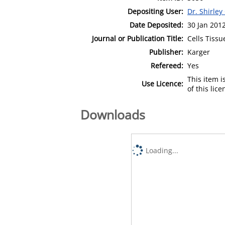
Depositing User:
Dr. Shirley
Date Deposited:
30 Jan 201
Journal or Publication Title:
Cells Tiss
Publisher:
Karger
Refereed:
Yes
This item 
Use Licence:
of this lic
Downloads
Loading...