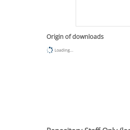
Origin of downloads
Loading...