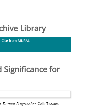
hive Library
Cite from MURAL
 Significance for
or Tumour Progression.
Cells Tissues