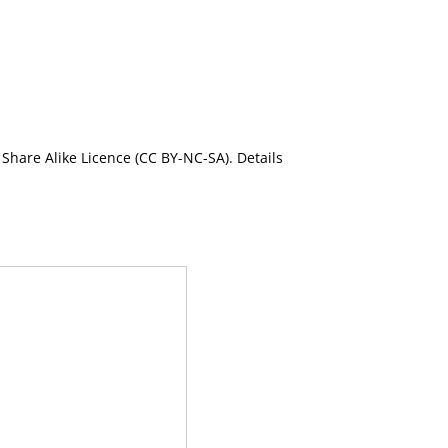
Share Alike Licence (CC BY-NC-SA). Details