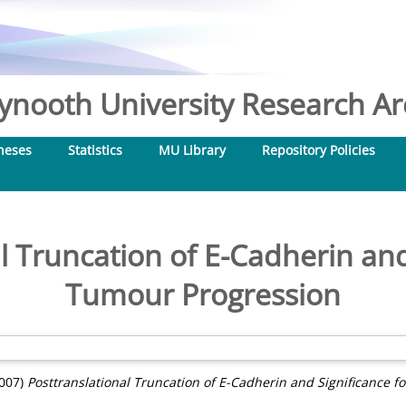
nooth University Research Arc
heses
Statistics
MU Library
Repository Policies
l Truncation of E-Cadherin and
Tumour Progression
007)
Posttranslational Truncation of E-Cadherin and Significance f