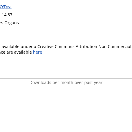
 O'Dea
2 14:37
ues Organs
is available under a Creative Commons Attribution Non Commercial 
ence are available
here
Downloads per month over past year