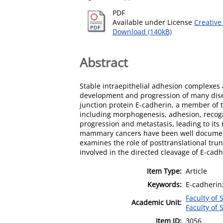
PDF
Available under License
Creative
Download (140kB)
Abstract
Stable intraepithelial adhesion complexes a
development and progression of many diseas
junction protein E-cadherin, a member of 
including morphogenesis, adhesion, recogni
progression and metastasis, leading to it
mammary cancers have been well documente
examines the role of posttranslational tru
involved in the directed cleavage of E-cad
Item Type:
Article
Keywords:
E-cadherin
Faculty of
Academic Unit:
Faculty of
Item ID:
3056