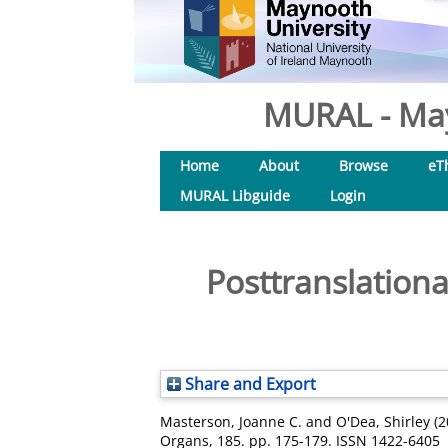
MURAL - May
Home
About
Browse
eT
MURAL Libguide
Login
Posttranslationa
Share and Export
Masterson, Joanne C.
and
O'Dea, Shirley
(2
Organs, 185. pp. 175-179. ISSN 1422-6405