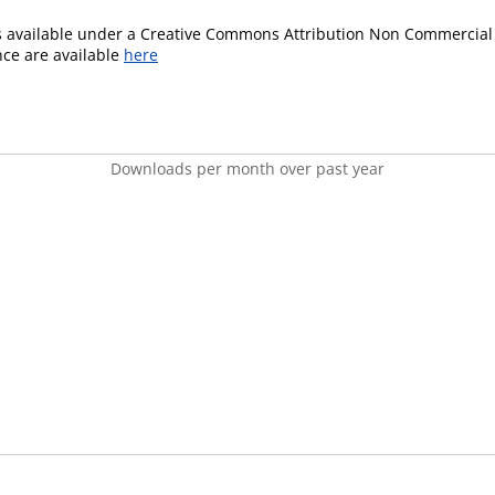
is available under a Creative Commons Attribution Non Commercial 
ence are available
here
Downloads per month over past year