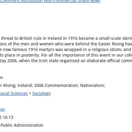
 Commons Attribution Non-commercial Share Alike
.
hreat to British rule in Ireland in 1916 became a small-scale skirmi
tions of the men and women who were behind the Easter Rising have
he now famous 1916 martyrs was wrapped in a religious idiom, and 
s place in posterity. For all the importance of this event in our co
 2006, when the Irish state organised an elaborate official comme
on
er Rising; Ireland; 2006 Commemoration; Nationalism;
Social Sciences
>
Sociology
way
2 16:13
f Public Administration