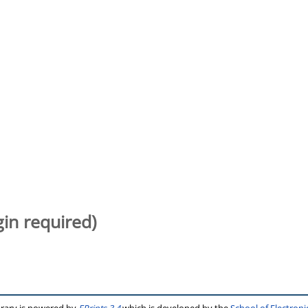
gin required)