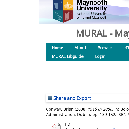
MURAL - May
Home
About
Browse
eT
MURAL Libguide
Login
Share and Export
Conway, Brian
(2008)
1916 in 2006.
In: Belo
Administration, Dublin, pp. 139-152. ISB
PDF