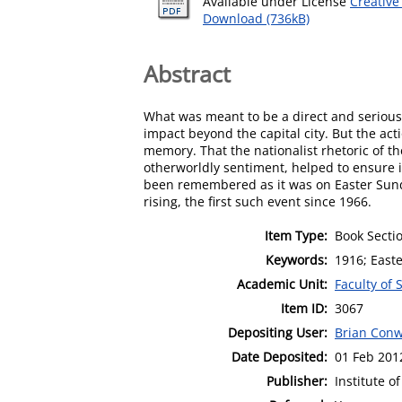
Available under License
Creative
Download (736kB)
Abstract
What was meant to be a direct and serious t
impact beyond the capital city. But the ac
memory. That the nationalist rhetoric of t
otherworldly sentiment, helped to ensure it
been remembered as it was on Easter Sunday
rising, the first such event since 1966.
Item Type:
Book Secti
Keywords:
1916; East
Academic Unit:
Faculty of 
Item ID:
3067
Depositing User:
Brian Con
Date Deposited:
01 Feb 201
Publisher:
Institute o