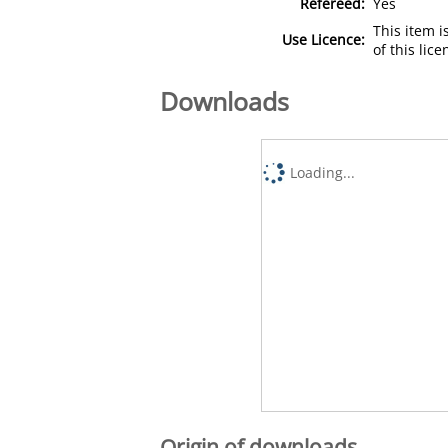
Refereed:
Yes
This item 
Use Licence:
of this lic
Downloads
Loading...
Origin of downloads