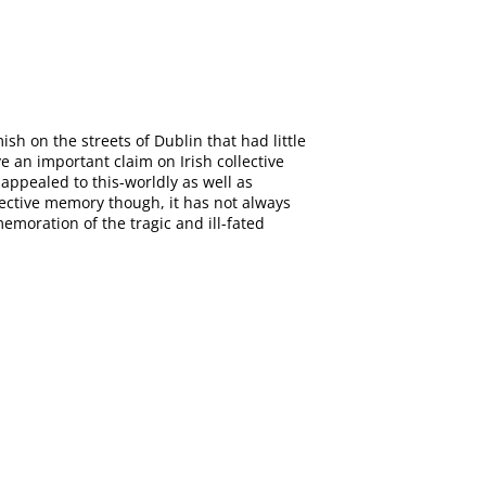
sh on the streets of Dublin that had little
 an important claim on Irish collective
appealed to this-worldly as well as
llective memory though, it has not always
moration of the tragic and ill-fated