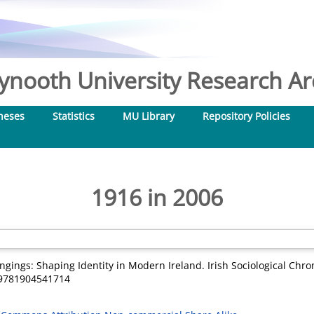
nooth University Research Arc
heses
Statistics
MU Library
Repository Policies
1916 in 2006
ngings: Shaping Identity in Modern Ireland. Irish Sociological Chroni
N 9781904541714