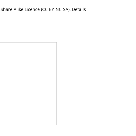
Share Alike Licence (CC BY-NC-SA). Details