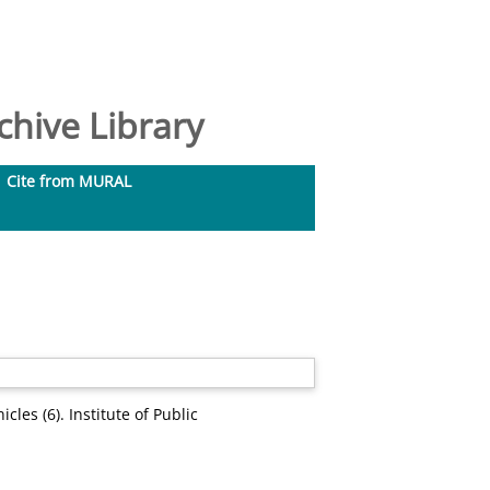
hive Library
Cite from MURAL
cles (6). Institute of Public