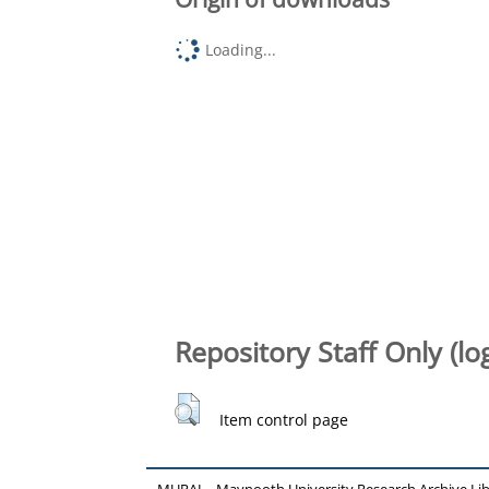
Loading...
Repository Staff Only (lo
Item control page