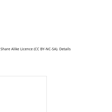
Share Alike Licence (CC BY-NC-SA). Details