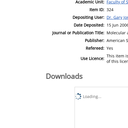
Academic Unit:
Faculty of
Item ID:
324
Depositing User:
Dr. Gary Jo
Date Deposited:
15 Jun 200
Journal or Publication Title:
Molecular 
Publisher:
American S
Refereed:
Yes
This item 
Use Licence:
of this lic
Downloads
Loading...