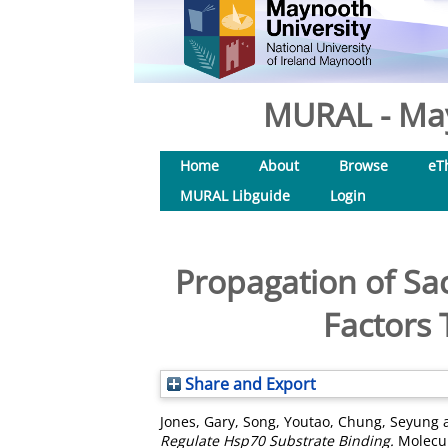
MURAL - May
Home
About
Browse
eT
MURAL Libguide
Login
Propagation of Sac
Factors 
Share and Export
Jones, Gary
,
Song, Youtao
,
Chung, Seyung
Regulate Hsp70 Substrate Binding.
Molecula