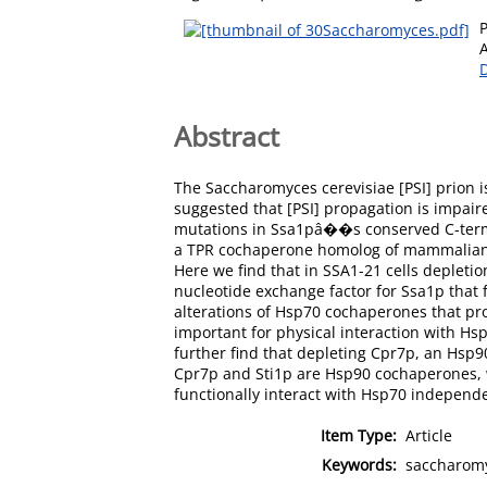
Abstract
The Saccharomyces cerevisiae [PSI] prion i
suggested that [PSI] propagation is impai
mutations in Ssa1pâ��s conserved C-termin
a TPR cochaperone homolog of mammalian H
Here we find that in SSA1-21 cells depletio
nucleotide exchange factor for Ssa1p that 
alterations of Hsp70 cochaperones that pr
important for physical interaction with Hs
further find that depleting Cpr7p, an Hsp
Cpr7p and Sti1p are Hsp90 cochaperones, w
functionally interact with Hsp70 independe
Item Type:
Article
Keywords:
saccharomy