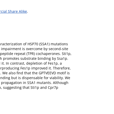
ial Share Alike
.
aracterization of HSP70 (SSA1) mutations
s impairment is overcome by second-site
peptide repeat (TPR) cochaperones. Sti1p,
h promotes substrate binding by Ssa1p.
t. In contrast, depletion of Fes1p, a
verproducing Fes1p improved it. Therefore,
 We also find that the GPTVEEVD motif is
ding but is dispensable for viability. We
] propagation in SSA1 mutants. Although
n, suggesting that Sti1p and Cpr7p