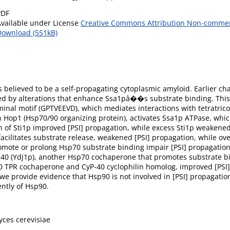
PDF
Available under License
Creative Commons Attribution Non-commerc
Download (551kB)
s believed to be a self-propagating cytoplasmic amyloid. Earlier ch
red by alterations that enhance Ssa1pâ��s substrate binding. Thi
al motif (GPTVEEVD), which mediates interactions with tetratrico
op1 (Hsp70/90 organizing protein), activates Ssa1p ATPase, whic
n of Sti1p improved [PSI] propagation, while excess Sti1p weakened i
facilitates substrate release, weakened [PSI] propagation, while o
omote or prolong Hsp70 substrate binding impair [PSI] propagation.
p40 (Ydj1p), another Hsp70 cochaperone that promotes substrate bin
90 TPR cochaperone and CyP-40 cyclophilin homolog, improved [PSI
e provide evidence that Hsp90 is not involved in [PSI] propagatio
ntly of Hsp90.
ces cerevisiae