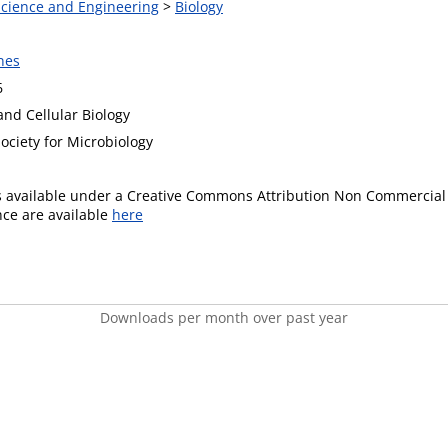
 Science and Engineering
>
Biology
nes
6
and Cellular Biology
ociety for Microbiology
is available under a Creative Commons Attribution Non Commercial 
ence are available
here
Downloads per month over past year