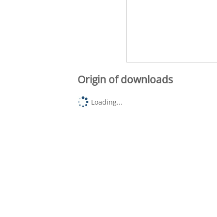
Origin of downloads
Loading...