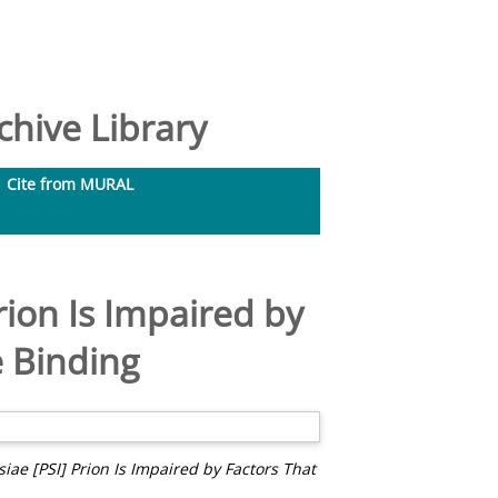
hive Library
Cite from MURAL
rion Is Impaired by
e Binding
ae [PSI] Prion Is Impaired by Factors That