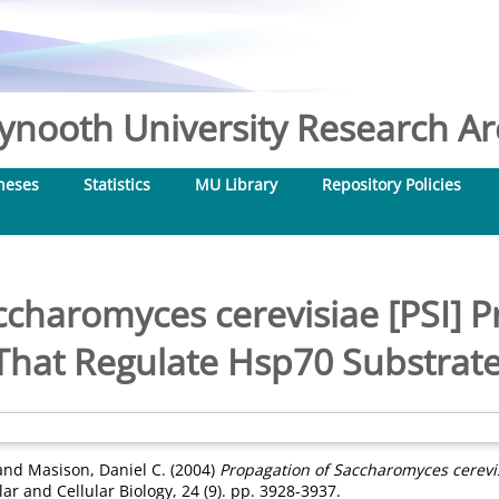
nooth University Research Arc
heses
Statistics
MU Library
Repository Policies
charomyces cerevisiae [PSI] P
That Regulate Hsp70 Substrat
and
Masison, Daniel C.
(2004)
Propagation of Saccharomyces cerevisi
r and Cellular Biology, 24 (9). pp. 3928-3937.