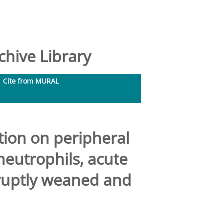
hive Library
Cite from MURAL
tion on peripheral
 neutrophils, acute
ruptly weaned and