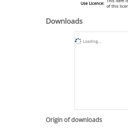
This item 
Use Licence:
of this lic
Downloads
Loading...
Origin of downloads