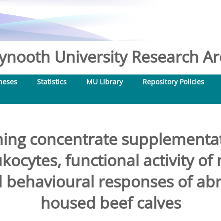
nooth University Research Arc
heses
Statistics
MU Library
Repository Policies
ning concentrate supplementa
ukocytes, functional activity of
d behavioural responses of ab
housed beef calves