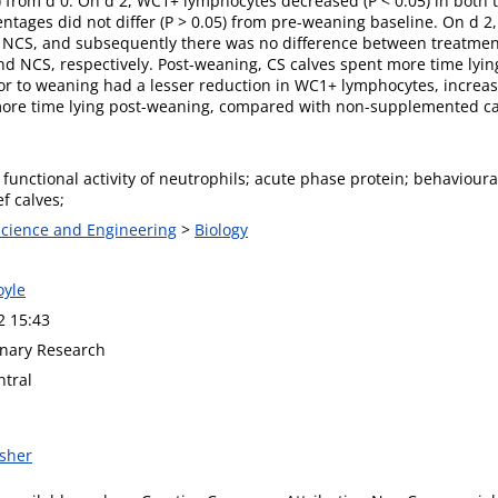
5) from d 0. On d 2, WC1+ lymphocytes decreased (P < 0.05) in both
ntages did not differ (P > 0.05) from pre-weaning baseline. On d 2,
h NCS, and subsequently there was no difference between treatmen
S and NCS, respectively. Post-weaning, CS calves spent more time ly
or to weaning had a lesser reduction in WC1+ lymphocytes, incre
 more time lying post-weaning, compared with non-supplemented ca
 functional activity of neutrophils; acute phase protein; behaviou
f calves;
 Science and Engineering
>
Biology
oyle
2 15:43
nary Research
tral
isher