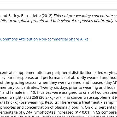
and
Earley, Bernadette
(2012)
Effect of pre-weaning concentrate s
rophils, acute phase protein and behavioural responses of abruptly
 Commons Attribution Non-commercial Share Alike
.
entrate supplementation on peripheral distribution of leukocytes, f
havioural response, and performance of abruptly weaned and house
of the grazing season when they were weaned and housed (day (d) 0
ementary concentrates. Twenty-six days prior to weaning and housi
) and female (n = 10, f) calves were assigned to one of two treatme
 mean weight (s.d.) 258 (20.2) kg) or (ii) no concentrate supplement 
257 (19.6) kg) pre-weaning. Results: There was a treatment × samplin
phocytes and concentration of plasma globulin. On d 2, percentag
percentage of CD4+ lymphocytes increased (P < 0.01) in CS compar