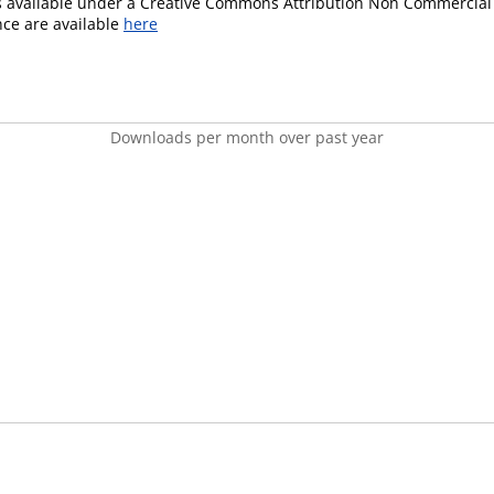
is available under a Creative Commons Attribution Non Commercial 
ence are available
here
Downloads per month over past year