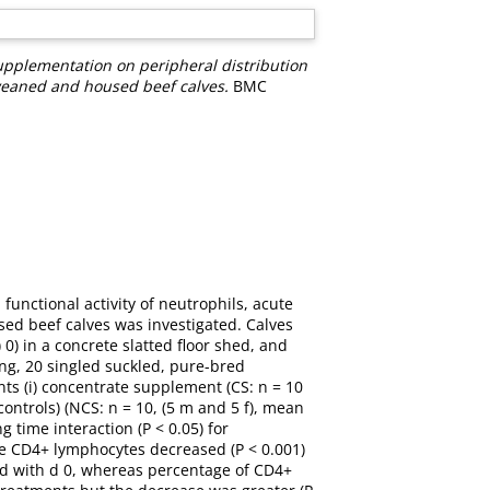
upplementation on peripheral distribution
 weaned and housed beef calves.
BMC
unctional activity of neutrophils, acute
d beef calves was investigated. Calves
) in a concrete slatted floor shed, and
ng, 20 singled suckled, pure-bred
nts (i) concentrate supplement (CS: n = 10
(controls) (NCS: n = 10, (5 m and 5 f), mean
g time interaction (P < 0.05) for
e CD4+ lymphocytes decreased (P < 0.001)
ed with d 0, whereas percentage of CD4+