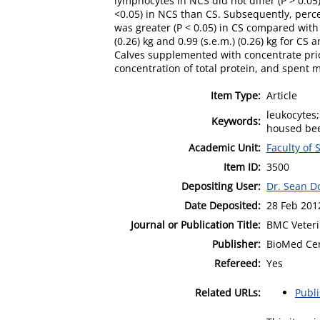
lymphocytes in NCS did not differ (P > 0.0
<0.05) in NCS than CS. Subsequently, perce
was greater (P < 0.05) in CS compared wit
(0.26) kg and 0.99 (s.e.m.) (0.26) kg for C
Calves supplemented with concentrate pri
concentration of total protein, and spent
Item Type:
Article
leukocytes;
Keywords:
housed bee
Academic Unit:
Faculty of
Item ID:
3500
Depositing User:
Dr. Sean D
Date Deposited:
28 Feb 201
Journal or Publication Title:
BMC Veteri
Publisher:
BioMed Cen
Refereed:
Yes
Related URLs:
Publ