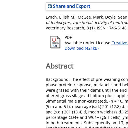
Share and Export
Lynch, Eilish M.
,
McGee, Mark
,
Doyle, Sean
of leukocytes, functional activity of neut
Veterinary Research, 8 (1). ISSN 1746-6148
PDF
Available under License
Creative
Download (421kB)
Abstract
Background: The effect of pre-weaning conc
phase protein response, metabolic and be
were grazed with their dams until the end 
offered grass silage ad libitum plus suppl
Simmental male (non-castrated), (n = 10, m
(5 m and 5 f), mean age (s.d.) 201 (12.8) d,
age (s.d.) 201 (13.4) d, mean weight (s.d.) 
percentage CD4+ and WC1+ (gδ T cells) lym
in both treatments. Subsequently on d 7, 