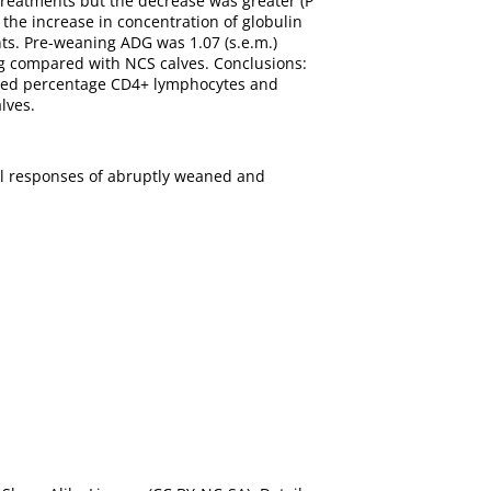
 treatments but the decrease was greater (P
 the increase in concentration of globulin
ts. Pre-weaning ADG was 1.07 (s.e.m.)
ing compared with NCS calves. Conclusions:
ased percentage CD4+ lymphocytes and
lves.
ral responses of abruptly weaned and