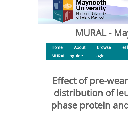
MURAL - May
Home
About
Browse
eT
MURAL Libguide
Login
Effect of pre-wea
distribution of le
phase protein an