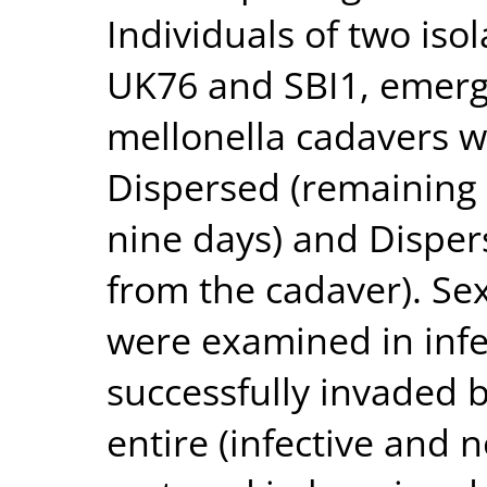
Individuals of two iso
UK76 and SBI1, emerg
mellonella cadavers w
Dispersed (remaining 
nine days) and Disper
from the cadaver). Sex
were examined in infec
successfully invaded b
entire (infective and n