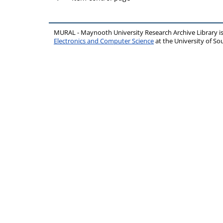
MURAL - Maynooth University Research Archive Library 
Electronics and Computer Science
at the University of 