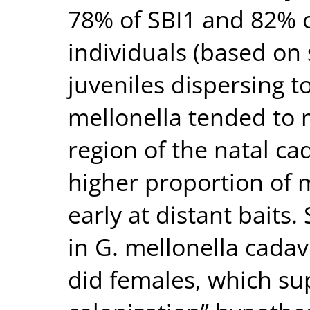
78% of SBI1 and 82% 
individuals (based on s
juveniles dispersing t
mellonella tended to 
region of the natal cad
higher proportion of 
early at distant baits
in G. mellonella cadav
did females, which su