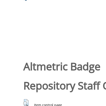
Altmetric Badge
Repository Staff 
Item control page