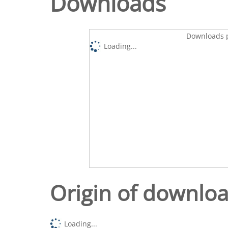
Downloads
Downloads p
Loading...
Origin of downlo
Loading...