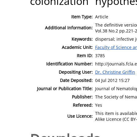
colonization” hypothes
Item Type:
Article
The definitive versio
Additional Information:
Vol.38 No.2 pp.221-2
Keywords:
dispersal; infective 
Academic Unit:
Faculty of Science 
Item ID:
3785
Identification Number:
http://journals.fcla
Depositing User:
Dr. Christine Griffin
Date Deposited:
04 Jul 2012 15:27
Journal or Publication Title:
Journal of Nematolo
Publisher:
The Society of Nema
Refereed:
Yes
This item is availa
Use Licence:
Alike Licence (CC BY-