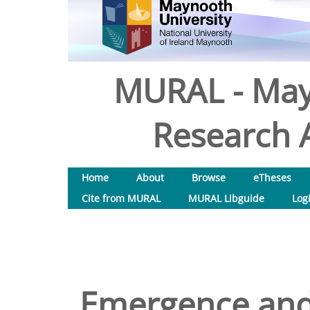
MURAL - May
Research A
Home
About
Browse
eTheses
Cite from MURAL
MURAL Libguide
Log
Emergence and 