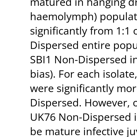
matured in hanging dr
haemolymph) populatio
significantly from 1:1
Dispersed entire popu
SBI1 Non-Dispersed in
bias). For each isolat
were significantly mor
Dispersed. However, o
UK76 Non-Dispersed i
be mature infective ju