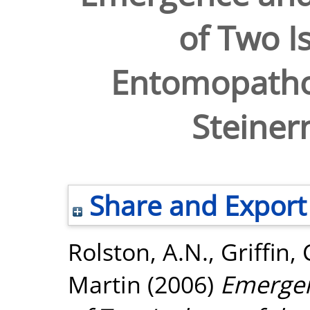
of Two Is
Entomopath
Steiner
Share and Export
Rolston, A.N.
,
Griffin,
Martin
(2006)
Emergen