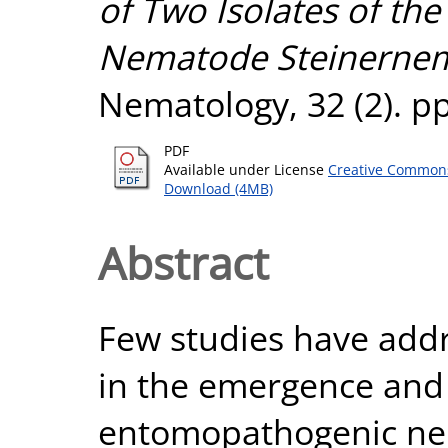
of Two Isolates of t
Nematode Steinernema
Nematology, 32 (2). p
PDF
Available under License
Creative Commons
Download (4MB)
Abstract
Few studies have addr
in the emergence and 
entomopathogenic nem