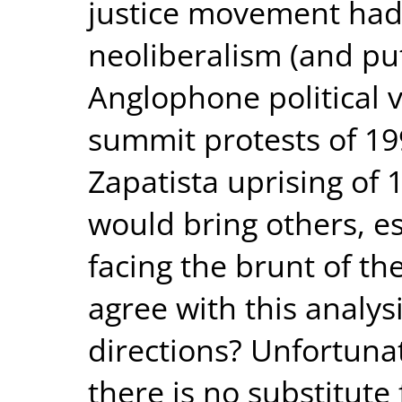
justice movement had h
neoliberalism (and pu
Anglophone political v
summit protests of 199
Zapatista uprising of 1
would bring others, e
facing the brunt of th
agree with this analysi
directions? Unfortunat
there is no substitute 