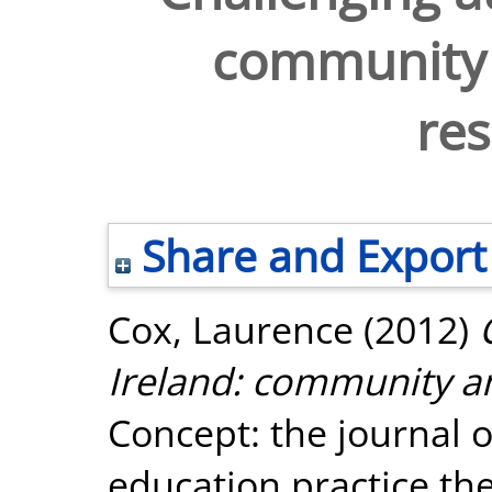
community
re
Share and Export
Cox, Laurence
(2012)
Ireland: community 
Concept: the journal
education practice the