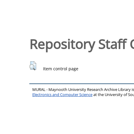
Repository Staff 
Item control page
MURAL - Maynooth University Research Archive Library 
Electronics and Computer Science
at the University of 