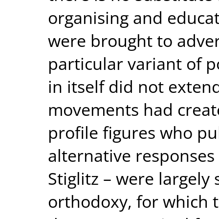
organising and educati
were brought to advert
particular variant of p
in itself did not exten
movements had create
profile figures who pu
alternative responses 
Stiglitz – were largel
orthodoxy, for which t