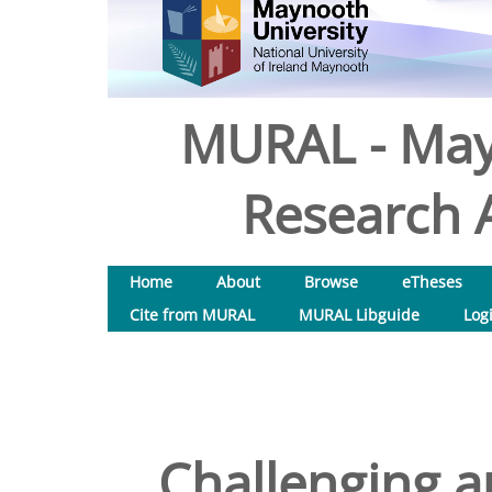
MURAL - May
Research A
Home
About
Browse
eTheses
Cite from MURAL
MURAL Libguide
Log
Challenging au