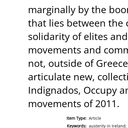
marginally by the boo
that lies between the 
solidarity of elites an
movements and commun
not, outside of Greec
articulate new, collec
Indignados, Occupy an
movements of 2011.
Item Type:
Article
Keywords:
austerity in Ireland;