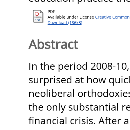
PDF
Available under License
Creative Commons
Download (186kB)
Abstract
In the period 2008-10
surprised at how quic
neoliberal orthodoxie
the only substantial r
financial crisis. After a