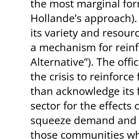
the most marginal for
Hollande’s approach). O
its variety and resour
a mechanism for reinf
Alternative”). The off
the crisis to reinforce
than acknowledge its f
sector for the effects 
squeeze demand and cu
those communities wh