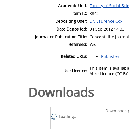
Academic Unit:
Faculty of Social Sci
Item ID:
3842
Depositing User:
Dr. Laurence Cox
Date Deposited:
04 Sep 2012 14:33
Journal or Publication Title:
Concept: the journa
Refereed:
Yes
Related URLs:
Publisher
This item is availa
Use Licence:
Alike Licence (CC BY-
Downloads
Downloads p
Loading...