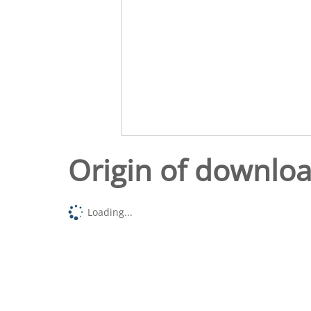
Origin of downlo
Loading...