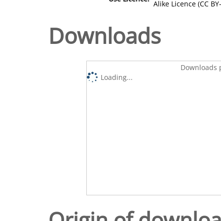
Alike Licence (CC BY-
Downloads
Downloads p
Loading...
Origin of downlo