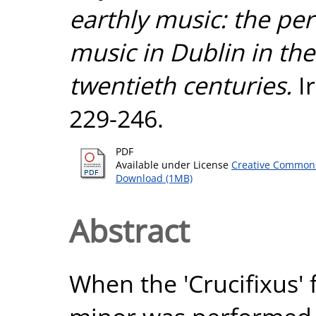
earthly music: the pe
music in Dublin in th
twentieth centuries.
Ir
229-246.
PDF
Available under License
Creative Commons
Download (1MB)
Abstract
When the 'Crucifixus'