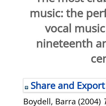
music: the per
vocal music 
nineteenth an
cen
Share and Export
Boydell, Barra
(2004)