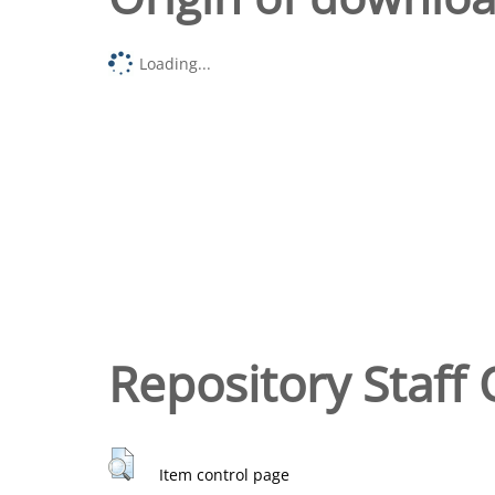
Loading...
Repository Staff 
Item control page