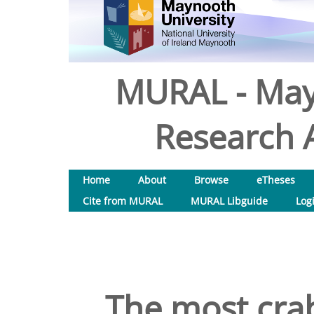
MURAL - May
Research A
Home
About
Browse
eTheses
Cite from MURAL
MURAL Libguide
Log
The most crab