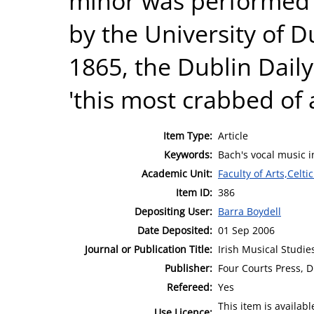
minor was performed fo
by the University of D
1865, the Dublin Daily
'this most crabbed of a
Item Type:
Article
Keywords:
Bach's vocal music i
Academic Unit:
Faculty of Arts,Celt
Item ID:
386
Depositing User:
Barra Boydell
Date Deposited:
01 Sep 2006
Journal or Publication Title:
Irish Musical Studie
Publisher:
Four Courts Press, D
Refereed:
Yes
This item is availa
Use Licence: