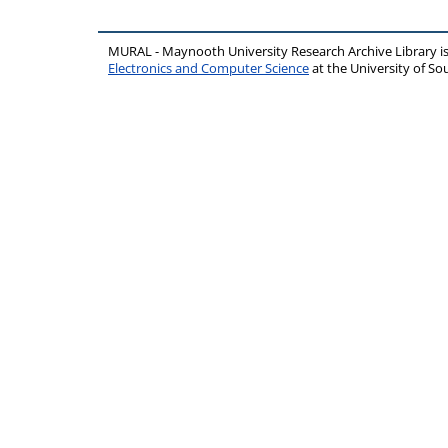
MURAL - Maynooth University Research Archive Library 
Electronics and Computer Science
at the University of 