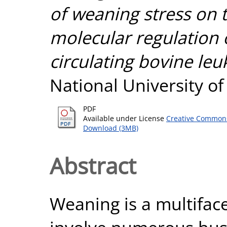
of weaning stress on 
molecular regulation 
circulating bovine leu
National University o
PDF
Available under License
Creative Commons
Download (3MB)
Abstract
Weaning is a multifac