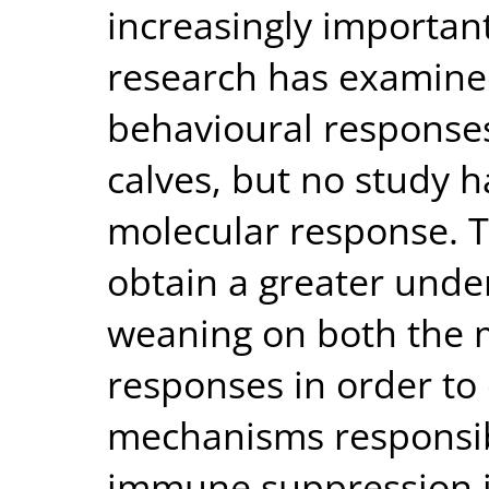
increasingly importan
research has examined
behavioural responses
calves, but no study h
molecular response. T
obtain a greater unde
weaning on both the m
responses in order to
mechanisms responsib
immune suppression i