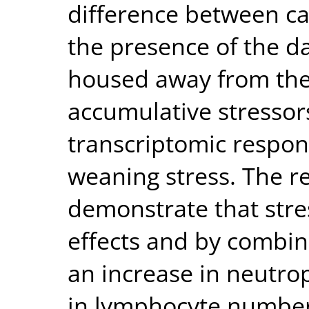
difference between c
the presence of the 
housed away from the d
accumulative stressor
transcriptomic respon
weaning stress. The res
demonstrate that stre
effects and by combin
an increase in neutr
in lymphocyte number