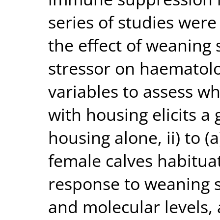
series of studies were
the effect of weaning 
stressor on haematol
variables to assess 
with housing elicits a
housing alone, ii) to (
female calves habitua
response to weaning st
and molecular levels, 