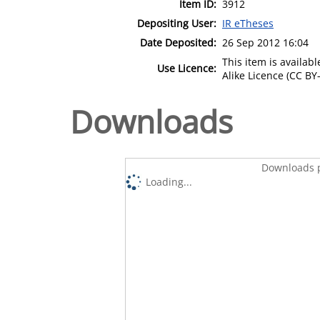
Item ID:
3912
Depositing User:
IR eTheses
Date Deposited:
26 Sep 2012 16:04
This item is availa
Use Licence:
Alike Licence (CC BY-
Downloads
Downloads p
Loading...