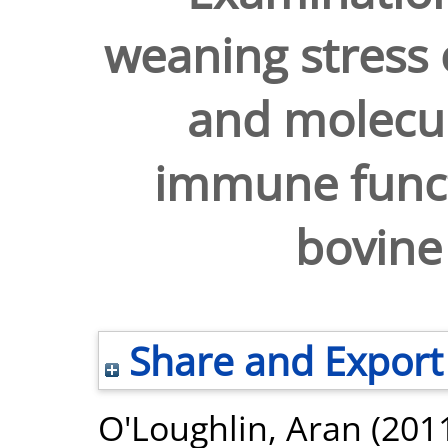
weaning stress 
and molecul
immune functi
bovine
Share and Export
O'Loughlin, Aran
(201