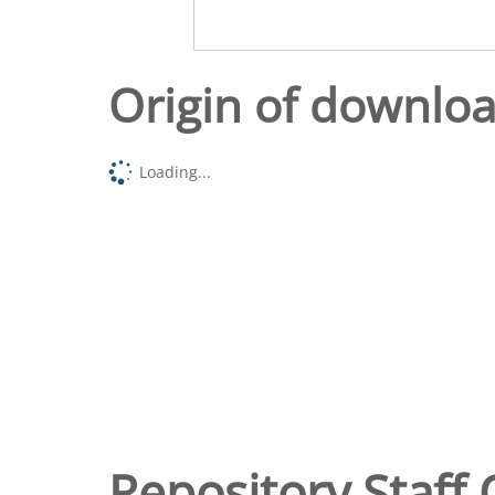
Origin of downlo
Loading...
Repository Staff 