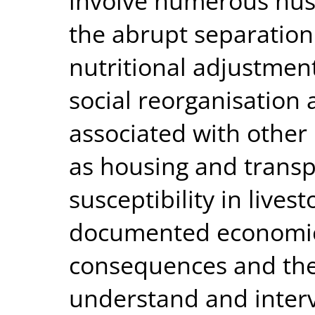
involve numerous husb
the abrupt separation 
nutritional adjustment
social reorganisation a
associated with other
as housing and transp
susceptibility in lives
documented economic
consequences and the
understand and interv