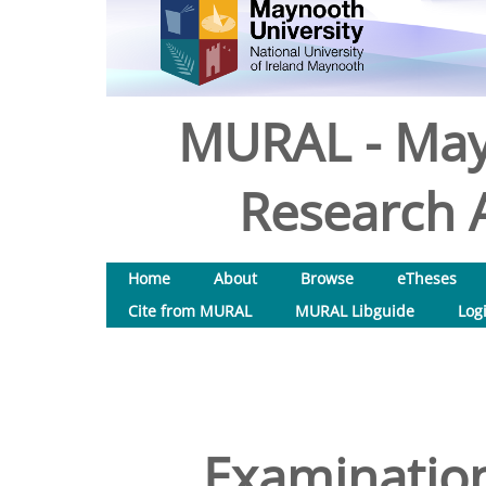
MURAL - May
Research A
Home
About
Browse
eTheses
Cite from MURAL
MURAL Libguide
Log
Examination 