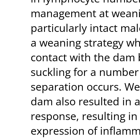
management at weaning,
particularly intact ma
a weaning strategy wh
contact with the dam
suckling for a number 
separation occurs. We
dam also resulted in 
response, resulting in
expression of inflamm