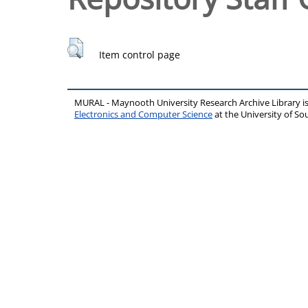
Item control page
MURAL - Maynooth University Research Archive Library 
Electronics and Computer Science
at the University of 