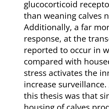
glucocorticoid recept
than weaning calves n
Additionally, a far m
response, at the trans
reported to occur in
compared with housed 
stress activates the 
increase surveillance.
this thesis was that 
housing of calves pro