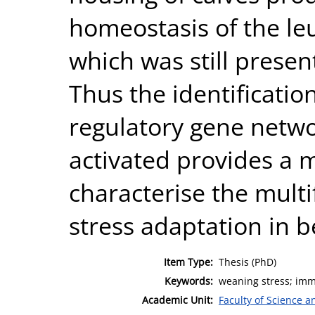
homeostasis of the le
which was still presen
Thus the identificati
regulatory gene netwo
activated provides a 
characterise the mult
stress adaptation in b
Item Type:
Thesis (PhD)
Keywords:
weaning stress; imm
Academic Unit:
Faculty of Science 