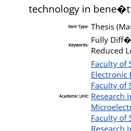
technology in bene�tti
Thesis (Ma
Item Type:
Fully Diff
Keywords:
Reduced L
Faculty of
Electronic
Faculty of
Research I
Academic Unit:
Microelect
Faculty of
Research I