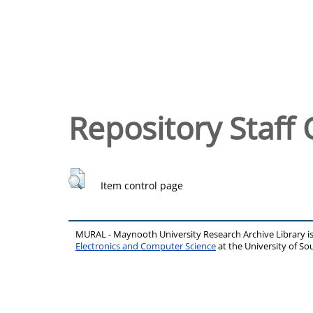
Repository Staff 
Item control page
MURAL - Maynooth University Research Archive Library 
Electronics and Computer Science
at the University of 