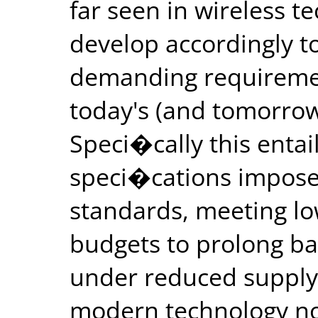
far seen in wireless t
develop accordingly t
demanding requiremen
today's (and tomorrow
Speci�cally this entai
speci�cations impose
standards, meeting l
budgets to prolong bat
under reduced supply
modern technology no