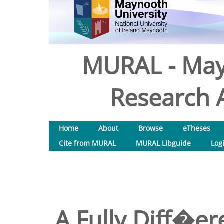
MURAL - May
Research A
Home
About
Browse
eTheses
Cite from MURAL
MURAL Libguide
Log
A Fully Diff�er