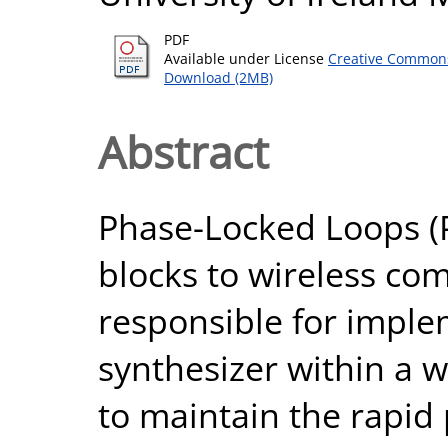
PDF
Available under License
Creative Commons
Download (2MB)
Abstract
Phase-Locked Loops (P
blocks to wireless co
responsible for imple
synthesizer within a w
to maintain the rapid