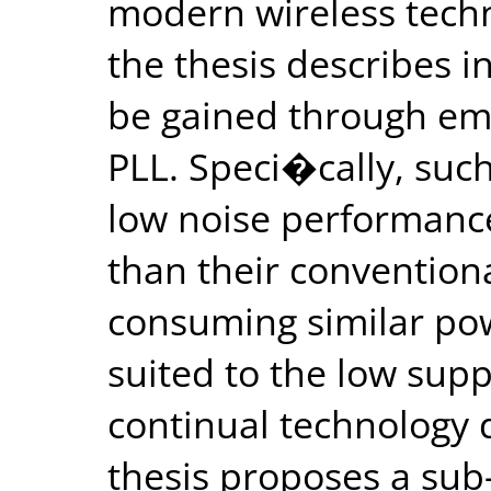
modern wireless techno
the thesis describes i
be gained through emp
PLL. Speci�cally, suc
low noise performance
than their convention
consuming similar pow
suited to the low sup
continual technology 
thesis proposes a su