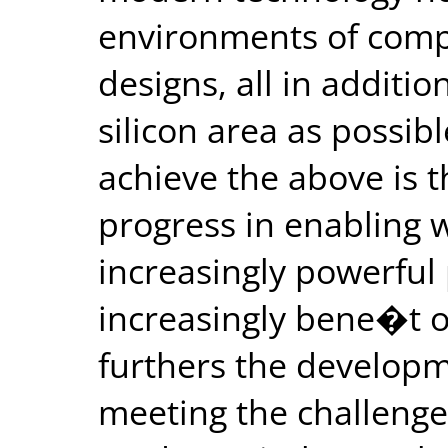
environments of comp
designs, all in additio
silicon area as possibl
achieve the above is t
progress in enabling 
increasingly powerful
increasingly bene�t ou
furthers the developm
meeting the challenge