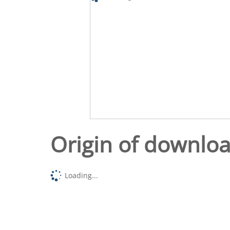
Origin of downlo
Loading...