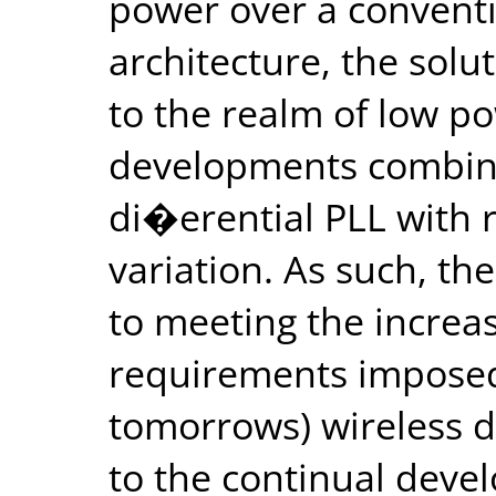
power over a convent
architecture, the solu
to the realm of low p
developments combine
di�erential PLL with
variation. As such, the
to meeting the incre
requirements imposed 
tomorrows) wireless d
to the continual deve