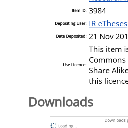
3984
Item ID:
IR eTheses
Depositing User:
21 Nov 201
Date Deposited:
This item i
Commons A
Use Licence:
Share Alike
this licenc
Downloads
Downloads p
Loading...