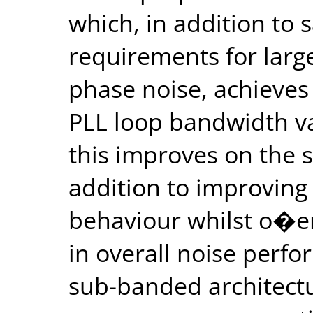
which, in addition to 
requirements for larg
phase noise, achieves
PLL loop bandwidth va
this improves on the st
addition to improving 
behaviour whilst o�e
in overall noise perf
sub-banded architectu