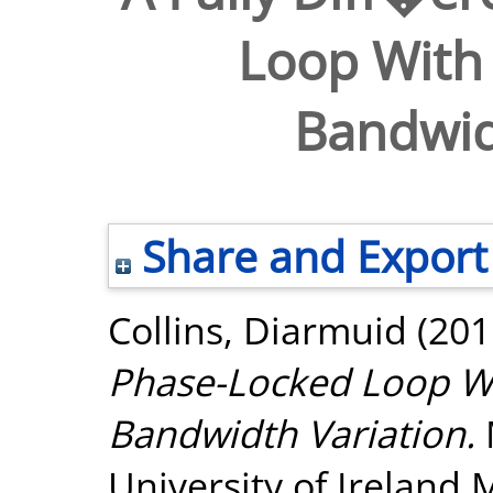
Loop With
Bandwid
Share and Export
Collins, Diarmuid
(201
Phase-Locked Loop W
Bandwidth Variation.
University of Ireland