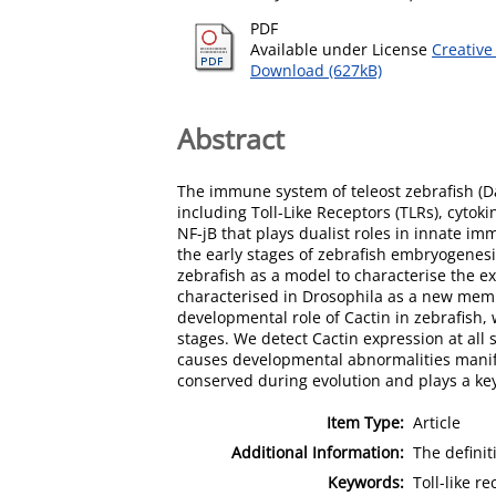
PDF
Available under License
Creative
Download (627kB)
Abstract
The immune system of teleost zebrafish (
including Toll-Like Receptors (TLRs), cyto
NF-jB that plays dualist roles in innate 
the early stages of zebrafish embryogenesi
zebrafish as a model to characterise the ex
characterised in Drosophila as a new membe
developmental role of Cactin in zebrafish, 
stages. We detect Cactin expression at all
causes developmental abnormalities manifes
conserved during evolution and plays a ke
Item Type:
Article
Additional Information:
The definit
Keywords:
Toll-like r