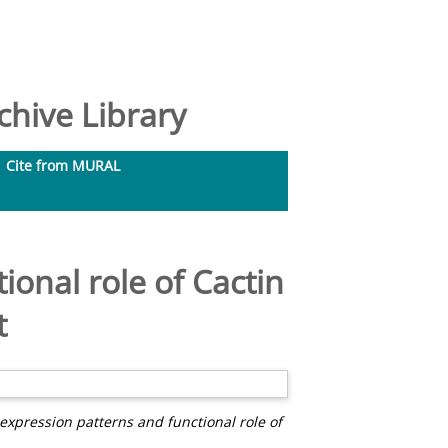
hive Library
Cite from MURAL
ional role of Cactin
t
 expression patterns and functional role of