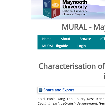
MURAL - May
Home
About
Browse
eT
MURAL Libguide
Login
Characterisation of
Share and Export
Atzei, Paola
,
Yang, Fan
,
Collery, Ross
,
Kenn
Cactin in early zebrafish development.
Gene