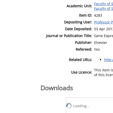
Faculty of
Academic Unit:
Faculty of
Item ID:
4283
Depositing User:
Professor 
Date Deposited:
03 Apr 201
Journal or Publication Title:
Gene Expre
Publisher:
Elsevier
Refereed:
Yes
Related URLs:
http:
This item 
Use Licence:
of this lic
Downloads
Loading...