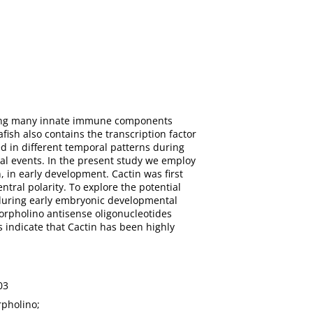
aring many innate immune components
ish also contains the transcription factor
d in different temporal patterns during
tal events. In the present study we employ
, in early development. Cactin was first
tral polarity. To explore the potential
e during early embryonic developmental
morpholino antisense oligonucleotides
 indicate that Cactin has been highly
03
rpholino;