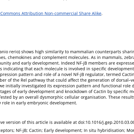
 Commons Attribution Non-commercial Share Alike
.
Danio rerio) shows high similarity to mammalian counterparts sh
kines, chemokines and complement molecules. As in mammals, zebraf
immunity and early development. Indeed NF-jB members are expresse
s indicating that each molecule is involved in specific developmen
pression pattern and role of a novel NF-jB regulator, termed Cactin
r of the Rel pathway that could affect the generation of dorsal–ven
we initially investigated its expression pattern and functional rol
 stages of early development and knockdown of Cactin by specific 
ted by an overall dysmorphic cellular organisation. These results
y role in early embryonic development.
ive version of this article is available at doi:10.1016/j.gep.2010.03.0
eceptors; NF-jB; Cactin; Early development; In situ hybridisation; Mo