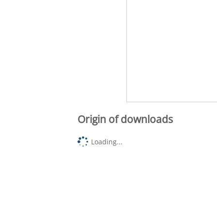
Origin of downloads
Loading...