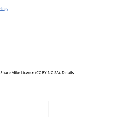
ology
Share Alike Licence (CC BY-NC-SA). Details