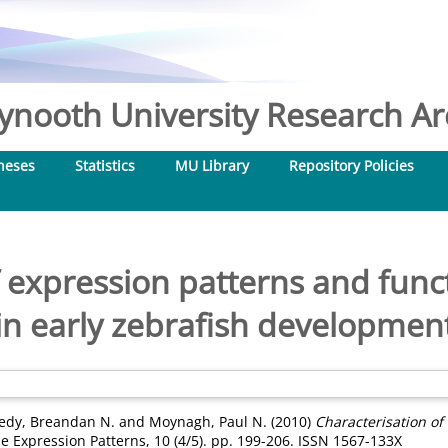
nooth University Research Arc
heses
Statistics
MU Library
Repository Policies
 expression patterns and funct
in early zebrafish developmen
edy, Breandan N.
and
Moynagh, Paul N.
(2010)
Characterisation of
 Expression Patterns, 10 (4/5). pp. 199-206. ISSN 1567-133X