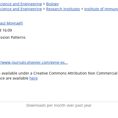
 Science and Engineering
>
Biology
 Science and Engineering
>
Research Institutes
>
Institute of Immun
Paul Moynagh
3 16:09
ssion Patterns
//www.journals.elsevier.com/gene-ex...
is available under a Creative Commons Attribution Non Commercial 
ence are available
here
Downloads per month over past year