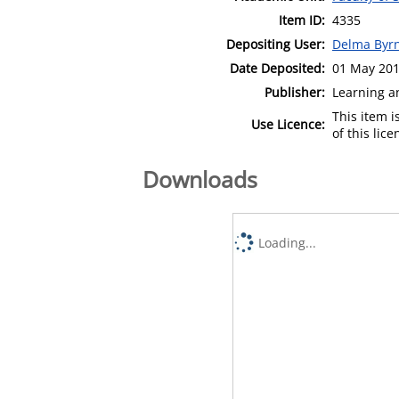
Item ID:
4335
Depositing User:
Delma Byr
Date Deposited:
01 May 201
Publisher:
Learning a
This item 
Use Licence:
of this lic
Downloads
Loading...