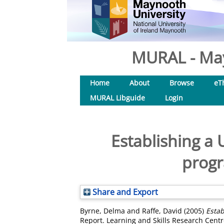
MURAL - May
Home
About
Browse
eT
MURAL Libguide
Login
Establishing a
progr
Share and Export
Byrne, Delma
and
Raffe, David
(2005)
Estab
Report. Learning and Skills Research Cent