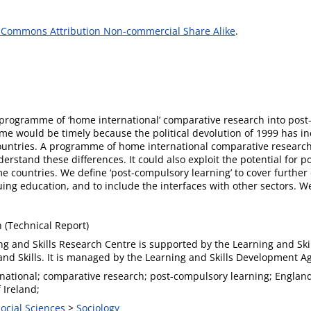
 Commons Attribution Non-commercial Share Alike
.
programme of ‘home international’ comparative research into post
e would be timely because the political devolution of 1999 has in
ountries. A programme of home international comparative research 
erstand these differences. It could also exploit the potential for p
e countries. We define ‘post-compulsory learning’ to cover furthe
ng education, and to include the interfaces with other sectors. We
(Technical Report)
ng and Skills Research Centre is supported by the Learning and Ski
and Skills. It is managed by the Learning and Skills Development A
national; comparative research; post-compulsory learning; England
 Ireland;
Social Sciences
>
Sociology