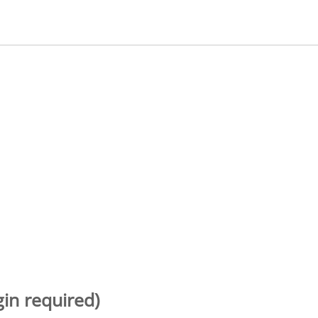
gin required)