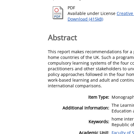
PDF
Available under License
Creative
Download (415kB)
Abstract
This report makes recommendations for a 
home countries of the UK. Such a programm
compulsory learning systems of the four c
practitioners and other stakeholders to und
policy approaches followed in the four hom
work-based learning and adult and continui
international comparisons.
Item Type:
Monograph 
The Learni
Additional Information:
Education 
home inter
Keywords:
Republic of
Academic Unit:
Faculty of 