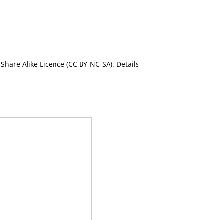
Share Alike Licence (CC BY-NC-SA). Details