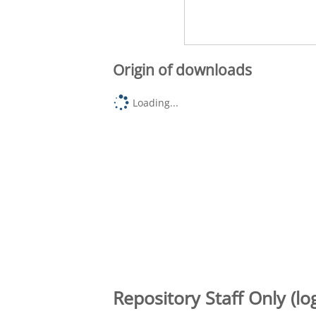
Origin of downloads
Loading...
Repository Staff Only (lo