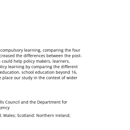
-compulsory learning, comparing the four
creased the differences between the post-
could help policy makers, learners,
olicy learning by comparing the different
r education, school education beyond 16,
 place our study in the context of wider
lls Council and the Department for
gency
; Wales; Scotland: Northern Ireland;