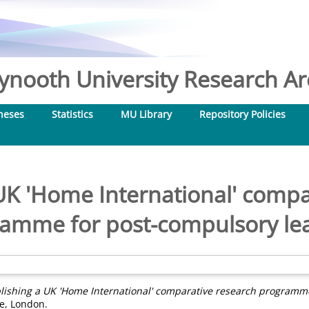
nooth University Research Arc
heses
Statistics
MU Library
Repository Policies
 UK 'Home International' compa
amme for post-compulsory le
lishing a UK 'Home International' comparative research programme
re, London.