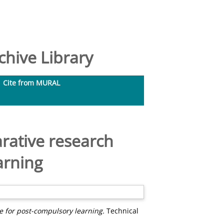
hive Library
Cite from MURAL
rative research
arning
 for post-compulsory learning.
Technical