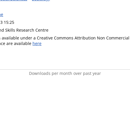
ne
3 15:25
nd Skills Research Centre
is available under a Creative Commons Attribution Non Commercial 
ence are available
here
Downloads per month over past year