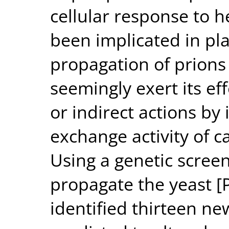
cellular response to h
been implicated in pla
propagation of prions 
seemingly exert its eff
or indirect actions by
exchange activity of c
Using a genetic screen
propagate the yeast [
identified thirteen n