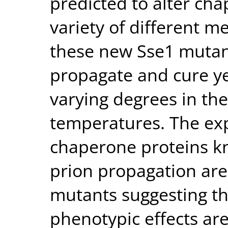
predicted to alter ch
variety of different m
these new Sse1 mutants
propagate and cure ye
varying degrees in the
temperatures. The exp
chaperone proteins kn
prion propagation are
mutants suggesting th
phenotypic effects are