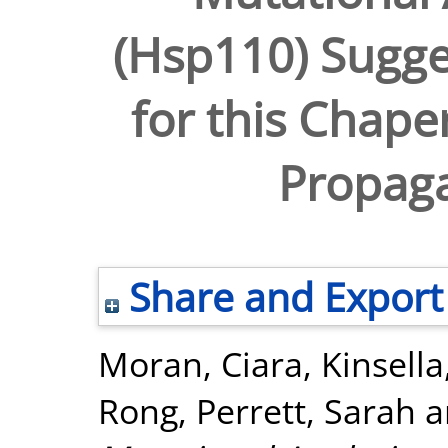
(Hsp110) Sugges
for this Chape
Propaga
Share and Export
Moran, Ciara
,
Kinsell
Rong
,
Perrett, Sarah
a