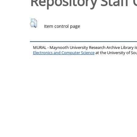
Repository Staff 
Item control page
MURAL - Maynooth University Research Archive Library 
Electronics and Computer Science
at the University of 