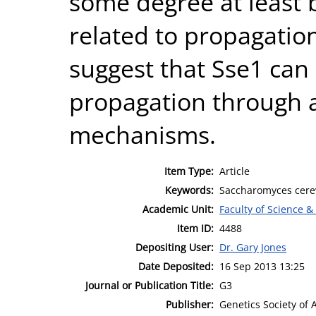
some degree at least
related to propagation
suggest that Sse1 can
propagation through a 
mechanisms.
Item Type:
Article
Keywords:
Saccharomyces cerev
Academic Unit:
Faculty of Science &
Item ID:
4488
Depositing User:
Dr. Gary Jones
Date Deposited:
16 Sep 2013 13:25
Journal or Publication Title:
G3
Publisher:
Genetics Society of