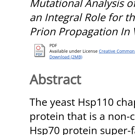
Mutational Analysis o
an Integral Role for t
Prion Propagation In 
PDF
Available under License
Creative Commons
Download (2MB)
Abstract
The yeast Hsp110 cha
protein that is a non
Hsp70 protein super-f