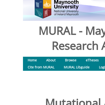
MURAL - May
Research A
Home
About
Browse
eTheses
Cite from MURAL
MURAL Libguide
Log
Mutational 