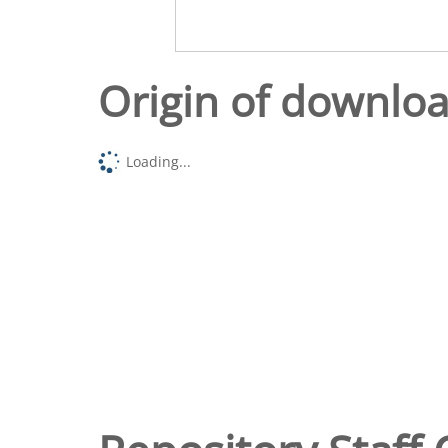
Origin of downlo
Loading...