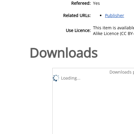
Refereed:
Yes
Related URLs:
Publisher
This item is availa
Use Licence:
Alike Licence (CC BY-
Downloads
Downloads p
Loading...