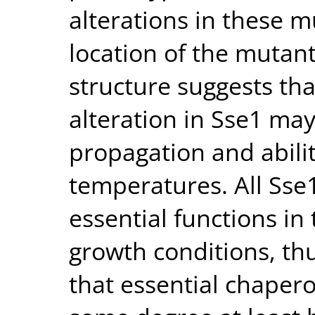
alterations in these 
location of the mutant
structure suggests th
alteration in Sse1 may
propagation and abilit
temperatures. All Sse
essential functions in
growth conditions, th
that essential chapero